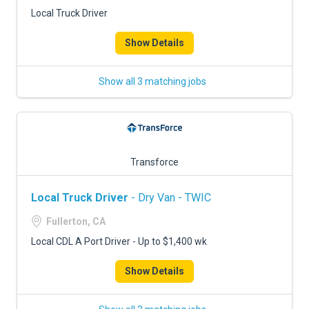
FREIGHT FACTORING
Local Truck Driver
ADVERTISE
Show Details
SIGN UP
Show all 3 matching jobs
SIGN IN
Transforce
Local Truck Driver
- Dry Van - TWIC
Fullerton, CA
Local CDL A Port Driver - Up to $1,400 wk
Show Details