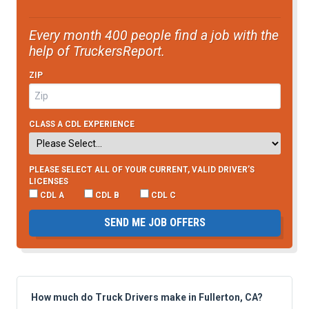
Every month 400 people find a job with the
help of TruckersReport.
ZIP
CLASS A CDL EXPERIENCE
PLEASE SELECT ALL OF YOUR CURRENT, VALID DRIVER’S
LICENSES
CDL A
CDL B
CDL C
SEND ME JOB OFFERS
How much do Truck Drivers make in Fullerton, CA?