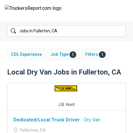
FORUMS
JOBS
SALARIES
CDL Experience
Job Type
Filters
1
1
COMPANIES
Local Dry Van Jobs in Fullerton, CA
TRUCK GPS
CDL PRACTICE TESTS
J.B. Hunt
CDL SCHOOLS
Dedicated/Local Truck Driver
- Dry Van
TRUCKING INSURANCE
Fullerton, CA