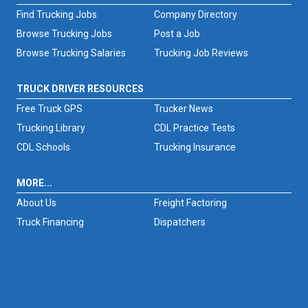
Find Trucking Jobs
Company Directory
Browse Trucking Jobs
Post a Job
Browse Trucking Salaries
Trucking Job Reviews
TRUCK DRIVER RESOURCES
Free Truck GPS
Trucker News
Trucking Library
CDL Practice Tests
CDL Schools
Trucking Insurance
MORE...
About Us
Freight Factoring
Truck Financing
Dispatchers