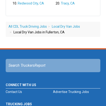
Redwood City, CA
Tracy, CA
All CDL Truck Driving Jobs
Local Dry Van Jobs
Local Dry Van Jobs in Fullerton, CA
CONNECT WITH US
Contact Us
Advertise Trucking Jobs
TRUCKING JOBS