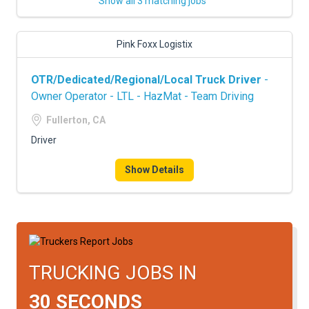
Show all 3 matching jobs
Pink Foxx Logistix
OTR/Dedicated/Regional/Local Truck Driver
-
Owner Operator - LTL - HazMat - Team Driving
Fullerton, CA
Driver
Show Details
TRUCKING JOBS IN
30 SECONDS