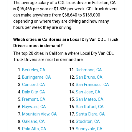
The average salary of a CDL truck driver in Fullerton, CA
is $95,466 per year or $1,836 per week. CDL truck drivers
can make anywhere from $68,640 to $169,000
depending on where they are driving and how many
hours per week they are driving.
Which cities in California are Local Dry Van CDL Truck
Drivers most in demand?
The top 20 cities in California where Local Dry Van CDL
Truck Drivers are most in demand are:
Berkeley, CA
Richmond, CA
Burlingame, CA
San Bruno, CA
Concord, CA
San Francisco, CA
Daly City, CA
San Jose, CA
Fremont, CA
San Mateo, CA
Hayward, CA
San Rafael, CA
Mountain View, CA
Santa Clara, CA
Oakland, CA
Stockton, CA
Palo Alto, CA
Sunnyvale, CA