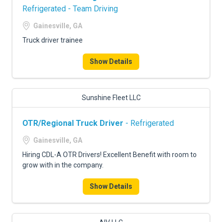
Refrigerated - Team Driving
Gainesville, GA
Truck driver trainee
Show Details
Sunshine Fleet LLC
OTR/Regional Truck Driver
- Refrigerated
Gainesville, GA
Hiring CDL-A OTR Drivers! Excellent Benefit with room to
grow with in the company.
Show Details