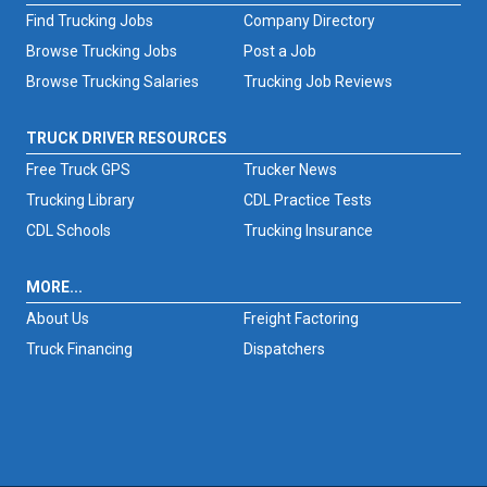
Find Trucking Jobs
Company Directory
Browse Trucking Jobs
Post a Job
Browse Trucking Salaries
Trucking Job Reviews
TRUCK DRIVER RESOURCES
Free Truck GPS
Trucker News
Trucking Library
CDL Practice Tests
CDL Schools
Trucking Insurance
MORE...
About Us
Freight Factoring
Truck Financing
Dispatchers