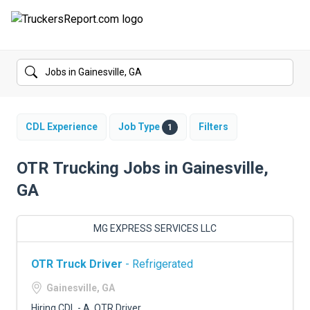
FORUMS
JOBS
SALARIES
CDL Experience
Job Type
Filters
1
COMPANIES
OTR Trucking Jobs in Gainesville,
GA
TRUCK GPS
CDL PRACTICE TESTS
MG EXPRESS SERVICES LLC
CDL SCHOOLS
OTR Truck Driver
- Refrigerated
TRUCKING INSURANCE
Gainesville, GA
Hiring CDL - A, OTR Driver