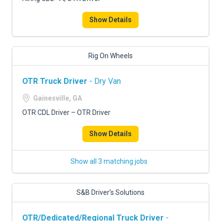
FREIGHT FACTORING
Show Details
ADVERTISE
SIGN UP
Rig On Wheels
SIGN IN
OTR Truck Driver
- Dry Van
Gainesville, GA
OTR CDL Driver – OTR Driver
Show Details
Show all 3 matching jobs
S&B Driver’s Solutions
OTR/Dedicated/Regional Truck Driver
-