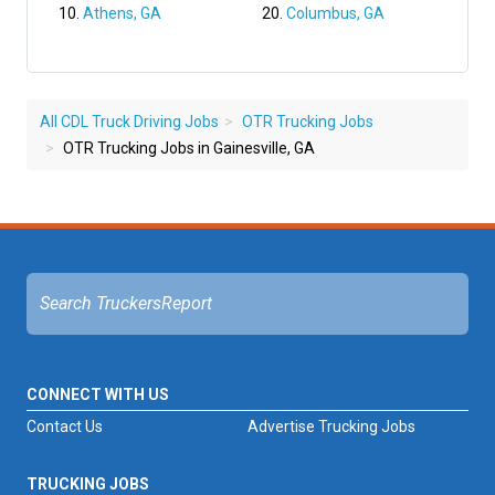
Athens, GA
Columbus, GA
All CDL Truck Driving Jobs
OTR Trucking Jobs
OTR Trucking Jobs in Gainesville, GA
CONNECT WITH US
Contact Us
Advertise Trucking Jobs
TRUCKING JOBS