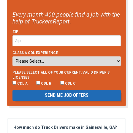
Every month 400 people find a job with the
help of TruckersReport.
ZIP
CLASS A CDL EXPERIENCE
PLEASE SELECT ALL OF YOUR CURRENT, VALID DRIVER’S
LICENSES
CDL A
CDL B
CDL C
SEND ME JOB OFFERS
How much do Truck Drivers make in Gainesville, GA?