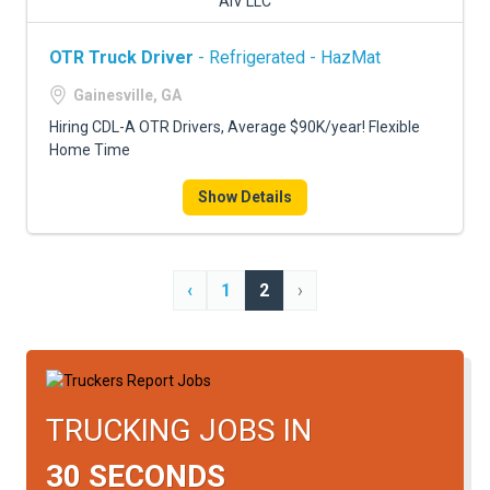
AIV LLC
OTR Truck Driver
- Refrigerated - HazMat
Gainesville, GA
Hiring CDL-A OTR Drivers, Average $90K/year! Flexible
Home Time
Show Details
‹
1
2
›
TRUCKING JOBS IN
30 SECONDS