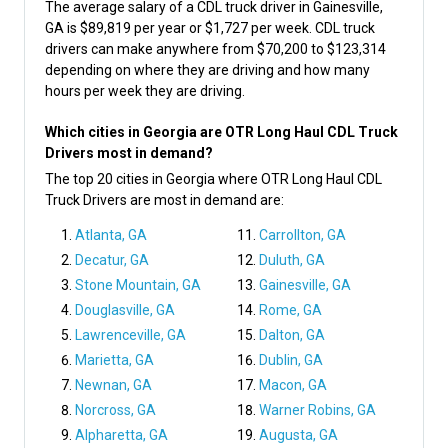
The average salary of a CDL truck driver in Gainesville,
GA is $89,819 per year or $1,727 per week. CDL truck
drivers can make anywhere from $70,200 to $123,314
depending on where they are driving and how many
hours per week they are driving.
Which cities in Georgia are OTR Long Haul CDL Truck
Drivers most in demand?
The top 20 cities in Georgia where OTR Long Haul CDL
Truck Drivers are most in demand are:
Atlanta, GA
Carrollton, GA
Decatur, GA
Duluth, GA
Stone Mountain, GA
Gainesville, GA
Douglasville, GA
Rome, GA
Lawrenceville, GA
Dalton, GA
Marietta, GA
Dublin, GA
Newnan, GA
Macon, GA
Norcross, GA
Warner Robins, GA
Alpharetta, GA
Augusta, GA