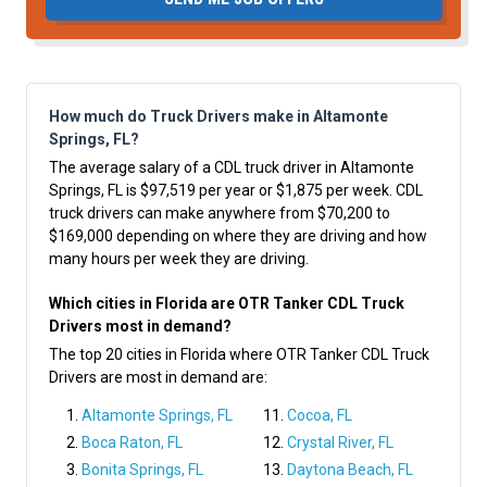
How much do Truck Drivers make in Altamonte
Springs, FL?
The average salary of a CDL truck driver in Altamonte
Springs, FL is $97,519 per year or $1,875 per week. CDL
truck drivers can make anywhere from $70,200 to
$169,000 depending on where they are driving and how
many hours per week they are driving.
Which cities in Florida are OTR Tanker CDL Truck
Drivers most in demand?
The top 20 cities in Florida where OTR Tanker CDL Truck
Drivers are most in demand are:
Altamonte Springs, FL
Cocoa, FL
Boca Raton, FL
Crystal River, FL
Bonita Springs, FL
Daytona Beach, FL