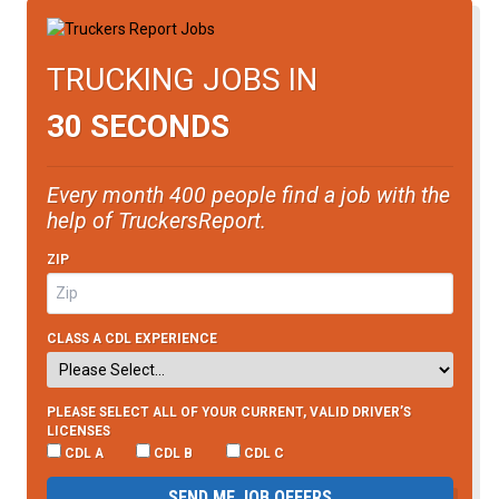
TRUCKING JOBS IN
30 SECONDS
Every month 400 people find a job with the
help of TruckersReport.
ZIP
CLASS A CDL EXPERIENCE
PLEASE SELECT ALL OF YOUR CURRENT, VALID DRIVER’S
LICENSES
CDL A
CDL B
CDL C
SEND ME JOB OFFERS