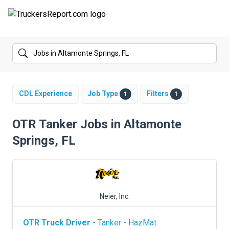
FORUMS
JOBS
SALARIES
CDL Experience
Job Type
Filters
1
1
COMPANIES
OTR Tanker Jobs in Altamonte
Springs, FL
TRUCK GPS
CDL PRACTICE TESTS
CDL SCHOOLS
Neier, Inc.
TRUCKING INSURANCE
OTR Truck Driver
- Tanker - HazMat