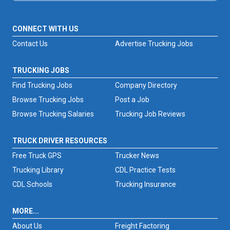
CONNECT WITH US
Contact Us
Advertise Trucking Jobs
TRUCKING JOBS
Find Trucking Jobs
Company Directory
Browse Trucking Jobs
Post a Job
Browse Trucking Salaries
Trucking Job Reviews
TRUCK DRIVER RESOURCES
Free Truck GPS
Trucker News
Trucking Library
CDL Practice Tests
CDL Schools
Trucking Insurance
MORE...
About Us
Freight Factoring