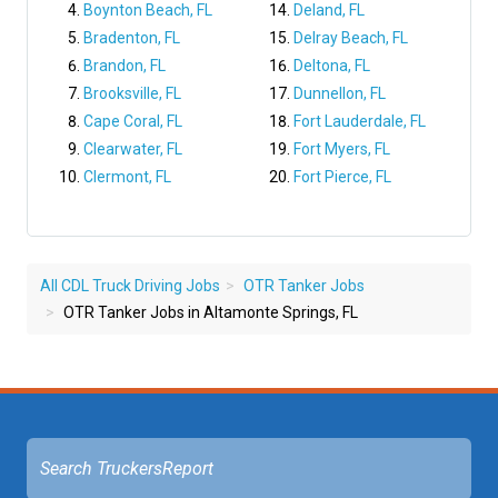
Boynton Beach, FL
Deland, FL
Bradenton, FL
Delray Beach, FL
Brandon, FL
Deltona, FL
Brooksville, FL
Dunnellon, FL
Cape Coral, FL
Fort Lauderdale, FL
Clearwater, FL
Fort Myers, FL
Clermont, FL
Fort Pierce, FL
All CDL Truck Driving Jobs
OTR Tanker Jobs
OTR Tanker Jobs in Altamonte Springs, FL