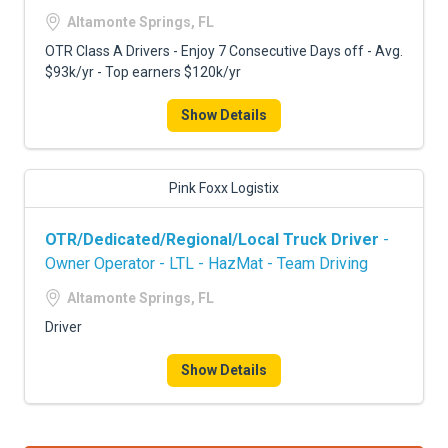
FREIGHT FACTORING
Altamonte Springs, FL
ADVERTISE
OTR Class A Drivers - Enjoy 7 Consecutive Days off - Avg.
$93k/yr - Top earners $120k/yr
SIGN UP
Show Details
SIGN IN
Pink Foxx Logistix
OTR/Dedicated/Regional/Local Truck Driver
-
Owner Operator - LTL - HazMat - Team Driving
Altamonte Springs, FL
Driver
Show Details