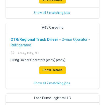
Show all 3 matching jobs
A&V Cargo Inc
OTR/Regional Truck Driver
- Owner Operator -
Refrigerated
Jersey City, NJ
Hiring Owner Operators (copy) (copy)
Show Details
Show all 2 matching jobs
Load Prime Logistics LLC