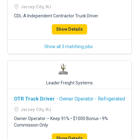
FREIGHT FACTORING
Jersey City, NJ
ADVERTISE
CDL-A Independent Contractor Truck Driver
SIGN UP
Show Details
SIGN IN
Show all 3 matching jobs
Leader Freight Systems
OTR Truck Driver
- Owner Operator - Refrigerated
Jersey City, NJ
Owner Operator – Keep 91% • $1000 Bonus • 9%
Commission Only
Show Details