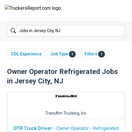
FORUMS
JOBS
SALARIES
CDL Experience
Job Type
Filters
1
1
COMPANIES
Owner Operator Refrigerated Jobs
in Jersey City, NJ
TRUCK GPS
CDL PRACTICE TESTS
CDL SCHOOLS
TransAm Trucking, Inc.
TRUCKING INSURANCE
OTR Truck Driver
- Owner Operator - Refrigerated