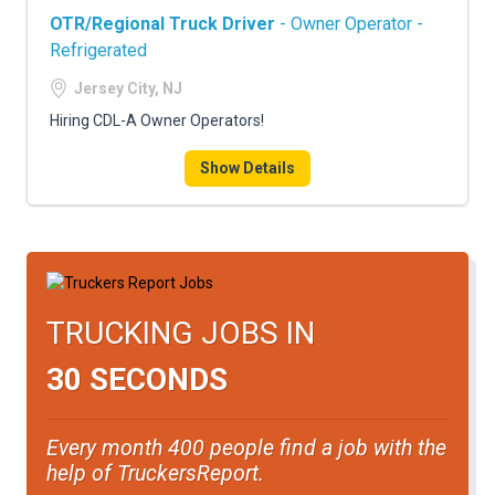
OTR/Regional Truck Driver
- Owner Operator -
Refrigerated
Jersey City, NJ
Hiring CDL-A Owner Operators!
Show Details
TRUCKING JOBS IN
30 SECONDS
Every month 400 people find a job with the
help of TruckersReport.