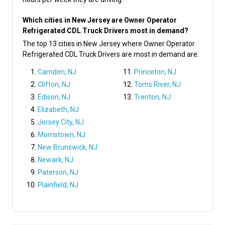
Which cities in New Jersey are Owner Operator
Refrigerated CDL Truck Drivers most in demand?
The top 13 cities in New Jersey where Owner Operator
Refrigerated CDL Truck Drivers are most in demand are:
Camden, NJ
Princeton, NJ
Clifton, NJ
Toms River, NJ
Edison, NJ
Trenton, NJ
Elizabeth, NJ
Jersey City, NJ
Morristown, NJ
New Brunswick, NJ
Newark, NJ
Paterson, NJ
Plainfield, NJ