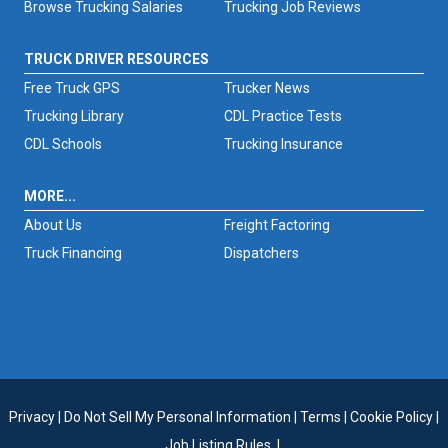
Browse Trucking Salaries
Trucking Job Reviews
TRUCK DRIVER RESOURCES
Free Truck GPS
Trucker News
Trucking Library
CDL Practice Tests
CDL Schools
Trucking Insurance
MORE...
About Us
Freight Factoring
Truck Financing
Dispatchers
Privacy
|
Do Not Sell My Personal Information
|
Terms
|
Cookie Policy
|
Job Listing Rules
|