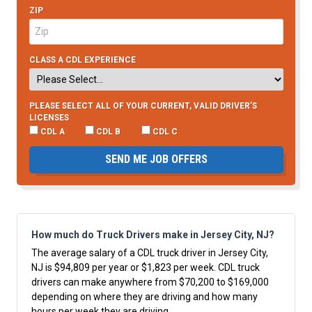
ZIP
CLASS A CDL EXPERIENCE
PLEASE SELECT ALL OF YOUR CURRENT, VALID DRIVER’S
LICENSES
CDL A
CDL B
CDL C
SEND ME JOB OFFERS
How much do Truck Drivers make in Jersey City, NJ?
The average salary of a CDL truck driver in Jersey City,
NJ is $94,809 per year or $1,823 per week. CDL truck
drivers can make anywhere from $70,200 to $169,000
depending on where they are driving and how many
hours per week they are driving.