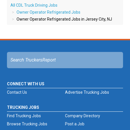
All CDL Truck Driving Jobs
Owner Operator Refrigerated Jobs
Owner Operator Refrigerated Jobs in Jersey City, NJ
CONNECT WITH US
Contact Us
Advertise Trucking Jobs
TRUCKING JOBS
Find Trucking Jobs
Company Directory
Browse Trucking Jobs
Post a Job