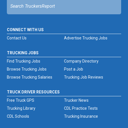
CONNECT WITH US
Contact Us
Advertise Trucking Jobs
TRUCKING JOBS
Find Trucking Jobs
Company Directory
Browse Trucking Jobs
Post a Job
Browse Trucking Salaries
Trucking Job Reviews
TRUCK DRIVER RESOURCES
Free Truck GPS
Trucker News
Trucking Library
CDL Practice Tests
CDL Schools
Trucking Insurance