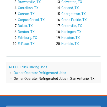
Brownsville, TX
Galveston, TX
Carrollton, TX
Garland, TX
Conroe, TX
Georgetown, TX
Corpus Christi, TX
Grand Prairie, TX
Dallas, TX
Greenville, TX
Denton, TX
Harlingen, TX
Edinburg, TX
Houston, TX
El Paso, TX
Humble, TX
All CDL Truck Driving Jobs
Owner Operator Refrigerated Jobs
Owner Operator Refrigerated Jobs in San Antonio, TX