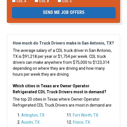
CDL A
CDL B
CDL C
SEND ME JOB OFFERS
How much do Truck Drivers make in San Antonio, TX?
The average salary of a CDL truck driver in San Antonio,
TX is $91,218 per year or $1,754 per week. CDL truck
drivers can make anywhere from $75,000 to $123,314
depending on where they are driving and how many
hours per week they are driving.
Which cities in Texas are Owner Operator
Refrigerated CDL Truck Drivers most in demand?
The top 20 cities in Texas where Owner Operator
Refrigerated CDL Truck Drivers are most in demand are:
Arlington, TX
Fort Worth, TX
Austin, TX
Frisco, TX