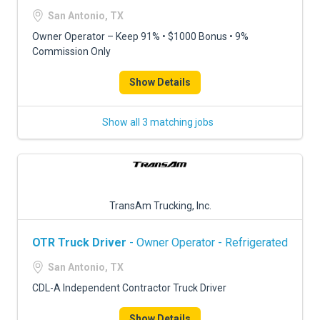
FREIGHT FACTORING
San Antonio, TX
ADVERTISE
Owner Operator – Keep 91% • $1000 Bonus • 9%
Commission Only
SIGN UP
Show Details
SIGN IN
Show all 3 matching jobs
TransAm Trucking, Inc.
OTR Truck Driver
- Owner Operator - Refrigerated
San Antonio, TX
CDL-A Independent Contractor Truck Driver
Show Details