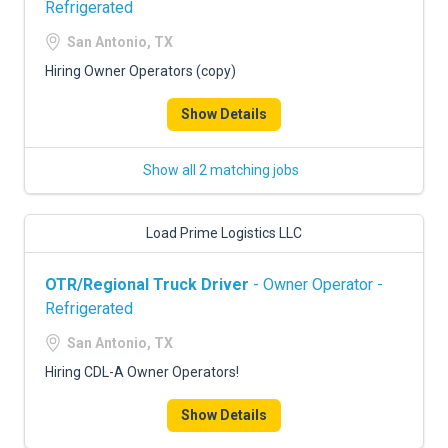
Refrigerated
San Antonio, TX
Hiring Owner Operators (copy)
Show Details
Show all 2 matching jobs
Load Prime Logistics LLC
OTR/Regional Truck Driver
- Owner Operator -
Refrigerated
San Antonio, TX
Hiring CDL-A Owner Operators!
Show Details