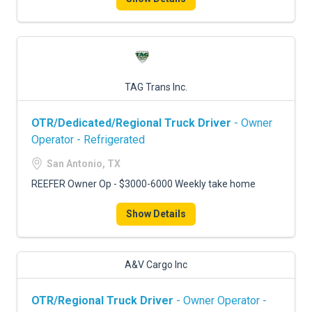
TAG Trans Inc.
OTR/Dedicated/Regional Truck Driver
- Owner
Operator - Refrigerated
San Antonio, TX
REEFER Owner Op - $3000-6000 Weekly take home
Show Details
A&V Cargo Inc
OTR/Regional Truck Driver
- Owner Operator -