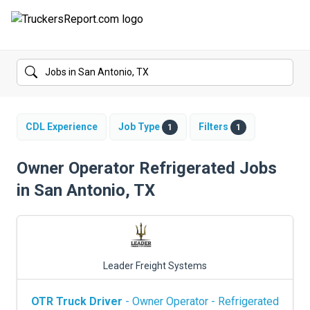
FORUMS
JOBS
SALARIES
CDL Experience
Job Type
Filters
1
1
COMPANIES
Owner Operator Refrigerated Jobs
in San Antonio, TX
TRUCK GPS
CDL PRACTICE TESTS
CDL SCHOOLS
Leader Freight Systems
TRUCKING INSURANCE
OTR Truck Driver
- Owner Operator - Refrigerated