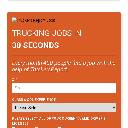
TRUCKING JOBS IN
30 SECONDS
Every month 400 people find a job with the
help of TruckersReport.
ZIP
CLASS A CDL EXPERIENCE
PLEASE SELECT ALL OF YOUR CURRENT, VALID DRIVER’S
LICENSES