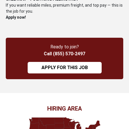
If you want reliable miles, premium freight, and top pay — this is
the job for you.
Apply now!
Ready to join?
Call (855) 570-2497
APPLY FOR THIS JOB
HIRING AREA