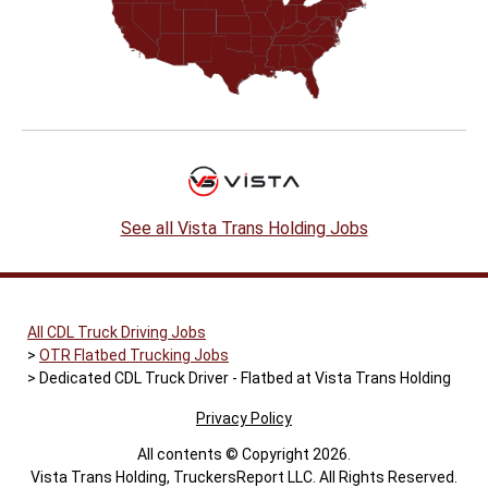
See all Vista Trans Holding Jobs
All CDL Truck Driving Jobs
OTR Flatbed Trucking Jobs
Dedicated CDL Truck Driver - Flatbed at Vista Trans Holding
Privacy Policy
All contents © Copyright 2026.
Vista Trans Holding, TruckersReport LLC. All Rights Reserved.