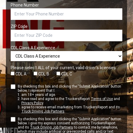
Phone Number
ZIP Code
CDL Class A Experience
Please select ALL of your current, valid driver’s licenses
CDL A
CDL B
CDL C
By checking this box and clicking the "Submit Application" button
below, I represent that I:
am 18+ years of age.
have read and agree to the TruckersReport
Terms of Use
and
Privacy Policy
.
agree to receive email marketing from TruckersReport and its
Truck Driving Job Partners
.
By checking this box and clicking the "Submit Application" button
below. I give my express consent authorizing TruckersReport
and its
Truck Driving Job Partners
to contact me by telephone,
which may include artificial or pre-recorded calls and/or text