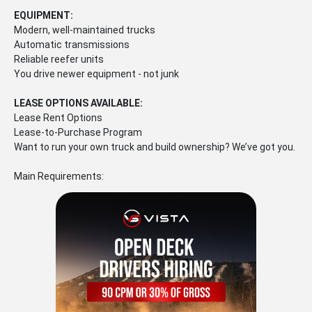
EQUIPMENT:
Modern, well-maintained trucks
Automatic transmissions
Reliable reefer units
You drive newer equipment - not junk
LEASE OPTIONS AVAILABLE:
Lease Rent Options
Lease-to-Purchase Program
Want to run your own truck and build ownership? We’ve got you.
Main Requirements: