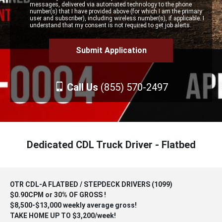
messages, delivered via automated technology to the phone
number(s) that I have provided above (for which I am the primary
user and subscriber), including wireless number(s), if applicable. I
understand that my consent is not required to get job alerts.
Call Us
(855) 570-2497
Dedicated CDL Truck Driver - Flatbed
OTR CDL-A FLATBED / STEPDECK DRIVERS (1099)
$0.90CPM or 30% OF GROSS !
$8,500-$13,000 weekly average gross!
TAKE HOME UP TO $3,200/week!