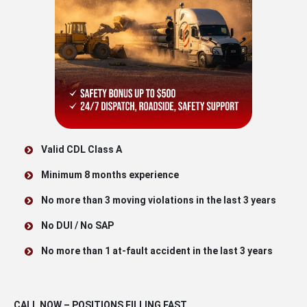
Valid CDL Class A
Minimum 8 months experience
No more than 3 moving violations in the last 3 years
No DUI / No SAP
No more than 1 at-fault accident in the last 3 years
CALL NOW – POSITIONS FILLING FAST