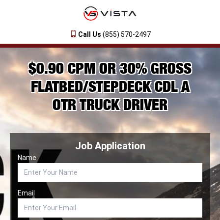
Call Us
(855) 570-2497
$0.90 CPM OR 30% GROSS
FLATBED/STEPDECK CDL A
OTR TRUCK DRIVER
Job Application
Name
Email