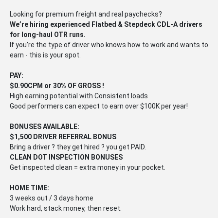
Looking for premium freight and real paychecks?
We’re hiring experienced Flatbed & Stepdeck CDL-A drivers
for long-haul OTR runs.
If you’re the type of driver who knows how to work and wants to
earn - this is your spot.
PAY:
$0.90CPM or 30% OF GROSS !
High earning potential with Consistent loads
Good performers can expect to earn over $100K per year!
BONUSES AVAILABLE:
$1,500 DRIVER REFERRAL BONUS
Bring a driver ? they get hired ? you get PAID.
CLEAN DOT INSPECTION BONUSES
Get inspected clean = extra money in your pocket.
HOME TIME:
3 weeks out / 3 days home
Work hard, stack money, then reset.