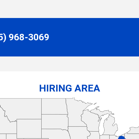
55) 968-3069
HIRING AREA