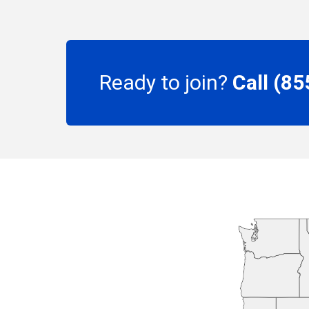
Ready to join?
Call (8