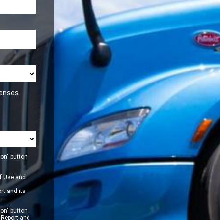
icenses
ion" button
f Use
and
rt and its
ion" button
sReport and