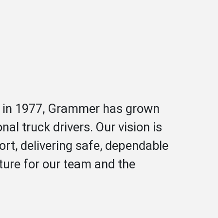
ed in 1977, Grammer has grown
al truck drivers. Our vision is
rt, delivering safe, dependable
ture for our team and the