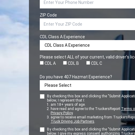
ZIP Code
CDL Class A Experience
Please select ALL of your current, valid driver’s l
CDL A
CDL B
CDL C
Do you have 407 Hazmat Experience?
By checking this box and clicking the "Submit Applicat
below, I represent that I:
am 18+ years of age.
have read and agree to the TruckersReport
Terms o
Privacy Policy
.
agree to receive email marketing from TruckersRepo
Truck Driving Job Partners
.
By checking this box and clicking the "Submit Applicat
below. I give my express consent authorizing Trucker