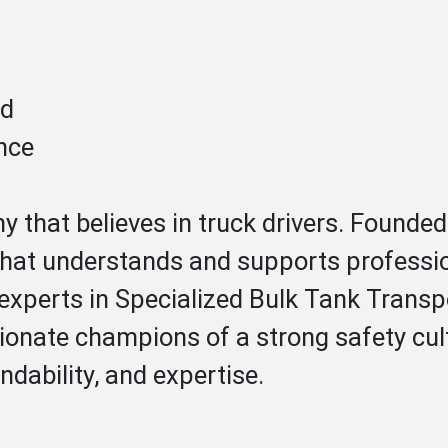
ed
nce
 that believes in truck drivers. Found
 that understands and supports profession
experts in Specialized Bulk Tank Transpo
ionate champions of a strong safety cul
ndability, and expertise.