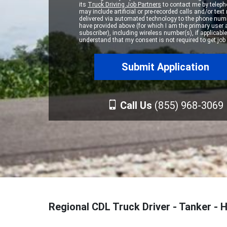
its
Truck Driving Job Partners
to contact me by teleph
may include artificial or pre-recorded calls and/or te
delivered via automated technology to the phone numb
have provided above (for which I am the primary user
subscriber), including wireless number(s), if applicable.
understand that my consent is not required to get job 
Call Us
(855) 968-3069
Regional CDL Truck Driver - Tanker -