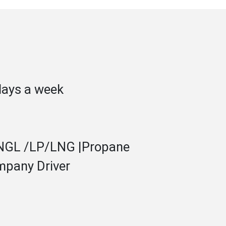
days a week
 NGL /LP/LNG |Propane
mpany Driver