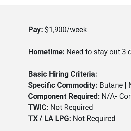
Pay:
$1,900/week
Hometime:
Need to stay out 3 
Basic Hiring Criteria:
Specific Commodity:
Butane |
Component Required:
N/A- Co
TWIC:
Not
Required
TX / LA LPG:
Not Required