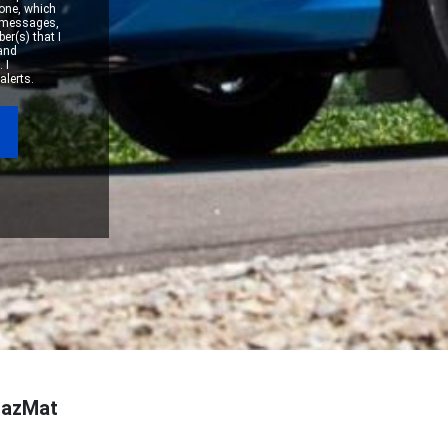
one, which
xt messages,
er(s) that I
 and
 I
alerts.
 HazMat