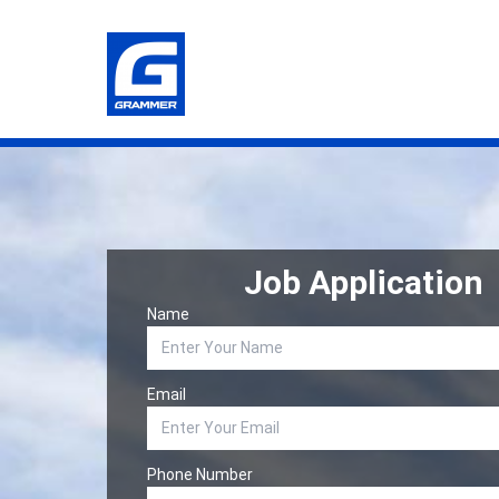
Job Application
Name
Email
Phone Number