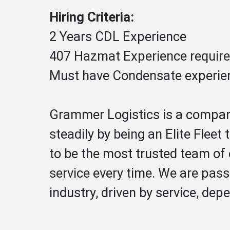
Hiring Criteria:
2 Years CDL Experience
407 Hazmat Experience requir
Must have Condensate experie
Grammer Logistics is a company
steadily by being an Elite Fleet
to be the most trusted team of 
service every time. We are pass
industry, driven by service, depe