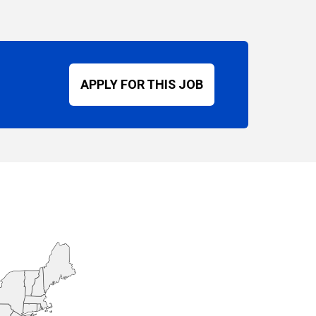
APPLY FOR THIS JOB