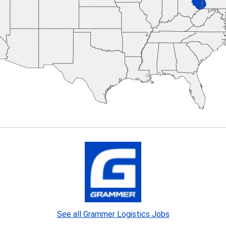
See all Grammer Logistics Jobs