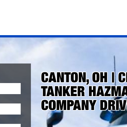
CANTON, OH | C
TANKER HAZMAT
COMPANY DRIV