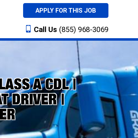
APPLY FOR THIS JOB
Call Us
(855) 968-3069
LASS A CDL |
 DRIVER |
ER