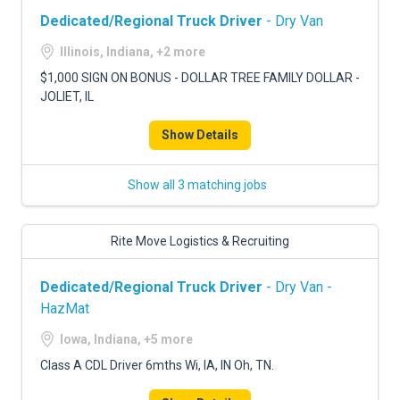
Dedicated/Regional Truck Driver
- Dry Van
Illinois, Indiana, +2 more
$1,000 SIGN ON BONUS - DOLLAR TREE FAMILY DOLLAR -
JOLIET, IL
Show Details
Show all 3 matching jobs
Rite Move Logistics & Recruiting
Dedicated/Regional Truck Driver
- Dry Van -
HazMat
Iowa, Indiana, +5 more
Class A CDL Driver 6mths Wi, IA, IN Oh, TN.