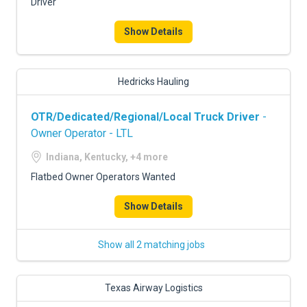
Driver
Show Details
Hedricks Hauling
OTR/Dedicated/Regional/Local Truck Driver
-
Owner Operator - LTL
Indiana, Kentucky, +4 more
Flatbed Owner Operators Wanted
Show Details
Show all 2 matching jobs
Texas Airway Logistics