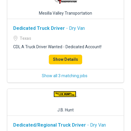
Mesilla Valley Transportation
Dedicated Truck Driver
- Dry Van
Texas
CDL A Truck Driver Wanted - Dedicated Account!
Show Details
Show all 3 matching jobs
J.B. Hunt
Dedicated/Regional Truck Driver
- Dry Van