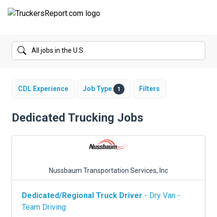
FORUMS
JOBS
SALARIES
CDL Experience
Job Type
Filters
1
COMPANIES
Dedicated Trucking Jobs
TRUCK GPS
CDL PRACTICE TESTS
Nussbaum Transportation Services, Inc
CDL SCHOOLS
Dedicated/Regional Truck Driver
- Dry Van -
TRUCKING INSURANCE
Team Driving