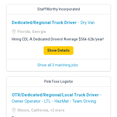
StaffWorthy Incorporated
Dedicated/Regional Truck Driver
- Dry Van
Florida, Georgia
Hiring CDL-A Dedicated Drivers! Average $56k-62k/year!
Show Details
Show all 3 matching jobs
Pink Foxx Logistix
OTR/Dedicated/Regional/Local Truck Driver
-
Owner Operator - LTL - HazMat - Team Driving
Illinois, California, +2 more