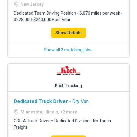
FREIGHT FACTORING
New Jersey
Dedicated Team Driving Position - 6,076 miles per week -
ADVERTISE
$228,000-$240,000+ per year
SIGN UP
Show Details
SIGN IN
Show all 3 matching jobs
Koch Trucking
Dedicated Truck Driver
- Dry Van
Minnesota, Illinois, +2 more
CDL-A Truck Driver – Dedicated Division - No Touch
Freight