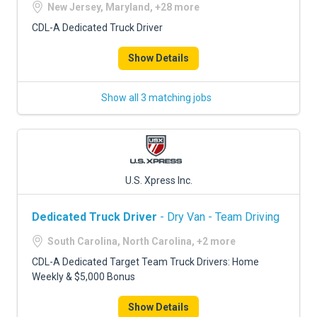
New Jersey, Maryland, +28 more
CDL-A Dedicated Truck Driver
Show Details
Show all 3 matching jobs
U.S. Xpress Inc.
Dedicated Truck Driver
- Dry Van - Team Driving
South Carolina, North Carolina, +2 more
CDL-A Dedicated Target Team Truck Drivers: Home
Weekly & $5,000 Bonus
Show Details