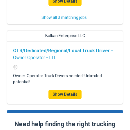
Show Details
Show all 3 matching jobs
Balkan Enterprise LLC
OTR/Dedicated/Regional/Local Truck Driver
-
Owner Operator - LTL
Owner-Operator Truck Drivers needed! Unlimited
potential!
Show Details
Need help finding the right trucking