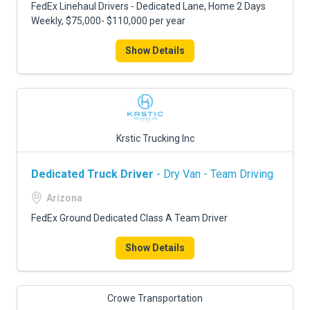
FedEx Linehaul Drivers - Dedicated Lane, Home 2 Days
Weekly, $75,000- $110,000 per year
Show Details
Krstic Trucking Inc
Dedicated Truck Driver
- Dry Van - Team Driving
Arizona
FedEx Ground Dedicated Class A Team Driver
Show Details
Crowe Transportation