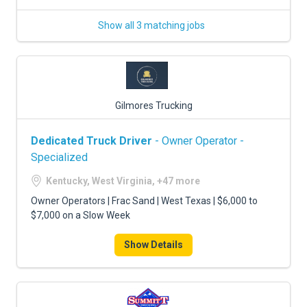
Show all 3 matching jobs
Gilmores Trucking
Dedicated Truck Driver
- Owner Operator -
Specialized
Kentucky, West Virginia, +47 more
Owner Operators | Frac Sand | West Texas | $6,000 to
$7,000 on a Slow Week
Show Details