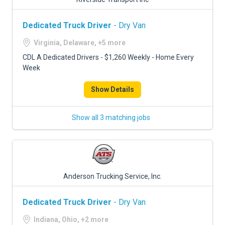
Dedicated Truck Driver
- Dry Van
Virginia, Delaware, +5 more
CDL A Dedicated Drivers - $1,260 Weekly - Home Every
Week
Show Details
Show all 3 matching jobs
Anderson Trucking Service, Inc.
Dedicated Truck Driver
- Dry Van
Indiana, Ohio, +2 more