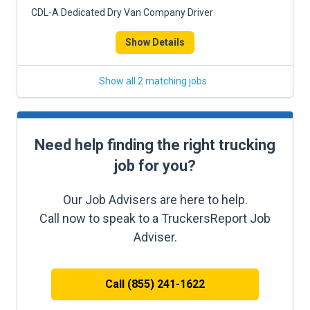
CDL-A Dedicated Dry Van Company Driver
Show Details
Show all 2 matching jobs
Need help finding the right trucking
job for you?
Our Job Advisers are here to help.
Call now to speak to a TruckersReport Job
Adviser.
Call (855) 241-1622