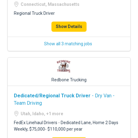
Connecticut, Massachusetts
Regional Truck Driver
Show Details
Show all 3 matching jobs
Redbone Trucking
Dedicated/Regional Truck Driver
- Dry Van -
Team Driving
Utah, Idaho, +1 more
FedEx Linehaul Drivers - Dedicated Lane, Home 2 Days
Weekly, $75,000- $110,000 per year