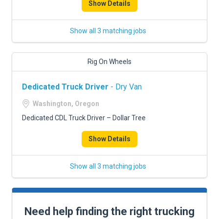
Show Details
Show all 3 matching jobs
Rig On Wheels
Dedicated Truck Driver
- Dry Van
Washington, Oregon
Dedicated CDL Truck Driver – Dollar Tree
Show Details
Show all 3 matching jobs
Need help finding the right trucking