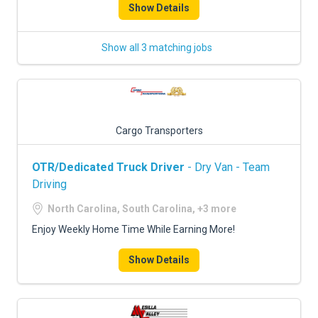
Show Details
Show all 3 matching jobs
Cargo Transporters
OTR/Dedicated Truck Driver
- Dry Van - Team
Driving
North Carolina, South Carolina, +3 more
Enjoy Weekly Home Time While Earning More!
Show Details