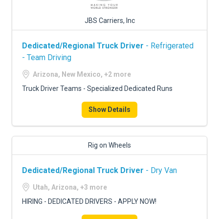
JBS Carriers, Inc
Dedicated/Regional Truck Driver
- Refrigerated
- Team Driving
Arizona, New Mexico, +2 more
Truck Driver Teams - Specialized Dedicated Runs
Show Details
Rig on Wheels
Dedicated/Regional Truck Driver
- Dry Van
Utah, Arizona, +3 more
HIRING - DEDICATED DRIVERS - APPLY NOW!