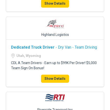
Show Details
Highland Logistics
Dedicated Truck Driver
- Dry Van - Team Driving
Utah, Wyoming
CDL A Team Drivers - Earn up to $99K Per Driver! $5,000
Team Sign On Bonus!
Show Details
Riverside Transport Inc