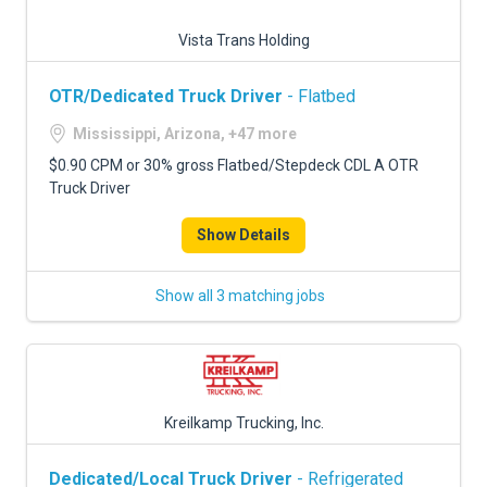
Vista Trans Holding
OTR/Dedicated Truck Driver
- Flatbed
Mississippi, Arizona, +47 more
$0.90 CPM or 30% gross Flatbed/Stepdeck CDL A OTR
Truck Driver
Show Details
Show all 3 matching jobs
Kreilkamp Trucking, Inc.
Dedicated/Local Truck Driver
- Refrigerated