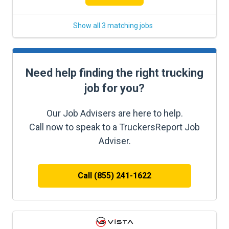
Show all 3 matching jobs
Need help finding the right trucking
job for you?
Our Job Advisers are here to help.
Call now to speak to a TruckersReport Job
Adviser.
Call (855) 241-1622