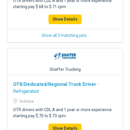
OTR drivers with CDL A and 1 year or more experience
starting pay $.68 to $.71 cpm
Show Details
Show all 3 matching jobs
Shaffer Trucking
OTR/Dedicated/Regional Truck Driver
-
Refrigerated
Indiana
OTR drivers with CDL A and 1 year or more experience
starting pay $.70 to $.73 cpm
Show Details