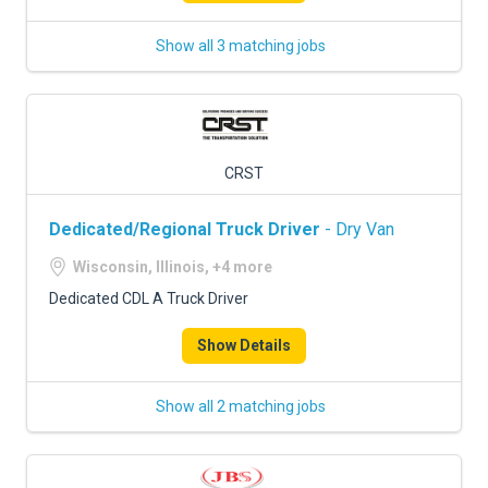
Show all 3 matching jobs
CRST
Dedicated/Regional Truck Driver
- Dry Van
Wisconsin, Illinois, +4 more
Dedicated CDL A Truck Driver
Show Details
Show all 2 matching jobs