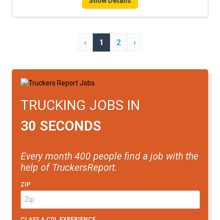
Show Details
‹
1
2
›
TRUCKING JOBS IN
30 SECONDS
Every month 400 people find a job with the
help of TruckersReport.
ZIP
CLASS A CDL EXPERIENCE