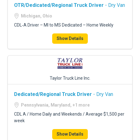
OTR/Dedicated/Regional Truck Driver
- Dry Van
Michigan, Ohio
CDL‑A Driver – MI to MS Dedicated – Home Weekly
Show Details
Taylor Truck Line Inc.
Dedicated/Regional Truck Driver
- Dry Van
Pennsylvania, Maryland, +1 more
CDL A / Home Daily and Weekends / Average $1,500 per
week
Show Details