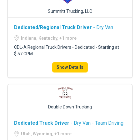
Summitt Trucking, LLC
Dedicated/Regional Truck Driver
- Dry Van
Indiana, Kentucky, +1 more
CDL-A Regional Truck Drivers - Dedicated - Starting at
$.57 CPM
Show Details
Double Down Trucking
Dedicated Truck Driver
- Dry Van - Team Driving
Utah, Wyoming, +1 more