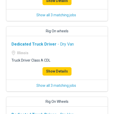
Show Details
Show all 3 matching jobs
Rig On wheels
Dedicated Truck Driver
- Dry Van
Illinois
Truck Driver Class A CDL
Show Details
Show all 3 matching jobs
Rig On Wheels