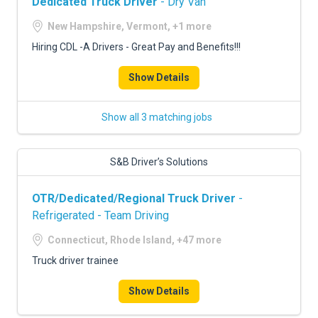
Dedicated Truck Driver
- Dry Van
New Hampshire, Vermont, +1 more
Hiring CDL -A Drivers - Great Pay and Benefits!!!
Show Details
Show all 3 matching jobs
S&B Driver’s Solutions
OTR/Dedicated/Regional Truck Driver
-
Refrigerated - Team Driving
Connecticut, Rhode Island, +47 more
Truck driver trainee
Show Details