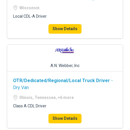
Wisconsin
Local CDL-A Driver
Show Details
A.N. Webber, Inc
OTR/Dedicated/Regional/Local Truck Driver
-
Dry Van
Illinois, Tennessee, +6 more
Class A CDL Driver
Show Details