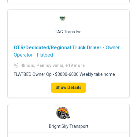
TAG Trans Inc.
OTR/Dedicated/Regional Truck Driver
- Owner
Operator - Flatbed
Illinois, Pennsylvania, +19 more
FLATBED Owner Op - $3000-6000 Weekly take home
Show Details
Bright Sky Transport