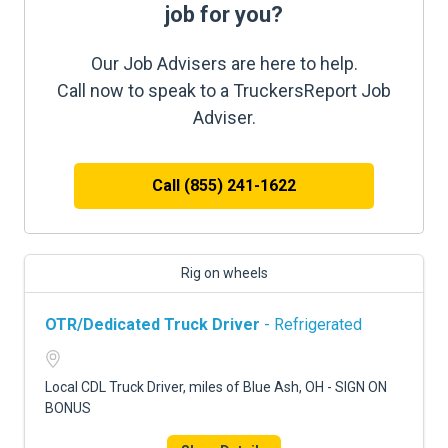
job for you?
Our Job Advisers are here to help.
Call now to speak to a TruckersReport Job
Adviser.
Call (855) 241-1622
Rig on wheels
OTR/Dedicated Truck Driver
- Refrigerated
Local CDL Truck Driver, miles of Blue Ash, OH - SIGN ON
BONUS