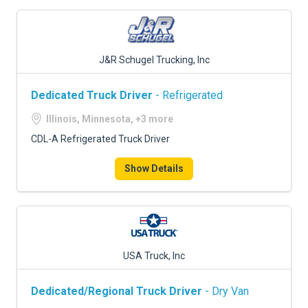
J&R Schugel Trucking, Inc
Dedicated Truck Driver
- Refrigerated
Illinois, Minnesota, +3 more
CDL-A Refrigerated Truck Driver
Show Details
USA Truck, Inc
Dedicated/Regional Truck Driver
- Dry Van