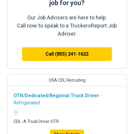
job for you?
Our Job Advisers are here to help.
Call now to speak to a TruckersReport Job
Adviser.
Call (855) 241-1622
USA CDL Recruiting
OTR/Dedicated/Regional Truck Driver
-
Refrigerated
CDL -A Truck Driver OTR