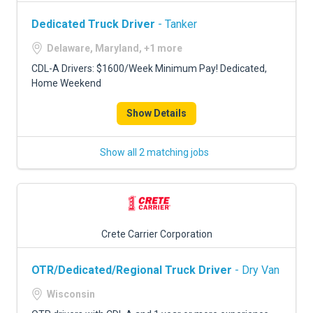
Dedicated Truck Driver
- Tanker
Delaware, Maryland, +1 more
CDL-A Drivers: $1600/Week Minimum Pay! Dedicated,
Home Weekend
Show Details
Show all 2 matching jobs
Crete Carrier Corporation
OTR/Dedicated/Regional Truck Driver
- Dry Van
Wisconsin