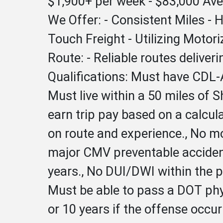
$1,900+ per week - $83,000 Av
We Offer: - Consistent Miles -
Touch Freight - Utilizing Motor
Route: - Reliable routes delive
Qualifications: Must have CDL-A
Must live within a 50 miles of S
earn trip pay based on a calcu
on route and experience., No mo
major CMV preventable accidents
years., No DUI/DWI within the pa
Must be able to pass a DOT phys
or 10 years if the offense occu