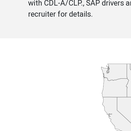
with CDL-A/CLP., SAP drivers are
recruiter for details.