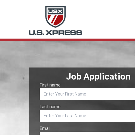
Job Application
First name
Last name
Email