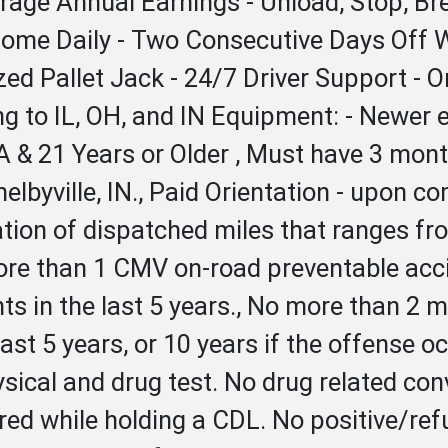
erage Annual Earnings - Unload, Stop, 
 Home Daily - Two Consecutive Days Off 
ized Pallet Jack - 24/7 Driver Support - 
ring to IL, OH, and IN Equipment: - New
 & 21 Years or Older , Must have 3 month
helbyville, IN., Paid Orientation - upon c
lation of dispatched miles that ranges f
re than 1 CMV on-road preventable accid
 in the last 5 years., No more than 2 mov
st 5 years, or 10 years if the offense o
ical and drug test. No drug related conv
rred while holding a CDL. No positive/ref