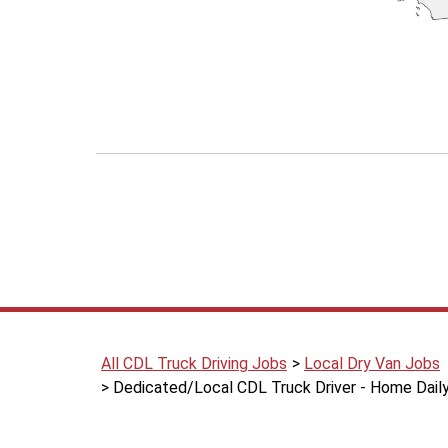
All CDL Truck Driving Jobs
Local Dry Van Jobs
Dedicated/Local CDL Truck Driver - Home Daily 