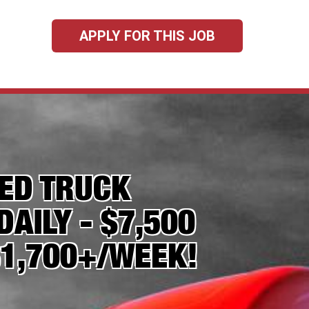
APPLY FOR THIS JOB
TED TRUCK
DAILY - $7,500
$1,700+/WEEK!