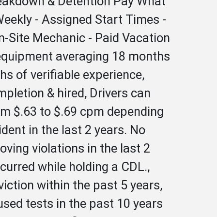
Breakdown & Detention Pay What
Weekly - Assigned Start Times -
On-Site Mechanic - Paid Vacation
er equipment averaging 18 months
s of verifiable experience,
ompletion & hired, Drivers can
rom $.63 to $.69 cpm depending
ent in the last 2 years. No
ing violations in the last 2
ccurred while holding a CDL.,
iction within the past 5 years,
used tests in the past 10 years