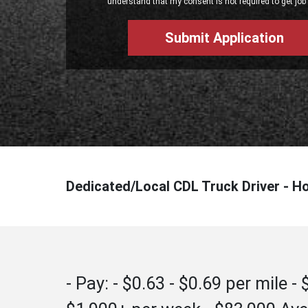
understand that my consent is not required to get job 
Dedicated/Local CDL Truck Driver - H
- Pay: - $0.63 - $0.69 per mile