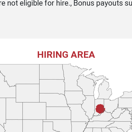
 not eligible for hire., Bonus payouts su
HIRING AREA