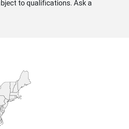
bject to qualifications. Ask a