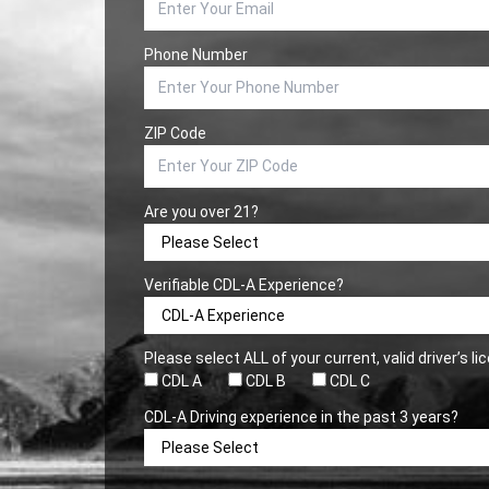
Phone Number
ZIP Code
Are you over 21?
Verifiable CDL-A Experience?
Please select ALL of your current, valid driver’s l
CDL A
CDL B
CDL C
CDL-A Driving experience in the past 3 years?