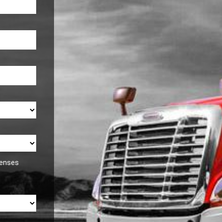
icenses