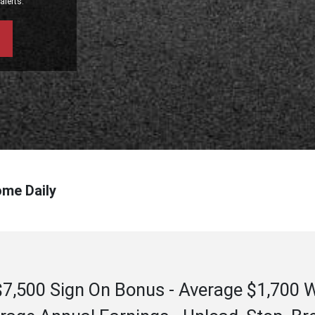
alerts.
ome Daily
 - $7,500 Sign On Bonus - Average $1,700