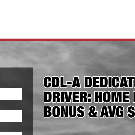
CDL-A DEDICA
DRIVER: HOME 
BONUS & AVG 