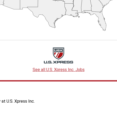
See all U.S. Xpress Inc. Jobs
at U.S. Xpress Inc.