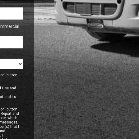
ommercial
ion" button
f Use
and
rt and its
ion" button
sReport and
one, which
xt messages,
er(s) that I
 and
 I