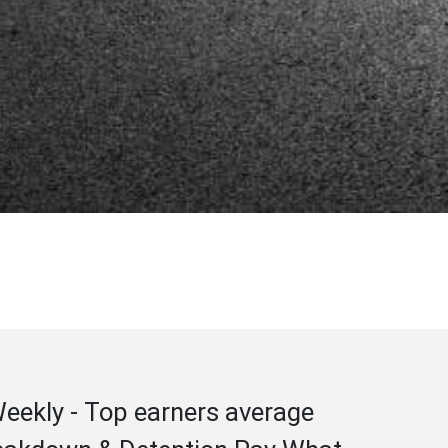
 Weekly - Top earners average