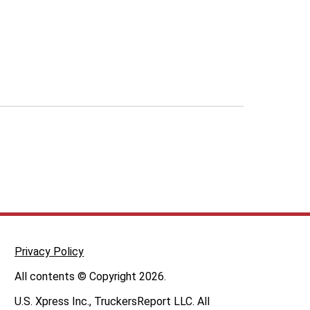
Privacy Policy
All contents © Copyright 2026.
U.S. Xpress Inc., TruckersReport LLC. All