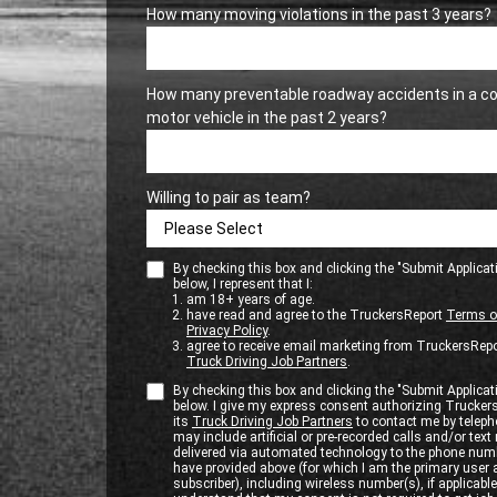
How many moving violations in the past 3 years?
How many preventable roadway accidents in a c
motor vehicle in the past 2 years?
Willing to pair as team?
By checking this box and clicking the "Submit Applicat
below, I represent that I:
am 18+ years of age.
have read and agree to the TruckersReport
Terms o
Privacy Policy
.
agree to receive email marketing from TruckersRepo
Truck Driving Job Partners
.
By checking this box and clicking the "Submit Applicat
below. I give my express consent authorizing Trucker
its
Truck Driving Job Partners
to contact me by teleph
may include artificial or pre-recorded calls and/or te
delivered via automated technology to the phone numb
have provided above (for which I am the primary user
subscriber), including wireless number(s), if applicable.