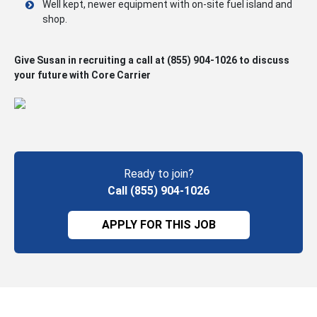
Well kept, newer equipment with on-site fuel island and
shop.
Give Susan in recruiting a call at
(855) 904-1026
to discuss
your future with Core Carrier
Ready to join?
Call (855) 904-1026
APPLY FOR THIS JOB