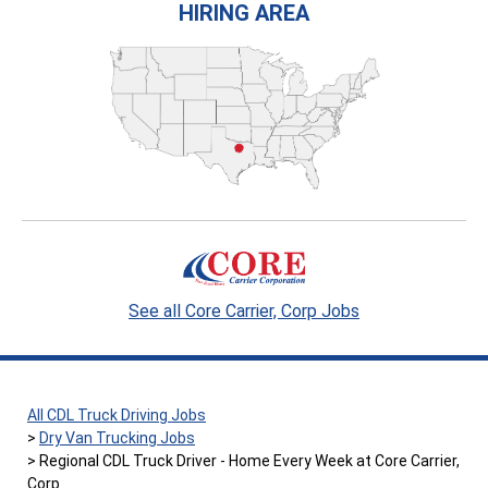
HIRING AREA
See all Core Carrier, Corp Jobs
All CDL Truck Driving Jobs
Dry Van Trucking Jobs
Regional CDL Truck Driver - Home Every Week at Core Carrier,
Corp