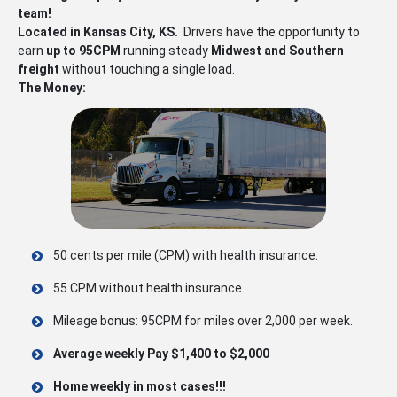
team!
Located in Kansas City, KS.
Drivers have the opportunity to
earn
up to 95CPM
running steady
Midwest and Southern
freight
without touching a single load.
The Money:
50 cents per mile (CPM) with health insurance.
55 CPM without health insurance.
Mileage bonus: 95CPM for miles over 2,000 per week.
Average weekly Pay $1,400 to $2,000
Home weekly in most cases!!!