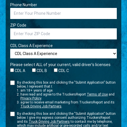
Phone Number
ZIP Code
CDL Class A Experience
Please select ALL of your current, valid driver’s licenses
CDL A
CDL B
CDL C
By checking this box and clicking the "Submit Application" button
below, I represent that I:
am 18+ years of age.
have read and agree to the TruckersReport
Terms of Use
and
Privacy Policy
.
agree to receive email marketing from TruckersReport and its
Truck Driving Job Partners
.
By checking this box and clicking the "Submit Application" button
below. I give my express consent authorizing TruckersReport
and its
Truck Driving Job Partners
to contact me by telephone,
which may include artificial or pre-recorded calls and/or text