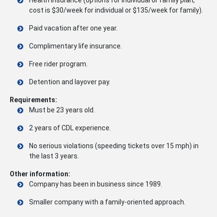
cost is $30/week for individual or $135/week for family).
Paid vacation after one year.
Complimentary life insurance.
Free rider program.
Detention and layover pay.
Requirements:
Must be 23 years old.
2 years of CDL experience.
No serious violations (speeding tickets over 15 mph) in
the last 3 years.
Other information:
Company has been in business since 1989.
Smaller company with a family-oriented approach.