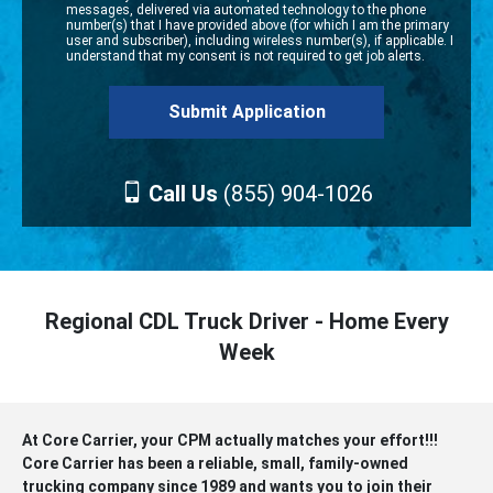
messages, delivered via automated technology to the phone
number(s) that I have provided above (for which I am the primary
user and subscriber), including wireless number(s), if applicable. I
understand that my consent is not required to get job alerts.
Call Us
(855) 904-1026
Regional CDL Truck Driver - Home Every
Week
At Core Carrier, your CPM actually matches your effort!!!
Core Carrier has been a reliable, small, family-owned
trucking company since 1989 and wants you to join their