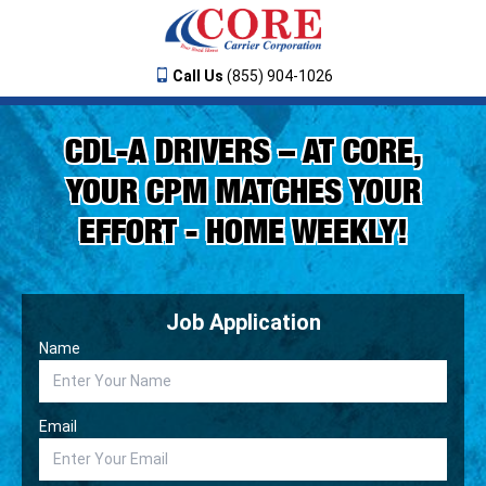
Call Us
(855) 904-1026
CDL-A DRIVERS – AT CORE,
YOUR CPM MATCHES YOUR
EFFORT - HOME WEEKLY!
Job Application
Name
Email