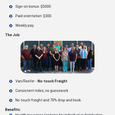
Sign-on bonus: $5000.
Paid orientation: $300.
Weekly pay.
The Job:
Van/Reefer -
No-touch Freight
Consistent miles, no guesswork
No touch freight and 70% drop and hook.
Benefits:
Health insurance (options for individual or family plan,