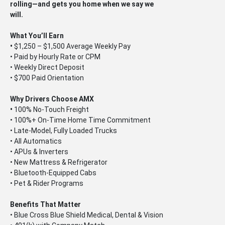
rolling—and gets you home when we say we
will.
What You’ll Earn
•
$1,250 – $1,500 Average Weekly Pay
• Paid by Hourly Rate or CPM
• Weekly Direct Deposit
• $700 Paid Orientation
Why Drivers Choose AMX
•
100% No-Touch Freight
• 100%+ On-Time Home Time Commitment
• Late-Model, Fully Loaded Trucks
• All Automatics
• APUs & Inverters
• New Mattress & Refrigerator
• Bluetooth-Equipped Cabs
• Pet & Rider Programs
Benefits That Matter
• Blue Cross Blue Shield Medical, Dental & Vision