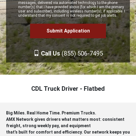
messages, delivered via automated technology to the phone
number(s) that I have provided above (for which I am the primary
user and subscriber), including wireless number(s), if applicable. I
understand that my consent is not required to get job alerts.
Call Us
(855) 506-7495
CDL Truck Driver - Flatbed
Big Miles. Real Home Time. Premium Trucks.
AMX Network gives drivers what matters most: consistent
freight, strong weekly pay, and equipment
that’s built for comfort and efficiency. Our network keeps you