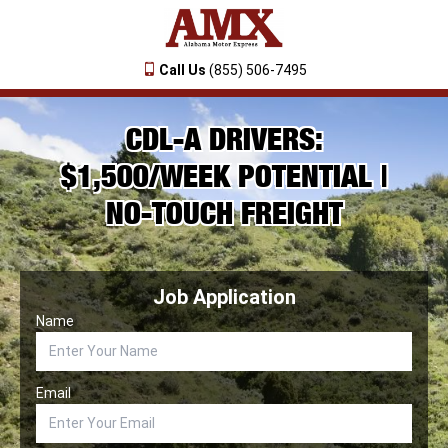
Call Us
(855) 506-7495
CDL-A DRIVERS:
$1,500/WEEK POTENTIAL |
NO-TOUCH FREIGHT
Job Application
Name
Email