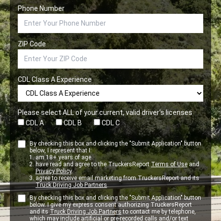
Phone Number
ZIP Code
CDL Class A Experience
Please select ALL of your current, valid driver’s licenses
CDL A
CDL B
CDL C
By checking this box and clicking the "Submit Application" button
below, I represent that I:
am 18+ years of age.
have read and agree to the TruckersReport
Terms of Use
and
Privacy Policy
.
agree to receive email marketing from TruckersReport and its
Truck Driving Job Partners
.
By checking this box and clicking the "Submit Application" button
below. I give my express consent authorizing TruckersReport
and its
Truck Driving Job Partners
to contact me by telephone,
which may include artificial or pre-recorded calls and/or text