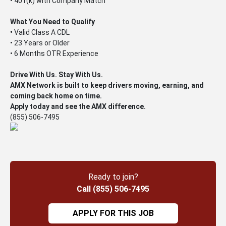
• 401(k) with Company Match
What You Need to Qualify
•
Valid Class A CDL
• 23 Years or Older
• 6 Months OTR Experience
Drive With Us. Stay With Us.
AMX Network is built to keep drivers moving, earning, and
coming back home on time.
Apply today and see the AMX difference.
(855) 506-7495
Ready to join?
Call (855) 506-7495
APPLY FOR THIS JOB