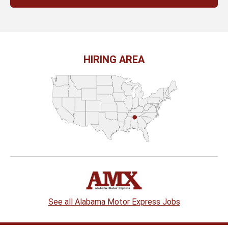
HIRING AREA
See all Alabama Motor Express Jobs