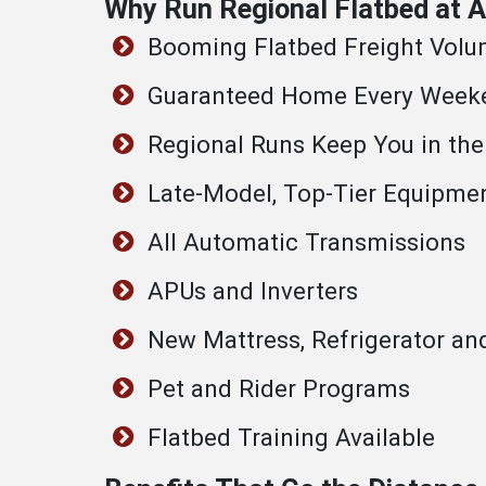
Why Run Regional Flatbed at
Booming Flatbed Freight Vol
Guaranteed Home Every Week
Regional Runs Keep You in the
Late-Model, Top-Tier Equipme
All Automatic Transmissions
APUs and Inverters
New Mattress, Refrigerator an
Pet and Rider Programs
Flatbed Training Available