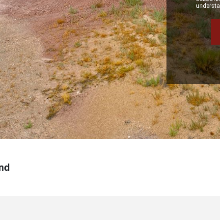
understan
nd