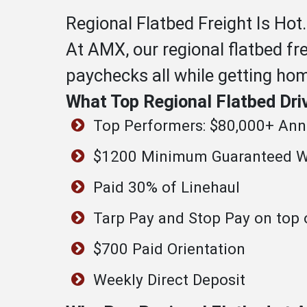
Regional Flatbed Freight Is Hot.
At AMX, our regional flatbed fr
paychecks all while getting ho
What Top Regional Flatbed Dri
Top Performers: $80,000+ Annu
$1200 Minimum Guaranteed W
Paid 30% of Linehaul
Tarp Pay and Stop Pay on top 
$700 Paid Orientation
Weekly Direct Deposit