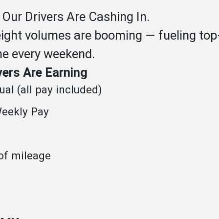
 Our Drivers Are Cashing In.
eight volumes are booming — fueling top-
me every weekend.
vers Are Earning
al (all pay included)
eekly Pay
of mileage