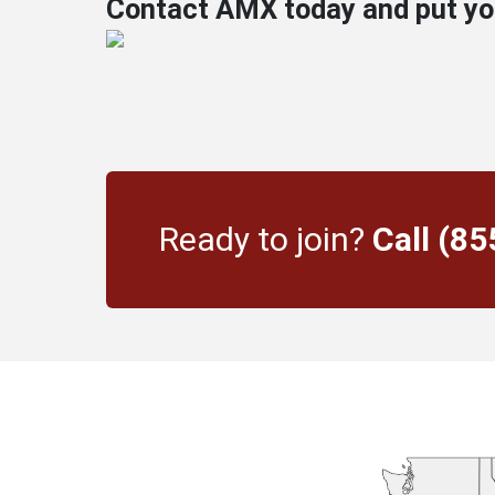
Contact AMX today and put your
Ready to join?
Call (8