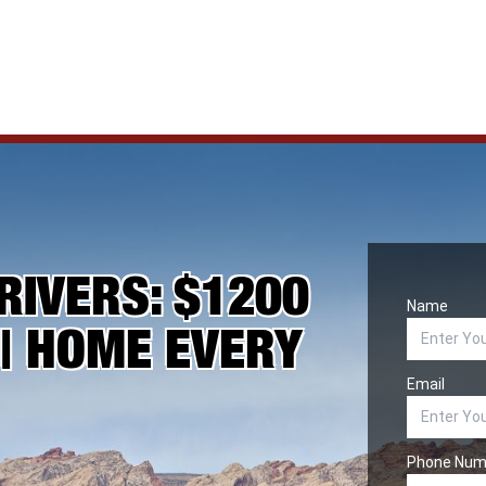
RIVERS: $1200
Name
 | HOME EVERY
Email
Phone Num