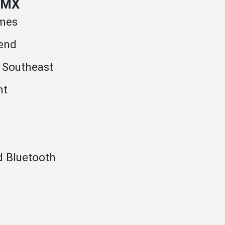
 AMX
umes
end
 Southeast
nt
d Bluetooth