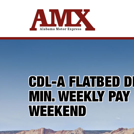
CDL-A FLATBED D
MIN. WEEKLY PAY
WEEKEND