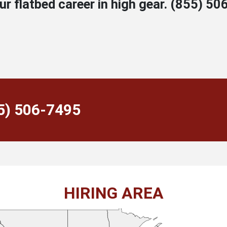
 flatbed career in high gear.
(855) 50
55) 506-7495
HIRING AREA