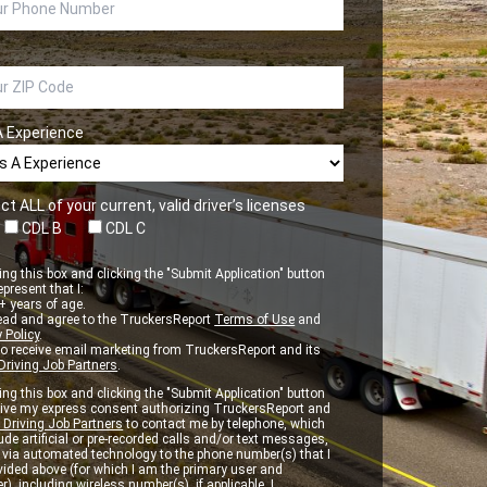
A Experience
ct ALL of your current, valid driver’s licenses
CDL B
CDL C
ng this box and clicking the "Submit Application" button
epresent that I:
 years of age.
ead and agree to the TruckersReport
Terms of Use
and
 Policy
.
to receive email marketing from TruckersReport and its
Driving Job Partners
.
ng this box and clicking the "Submit Application" button
 give my express consent authorizing TruckersReport and
 Driving Job Partners
to contact me by telephone, which
de artificial or pre-recorded calls and/or text messages,
d via automated technology to the phone number(s) that I
vided above (for which I am the primary user and
r), including wireless number(s), if applicable. I