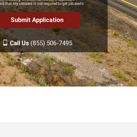
d that my consent is not required to get job alerts.
Call Us
(855) 506-7495