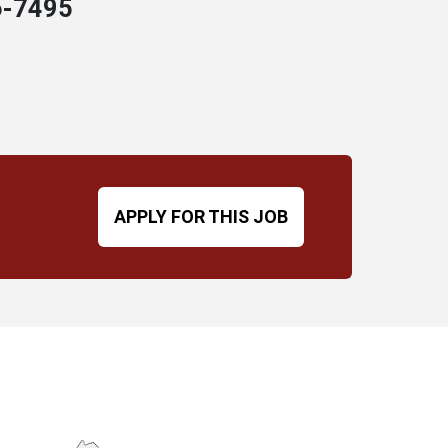
6-7495
APPLY FOR THIS JOB