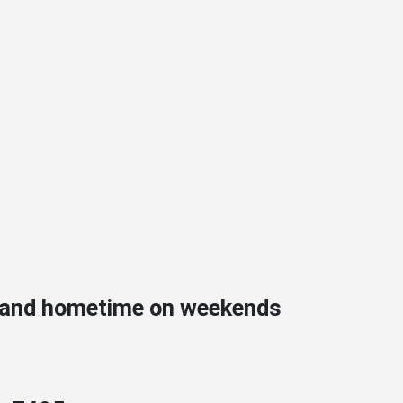
s and hometime on weekends