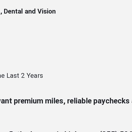
, Dental and Vision
e Last 2 Years
want premium miles, reliable paycheck