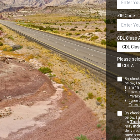
ZIP Code
CDL Class 
Please sele
CDL A
By checki
below, I r
am 18+
have r
Privacy
agree 
Truck 
By checki
below. I
its
Truck
may inclu
delivere
have pro
subscribe