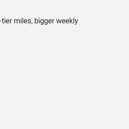
tier miles, bigger weekly