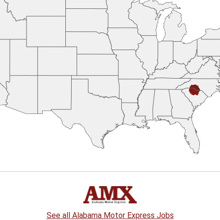
See all Alabama Motor Express Jobs