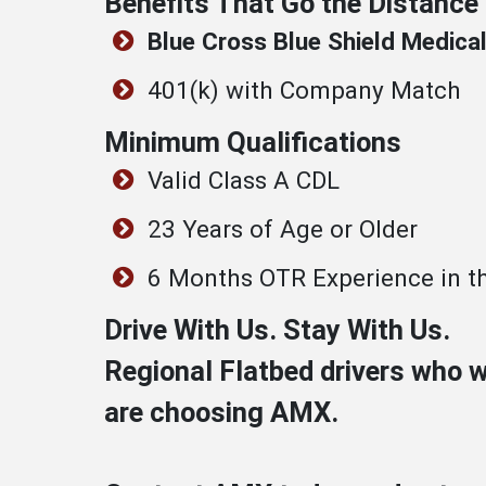
Benefits That Go the Distance
Blue Cross Blue Shield Medical
401(k) with Company Match
Minimum Qualifications
Valid Class A CDL
23 Years of Age or Older
6 Months OTR Experience in th
Drive With Us. Stay With Us.
Regional Flatbed drivers who 
are choosing AMX.