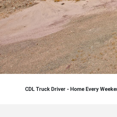
CDL Truck Driver - Home Every Weeke