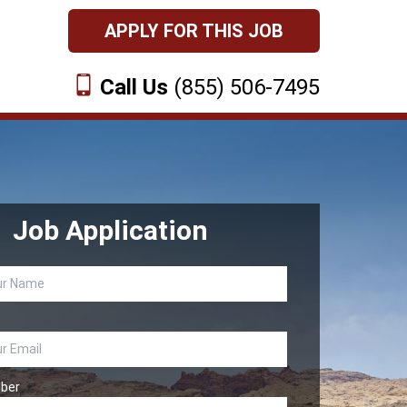
APPLY FOR THIS JOB
Call Us
(855) 506-7495
Job Application
ber