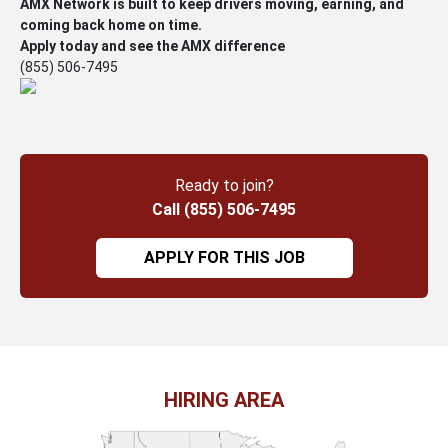
AMX Network is built to keep drivers moving, earning, and
coming back home on time.
Apply today and see the AMX difference
(855) 506-7495
Ready to join?
Call (855) 506-7495
APPLY FOR THIS JOB
HIRING AREA