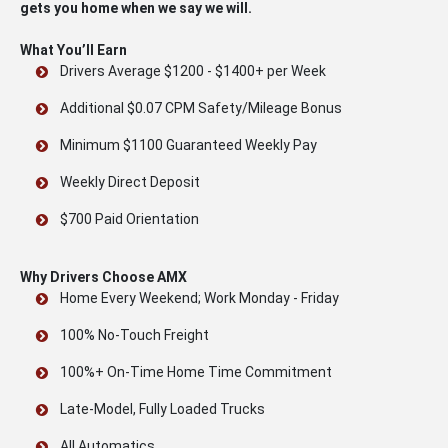
gets you home when we say we will.
What You’ll Earn
Drivers Average $1200 - $1400+ per Week
Additional $0.07 CPM Safety/Mileage Bonus
Minimum $1100 Guaranteed Weekly Pay
Weekly Direct Deposit
$700 Paid Orientation
Why Drivers Choose AMX
Home Every Weekend; Work Monday - Friday
100% No-Touch Freight
100%+ On-Time Home Time Commitment
Late-Model, Fully Loaded Trucks
All Automatics