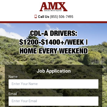
Call Us
(855) 506-7495
CDL-A DRIVERS:
$1200-$1400+/WEEK |
HOME EVERY WEEKEND
Job Application
Name
Email