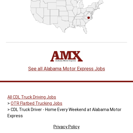
See all Alabama Motor Express Jobs
All CDL Truck Driving Jobs
OTR Flatbed Trucking Jobs
CDL Truck Driver - Home Every Weekend at Alabama Motor
Express
Privacy Policy