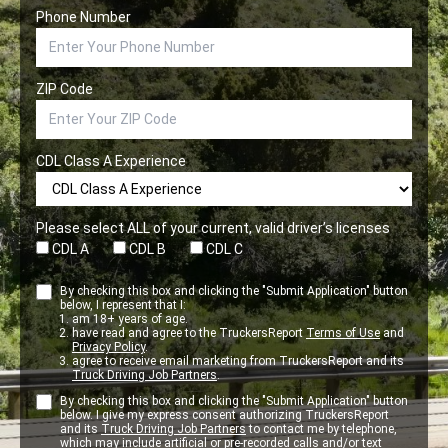
Phone Number
ZIP Code
CDL Class A Experience
Please select ALL of your current, valid driver’s licenses
CDL A
CDL B
CDL C
By checking this box and clicking the "Submit Application" button
below, I represent that I:
am 18+ years of age.
have read and agree to the TruckersReport
Terms of Use
and
Privacy Policy
.
agree to receive email marketing from TruckersReport and its
Truck Driving Job Partners
.
By checking this box and clicking the "Submit Application" button
below. I give my express consent authorizing TruckersReport
and its
Truck Driving Job Partners
to contact me by telephone,
which may include artificial or pre-recorded calls and/or text