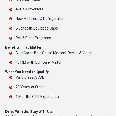
APUs & Inverters
New Mattress & Refrigerator
Bluetooth-Equipped Cabs
Pet & Rider Programs
Benefits That Matter
Blue Cross Blue Shield Medical, Dental & Vision
401(k) with Company Match
What You Need to Qualify
Valid Class A CDL
23 Years or Older
6 Months OTR Experience
Drive With Us. Stay With Us.