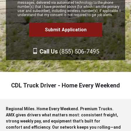
messages, delivered via automated technology to the phone
number(s) that I have provided above (for which I am the primary
user and subscriber), including wireless number(s), if applicable. I
understand that my consent is not required to get job alerts.
Call Us
(855) 506-7495
CDL Truck Driver - Home Every Weekend
Regional Miles. Home Every Weekend. Premium Trucks.
AMX gives drivers what matters most: consistent freight,
strong weekly pay, and equipment that’s built for
comfort and efficiency. Our network keeps you rolling—and