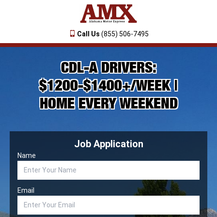
Call Us
(855) 506-7495
CDL-A DRIVERS:
$1200-$1400+/WEEK |
HOME EVERY WEEKEND
Job Application
Name
Email