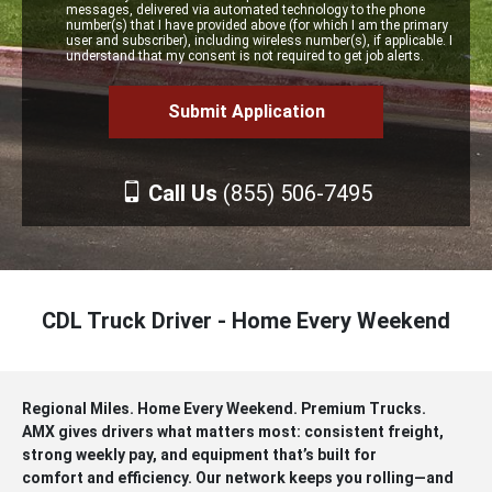
messages, delivered via automated technology to the phone
number(s) that I have provided above (for which I am the primary
user and subscriber), including wireless number(s), if applicable. I
understand that my consent is not required to get job alerts.
Call Us
(855) 506-7495
CDL Truck Driver - Home Every Weekend
Regional Miles. Home Every Weekend. Premium Trucks.
AMX gives drivers what matters most: consistent freight,
strong weekly pay, and equipment that’s built for
comfort and efficiency. Our network keeps you rolling—and