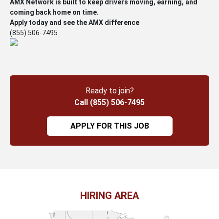
AMX Network is built to keep drivers moving, earning, and
coming back home on time.
Apply today and see the AMX difference
(855) 506-7495
Ready to join?
Call (855) 506-7495
APPLY FOR THIS JOB
HIRING AREA