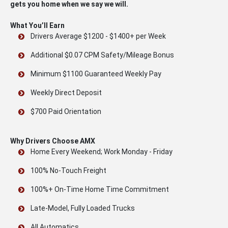
gets you home when we say we will.
What You’ll Earn
Drivers Average $1200 - $1400+ per Week
Additional $0.07 CPM Safety/Mileage Bonus
Minimum $1100 Guaranteed Weekly Pay
Weekly Direct Deposit
$700 Paid Orientation
Why Drivers Choose AMX
Home Every Weekend; Work Monday - Friday
100% No-Touch Freight
100%+ On-Time Home Time Commitment
Late-Model, Fully Loaded Trucks
All Automatics