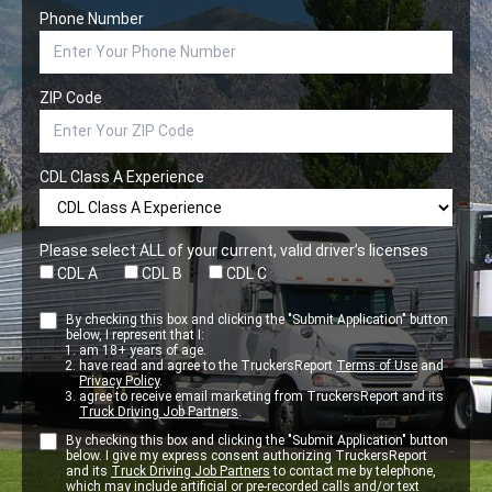
Phone Number
ZIP Code
CDL Class A Experience
Please select ALL of your current, valid driver’s licenses
CDL A
CDL B
CDL C
By checking this box and clicking the "Submit Application" button
below, I represent that I:
am 18+ years of age.
have read and agree to the TruckersReport
Terms of Use
and
Privacy Policy
.
agree to receive email marketing from TruckersReport and its
Truck Driving Job Partners
.
By checking this box and clicking the "Submit Application" button
below. I give my express consent authorizing TruckersReport
and its
Truck Driving Job Partners
to contact me by telephone,
which may include artificial or pre-recorded calls and/or text