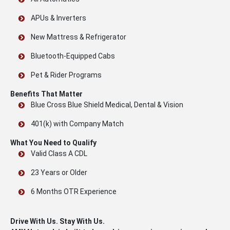
APUs & Inverters
New Mattress & Refrigerator
Bluetooth-Equipped Cabs
Pet & Rider Programs
Benefits That Matter
Blue Cross Blue Shield Medical, Dental & Vision
401(k) with Company Match
What You Need to Qualify
Valid Class A CDL
23 Years or Older
6 Months OTR Experience
Drive With Us. Stay With Us.