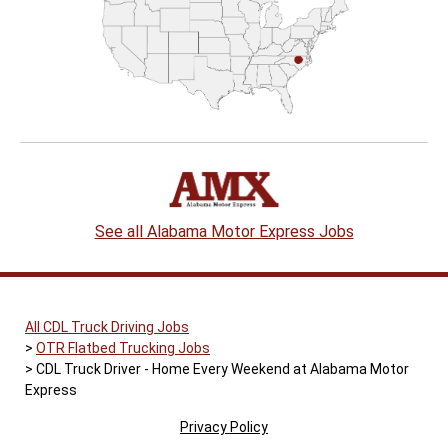
See all Alabama Motor Express Jobs
All CDL Truck Driving Jobs
OTR Flatbed Trucking Jobs
CDL Truck Driver - Home Every Weekend at Alabama Motor
Express
Privacy Policy