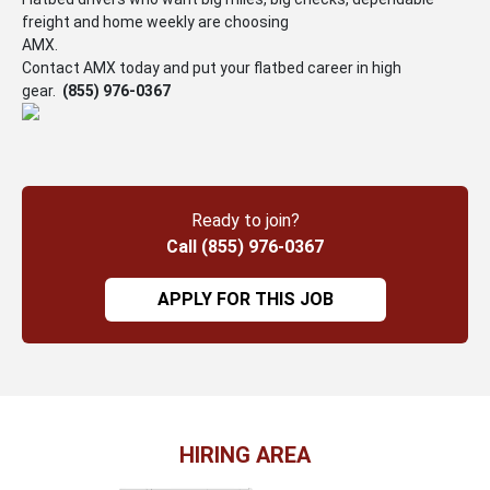
freight and home weekly are choosing
AMX.
Contact AMX today and put your flatbed career in high
gear.
(855) 976-0367
Ready to join?
Call (855) 976-0367
APPLY FOR THIS JOB
HIRING AREA