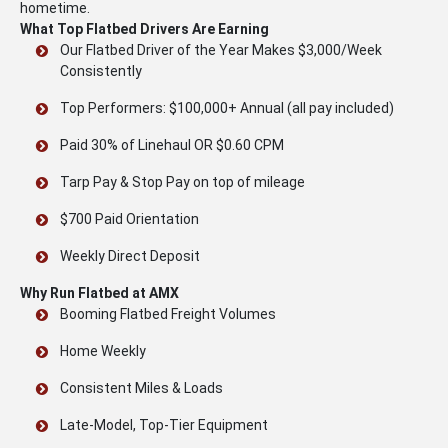
hometime.
What Top Flatbed Drivers Are Earning
Our Flatbed Driver of the Year Makes $3,000/Week
Consistently
Top Performers: $100,000+ Annual (all pay included)
Paid 30% of Linehaul OR $0.60 CPM
Tarp Pay & Stop Pay on top of mileage
$700 Paid Orientation
Weekly Direct Deposit
Why Run Flatbed at AMX
Booming Flatbed Freight Volumes
Home Weekly
Consistent Miles & Loads
Late-Model, Top-Tier Equipment