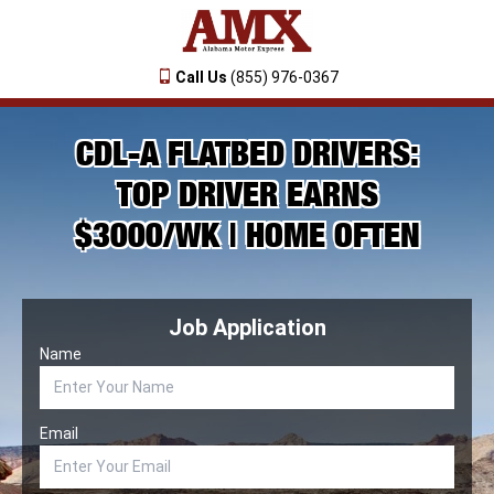
Call Us
(855) 976-0367
CDL-A FLATBED DRIVERS:
TOP DRIVER EARNS
$3000/WK | HOME OFTEN
Job Application
Name
Email