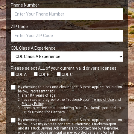
Phone Number
ZIP Code
CDL Class A Experience
Please select ALL of your current, valid driver’s licenses
CDL A
CDL B
CDL C
By checking this box and clicking the "Submit Application" button
below, I represent that I:
am 18+ years of age.
have read and agree to the TruckersReport
Terms of Use
and
Privacy Policy
.
agree to receive email marketing from TruckersReport and its
Truck Driving Job Partners
.
By checking this box and clicking the "Submit Application" button
below. I give my express consent authorizing TruckersReport
and its
Truck Driving Job Partners
to contact me by telephone,
which may include artificial or pre-recorded calls and/or text