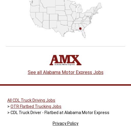
See all Alabama Motor Express Jobs
All CDL Truck Driving Jobs
OTR Flatbed Trucking Jobs
CDL Truck Driver - Flatbed at Alabama Motor Express
Privacy Policy