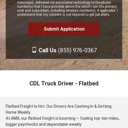
messages, delivered via automated technology to the phone
number(s) that I have provided above (for which I am the primary
user and subscriber), including wireless number(s), if applicable. I
understand that my consent is not required to get job alerts.
Call Us
(855) 976-0367
CDL Truck Driver - Flatbed
Flatbed Freight Is Hot. Our Drivers Are Cashing In & Getting
Home Weekly.
At AMX, our flatbed freight is booming — fueling top-tier miles,
bigger paychecks and dependable weekly