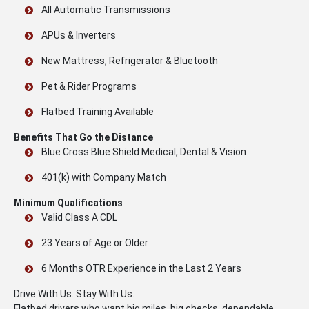
All Automatic Transmissions
APUs & Inverters
New Mattress, Refrigerator & Bluetooth
Pet & Rider Programs
Flatbed Training Available
Benefits That Go the Distance
Blue Cross Blue Shield Medical, Dental & Vision
401(k) with Company Match
Minimum Qualifications
Valid Class A CDL
23 Years of Age or Older
6 Months OTR Experience in the Last 2 Years
Drive With Us. Stay With Us.
Flatbed drivers who want big miles, big checks, dependable