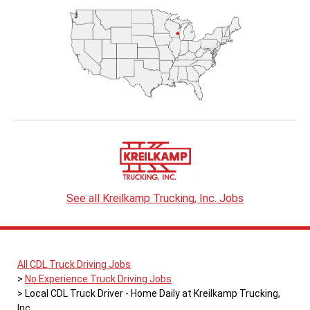
See all Kreilkamp Trucking, Inc. Jobs
All CDL Truck Driving Jobs
No Experience Truck Driving Jobs
Local CDL Truck Driver - Home Daily at Kreilkamp Trucking,
Inc.