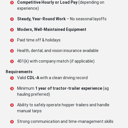
Competitive Hourly or Load Pay
(depending on
experience)
Steady, Year-Round Work
– No seasonal layoffs
Modern, Well-Maintained Equipment
Paid time off & holidays
Health, dental, and vision insurance available
401(k) with company match (if applicable)
Requirements
Valid
CDL-A
with a clean driving record
Minimum
1 year of tractor-trailer experience
(ag
hauling preferred)
Ability to safely operate hopper trailers and handle
manual tarps
Strong communication and time-management skills