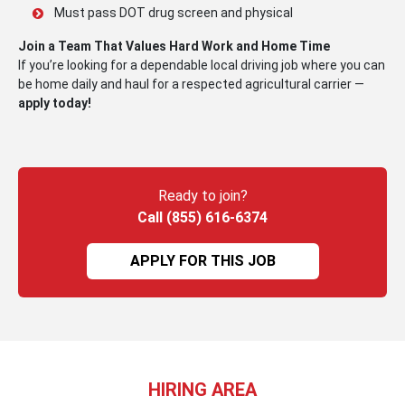
Must pass DOT drug screen and physical
Join a Team That Values Hard Work and Home Time
If you’re looking for a dependable local driving job where you can
be home daily and haul for a respected agricultural carrier —
apply today!
Ready to join?
Call (855) 616-6374
APPLY FOR THIS JOB
HIRING AREA