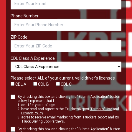
Phone Number
ZIP Code
CDL Class A Experience
Please select ALL of your current, valid driver’s licenses
CDL A
CDL B
CDL C
By checking this box and clicking the "Submit Application" button
below, I represent that I:
am 18+ years of age.
have read and agree to the TruckersReport
Terms of Use
and
Privacy Policy
.
agree to receive email marketing from TruckersReport and its
Truck Driving Job Partners
.
By checking this box and clicking the "Submit Application" button