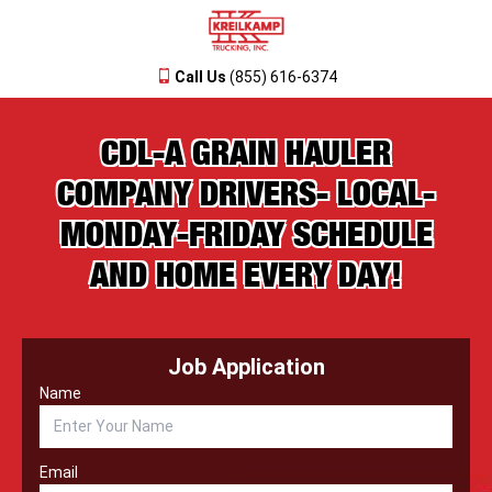
Call Us
(855) 616-6374
CDL-A GRAIN HAULER
COMPANY DRIVERS- LOCAL-
MONDAY-FRIDAY SCHEDULE
AND HOME EVERY DAY!
Job Application
Name
Email