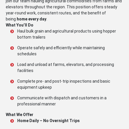
join our team hauling agricultural commodities from farms and
elevators throughout the region. This position offers steady
year-round work, consistent routes, and the benefit of
being
home every day
.
What You’ll Do
Haul bulk grain and agricultural products using hopper
bottom trailers
Operate safely and efficiently while maintaining
schedules
Load and unload at farms, elevators, and processing
facilities
Complete pre- and post-trip inspections and basic
equipment upkeep
Communicate with dispatch and customers in a
professional manner
What We Offer
Home Daily – No Overnight Trips