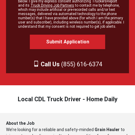
below. I give my express consent authorizing TruckersReport
and its
Truck Driving Job Partners
to contact me by telephone,
which may include artificial or pre-recorded calls and/or text
messages, delivered via automated technology to the phone
number(s) that I have provided above (for which I am the primary
user and subscriber), including wireless number(s), if applicable. I
understand that my consent is not required to get job alerts.
Call Us
(855) 616-6374
Local CDL Truck Driver - Home Daily
About the Job
We’re looking for a reliable and safety-minded
Grain Hauler
to