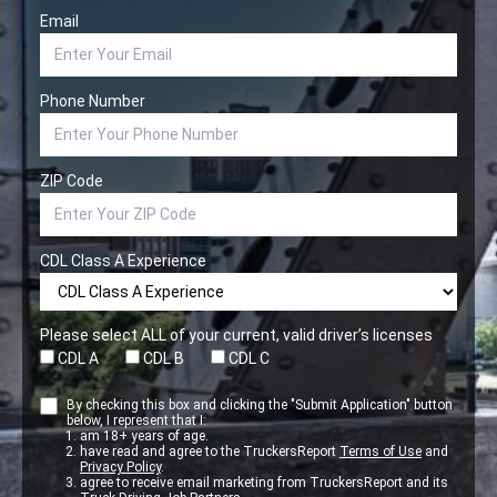
Email
Phone Number
ZIP Code
CDL Class A Experience
Please select ALL of your current, valid driver’s licenses
CDL A
CDL B
CDL C
By checking this box and clicking the "Submit Application" button
below, I represent that I:
am 18+ years of age.
have read and agree to the TruckersReport
Terms of Use
and
Privacy Policy
.
agree to receive email marketing from TruckersReport and its