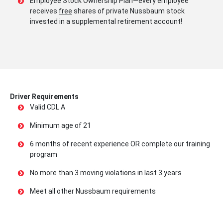
Employee Stock Ownership Plan—every employee
receives
free
shares of private Nussbaum stock
invested in a supplemental retirement account!
Driver Requirements
Valid CDL A
Minimum age of 21
6 months of recent experience OR complete our training
program
No more than 3 moving violations in last 3 years
Meet all other Nussbaum requirements