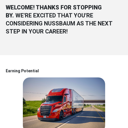
WELCOME! THANKS FOR STOPPING
BY.
WE'RE EXCITED THAT YOU'RE
CONSIDERING NUSSBAUM AS THE NEXT
STEP IN YOUR CAREER!
Earning Potential