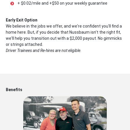
+ $0.02/mile and +$50 on your weekly guarantee
Early Exit Option
We believe in the jobs we offer, and we're confident you'll find a
home here. But, if you decide that Nussbaum isn't the right fit,
we'll help you transition out with a $2,000 payout. No gimmicks
or strings attached.
Driver Trainees and Re-hires are not eligible.
Benefits