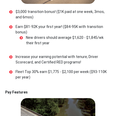
$3,000 transition bonus! ($1K paid at one week, 3mos,
and 6mos)
Earn $81-92K your first year! ($84-95K with transition
bonus)
New drivers should average $1,620 - $1,845/wk
their first year
Increase your earning potential with tenure, Driver
Scorecard, and Certified RED programs!
Fleet Top 30% earn $1,775 - $2,100 per week ($93-110K
per year)
Pay Features