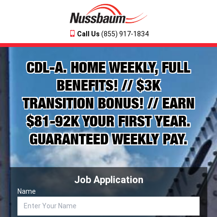
Call Us
(855) 917-1834
CDL-A. HOME WEEKLY, FULL
BENEFITS! // $3K
TRANSITION BONUS! // EARN
$81-92K YOUR FIRST YEAR.
GUARANTEED WEEKLY PAY.
Job Application
Name