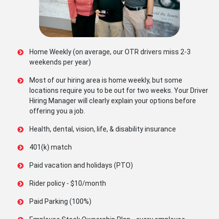
Home Weekly (on average, our OTR drivers miss 2-3
weekends per year)
Most of our hiring area is home weekly, but some
locations require you to be out for two weeks. Your Driver
Hiring Manager will clearly explain your options before
offering you a job.
Health, dental, vision, life, & disability insurance
401(k) match
Paid vacation and holidays (PTO)
Rider policy - $10/month
Paid Parking (100%)