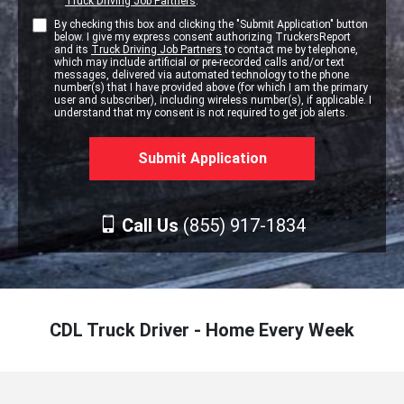
Truck Driving Job Partners
.
By checking this box and clicking the "Submit Application" button
below. I give my express consent authorizing TruckersReport
and its
Truck Driving Job Partners
to contact me by telephone,
which may include artificial or pre-recorded calls and/or text
messages, delivered via automated technology to the phone
number(s) that I have provided above (for which I am the primary
user and subscriber), including wireless number(s), if applicable. I
understand that my consent is not required to get job alerts.
Call Us
(855) 917-1834
CDL Truck Driver - Home Every Week