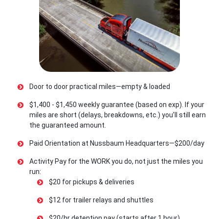
Door to door practical miles—empty & loaded
$1,400 - $1,450 weekly guarantee (based on exp). If your
miles are short (delays, breakdowns, etc.) you’ll still earn
the guaranteed amount.
Paid Orientation at Nussbaum Headquarters—$200/day
Activity Pay for the WORK you do, not just the miles you
run:
$20 for pickups & deliveries
$12 for trailer relays and shuttles
$20/hr detention pay (starts after 1 hour)