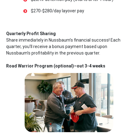
$270-$280/day layover pay
Quarterly Profit Sharing
Share immediately in Nussbaum’s financial success! Each
quarter, you’ll receive a bonus payment based upon
Nussbaum’s profitability in the previous quarter.
Road Warrior Program (optional)–out 3-4 weeks