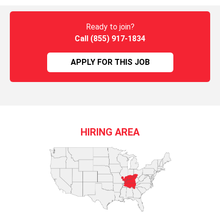
Ready to join?
Call (855) 917-1834
APPLY FOR THIS JOB
HIRING AREA