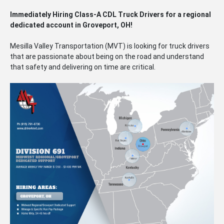
Immediately Hiring Class-A CDL Truck Drivers for a regional
dedicated account in Groveport, OH!
Mesilla Valley Transportation (MVT) is looking for truck drivers
that are passionate about being on the road and understand
that safety and delivering on time are critical.