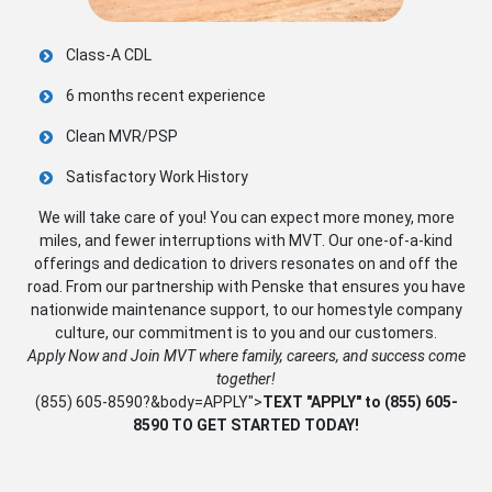
Class-A CDL
6 months recent experience
Clean MVR/PSP
Satisfactory Work History
We will take care of you! You can expect more money, more
miles, and fewer interruptions with MVT. Our one-of-a-kind
offerings and dedication to drivers resonates on and off the
road. From our partnership with Penske that ensures you have
nationwide maintenance support, to our homestyle company
culture, our commitment is to you and our customers.
Apply Now and Join MVT where family, careers, and success come
together!
(855) 605-8590
?&body=APPLY">
TEXT "APPLY" to
(855) 605-
8590
TO GET STARTED TODAY!