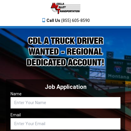
Call Us
(855) 605-8590
CDL A TRUCK DRIVER
WANTED - REGIONAL
DEDICATED ACCOUNT!
Job Application
Name
Email