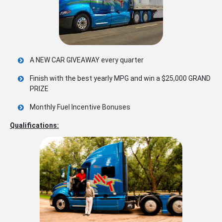
A NEW CAR GIVEAWAY every quarter
Finish with the best yearly MPG and win a $25,000 GRAND
PRIZE
Monthly Fuel Incentive Bonuses
Qualifications: