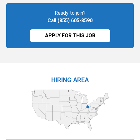
Ready to join?
Call (855) 605-8590
APPLY FOR THIS JOB
HIRING AREA