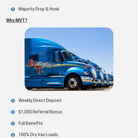
Majority Drop & Hook
Why MVT?
Weekly Direct Deposit
$1,000 Referral Bonus
Full Benefits
100% Dry Van Loads