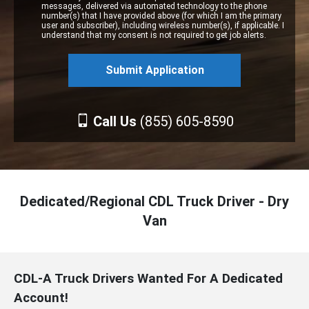
messages, delivered via automated technology to the phone
number(s) that I have provided above (for which I am the primary
user and subscriber), including wireless number(s), if applicable. I
understand that my consent is not required to get job alerts.
Call Us
(855) 605-8590
Dedicated/Regional CDL Truck Driver - Dry
Van
CDL-A Truck Drivers Wanted For A Dedicated
Account!