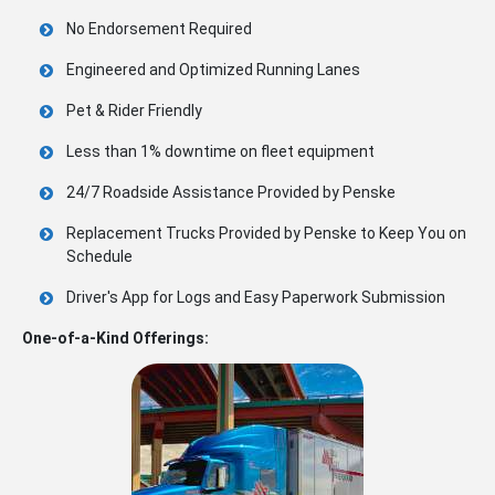
No Endorsement Required
Engineered and Optimized Running Lanes
Pet & Rider Friendly
Less than 1% downtime on fleet equipment
24/7 Roadside Assistance Provided by Penske
Replacement Trucks Provided by Penske to Keep You on
Schedule
Driver's App for Logs and Easy Paperwork Submission
One-of-a-Kind Offerings: