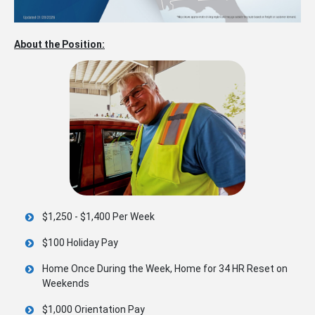
About the Position:
$1,250 - $1,400 Per Week
$100 Holiday Pay
Home Once During the Week, Home for 34 HR Reset on
Weekends
$1,000 Orientation Pay