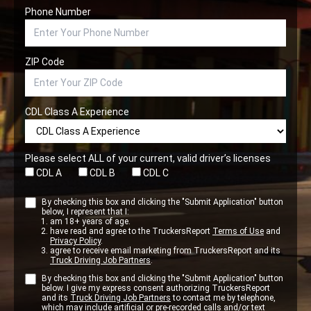
Phone Number
ZIP Code
CDL Class A Experience
Please select ALL of your current, valid driver’s licenses
CDL A
CDL B
CDL C
By checking this box and clicking the "Submit Application" button
below, I represent that I:
am 18+ years of age.
have read and agree to the TruckersReport
Terms of Use
and
Privacy Policy
.
agree to receive email marketing from TruckersReport and its
Truck Driving Job Partners
.
By checking this box and clicking the "Submit Application" button
below. I give my express consent authorizing TruckersReport
and its
Truck Driving Job Partners
to contact me by telephone,
which may include artificial or pre-recorded calls and/or text