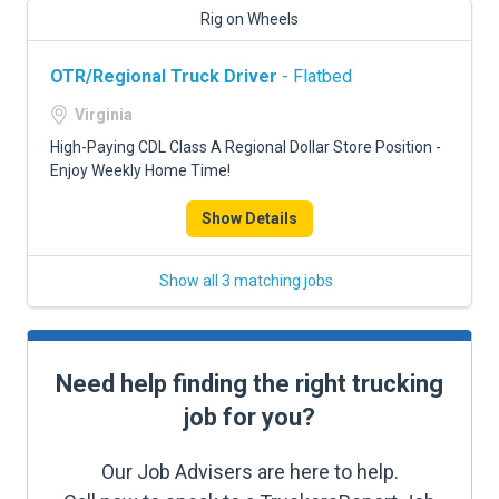
Rig on Wheels
OTR/Regional Truck Driver
- Flatbed
Virginia
High-Paying CDL Class A Regional Dollar Store Position -
Enjoy Weekly Home Time!
Show Details
Show all 3 matching jobs
Need help finding the right trucking
job for you?
Our Job Advisers are here to help.