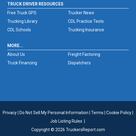
TRUCK DRIVER RESOURCES
Free Truck GPS
Trucker News
Trucking Library
CDL Practice Tests
CDL Schools
Trucking Insurance
MORE...
About Us
Freight Factoring
Truck Financing
Dispatchers
Privacy
|
Do Not Sell My Personal Information
|
Terms
|
Cookie Policy
|
Job Listing Rules
|
Copyright © 2026 TruckersReport.com