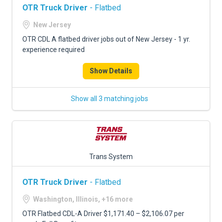
OTR Truck Driver
- Flatbed
New Jersey
OTR CDL A flatbed driver jobs out of New Jersey - 1 yr.
experience required
Show Details
Show all 3 matching jobs
Trans System
OTR Truck Driver
- Flatbed
Washington, Illinois, +16 more
OTR Flatbed CDL-A Driver $1,171.40 – $2,106.07 per