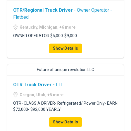
OTR/Regional Truck Driver
- Owner Operator -
Flatbed
Kentucky, Michigan, +6 more
OWNER OPERATOR $5,000-$9,000
Show Details
Future of unique revolution LLC
OTR Truck Driver
- LTL
Oregon, Utah, +5 more
OTR- CLASS A DRIVER- Refrigerated/ Power Only- EARN
$72,000- $92,000 YEARLY
Show Details