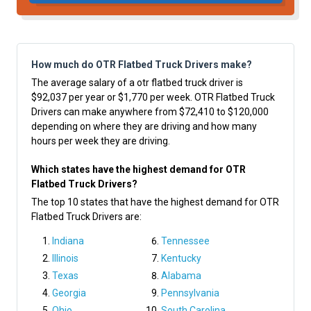
How much do OTR Flatbed Truck Drivers make?
The average salary of a otr flatbed truck driver is
$92,037 per year or $1,770 per week. OTR Flatbed Truck
Drivers can make anywhere from $72,410 to $120,000
depending on where they are driving and how many
hours per week they are driving.
Which states have the highest demand for OTR
Flatbed Truck Drivers?
The top 10 states that have the highest demand for OTR
Flatbed Truck Drivers are:
Indiana
Tennessee
Illinois
Kentucky
Texas
Alabama
Georgia
Pennsylvania
Ohio
South Carolina