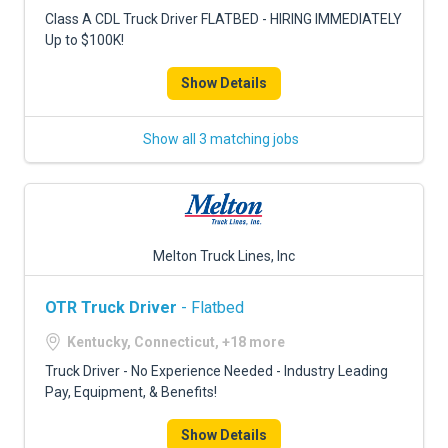
FREIGHT FACTORING
Class A CDL Truck Driver FLATBED - HIRING IMMEDIATELY
Up to $100K!
ADVERTISE
Show Details
SIGN UP
SIGN IN
Show all 3 matching jobs
Melton Truck Lines, Inc
OTR Truck Driver
- Flatbed
Kentucky, Connecticut, +18 more
Truck Driver - No Experience Needed - Industry Leading
Pay, Equipment, & Benefits!
Show Details