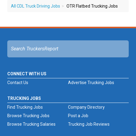
All CDL Truck Driving Jobs
OTR Flatbed Trucking Jobs
CONNECT WITH US
Contact Us
Advertise Trucking Jobs
TRUCKING JOBS
Find Trucking Jobs
Company Directory
Browse Trucking Jobs
Post a Job
Browse Trucking Salaries
Trucking Job Reviews