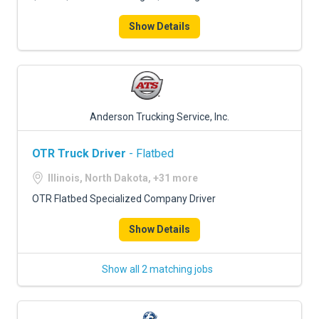
Show Details
Anderson Trucking Service, Inc.
OTR Truck Driver
- Flatbed
Illinois, North Dakota, +31 more
OTR Flatbed Specialized Company Driver
Show Details
Show all 2 matching jobs