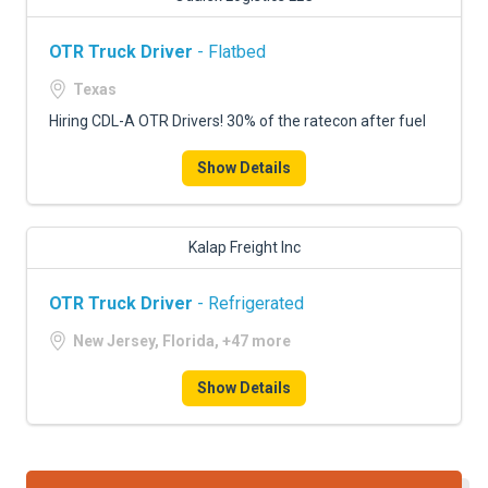
OTR Truck Driver
- Flatbed
Texas
Hiring CDL-A OTR Drivers! 30% of the ratecon after fuel
Show Details
Kalap Freight Inc
OTR Truck Driver
- Refrigerated
New Jersey, Florida, +47 more
Show Details