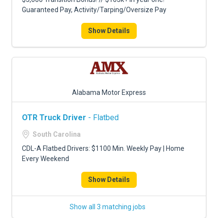
Guaranteed Pay, Activity/Tarping/Oversize Pay
Show Details
Alabama Motor Express
OTR Truck Driver
- Flatbed
South Carolina
CDL-A Flatbed Drivers: $1100 Min. Weekly Pay | Home
Every Weekend
Show Details
Show all 3 matching jobs