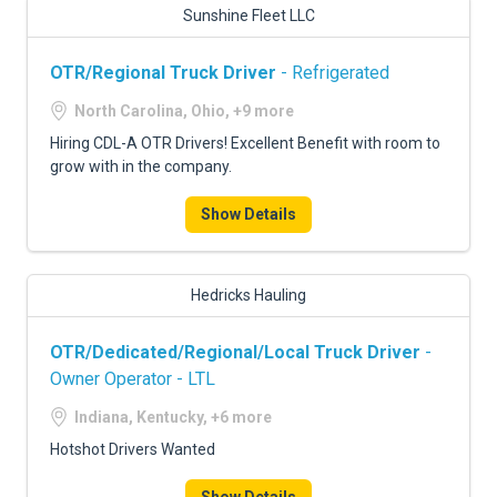
Sunshine Fleet LLC
OTR/Regional Truck Driver
- Refrigerated
North Carolina, Ohio, +9 more
Hiring CDL-A OTR Drivers! Excellent Benefit with room to
grow with in the company.
Show Details
Hedricks Hauling
OTR/Dedicated/Regional/Local Truck Driver
-
Owner Operator - LTL
Indiana, Kentucky, +6 more
Hotshot Drivers Wanted