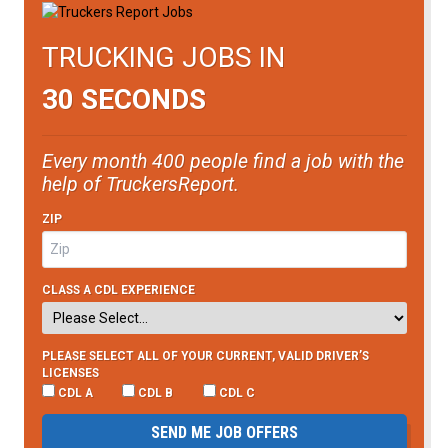
TRUCKING JOBS IN
30 SECONDS
Every month 400 people find a job with the
help of TruckersReport.
ZIP
CLASS A CDL EXPERIENCE
PLEASE SELECT ALL OF YOUR CURRENT, VALID DRIVER’S
LICENSES
CDL A
CDL B
CDL C
SEND ME JOB OFFERS