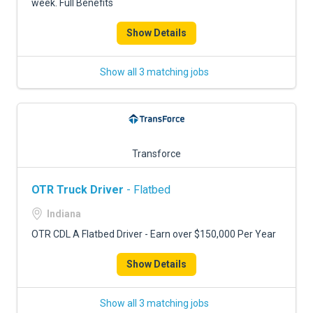
week. Full Benefits
Show Details
Show all 3 matching jobs
Transforce
OTR Truck Driver
- Flatbed
Indiana
OTR CDL A Flatbed Driver - Earn over $150,000 Per Year
Show Details
Show all 3 matching jobs