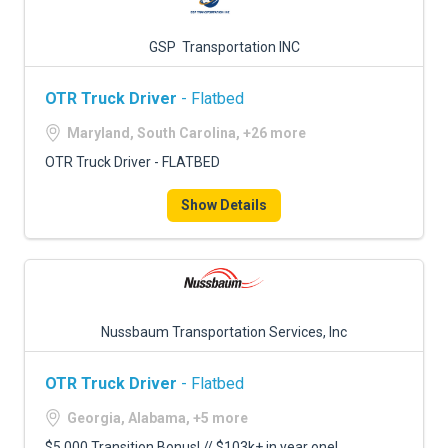
GSP Transportation INC
OTR Truck Driver
- Flatbed
Maryland, South Carolina, +26 more
OTR Truck Driver - FLATBED
Show Details
Nussbaum Transportation Services, Inc
OTR Truck Driver
- Flatbed
Georgia, Alabama, +5 more
$5,000 Transition Bonus! // $103k+ in year one!