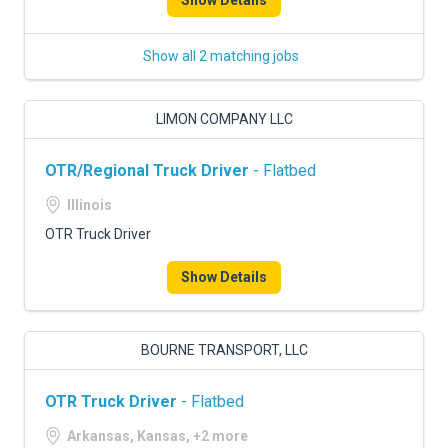
Show Details
Show all 2 matching jobs
LIMON COMPANY LLC
OTR/Regional Truck Driver
- Flatbed
Illinois
OTR Truck Driver
Show Details
BOURNE TRANSPORT, LLC
OTR Truck Driver
- Flatbed
Arkansas, Kansas, +2 more