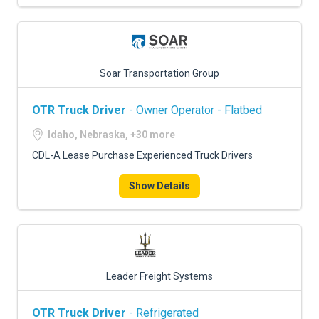
Soar Transportation Group
OTR Truck Driver
- Owner Operator - Flatbed
Idaho, Nebraska, +30 more
CDL-A Lease Purchase Experienced Truck Drivers
Show Details
Leader Freight Systems
OTR Truck Driver
- Refrigerated