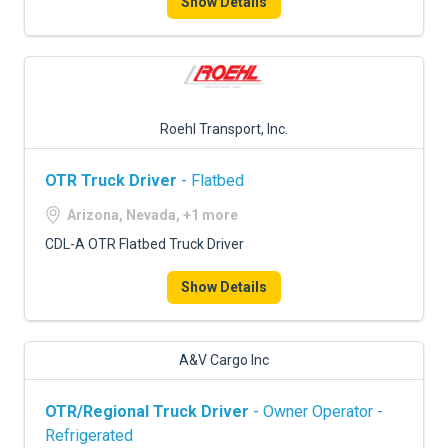
Show Details
Roehl Transport, Inc.
OTR Truck Driver
- Flatbed
Arizona, Nevada, +1 more
CDL-A OTR Flatbed Truck Driver
Show Details
A&V Cargo Inc
OTR/Regional Truck Driver
- Owner Operator -
Refrigerated