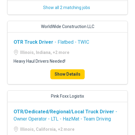
Show all 2 matching jobs
WorldWide Construction LLC
OTR Truck Driver
- Flatbed - TWIC
Illinois, Indiana, +2 more
Heavy Haul Drivers Needed!
Show Details
Pink Foxx Logistix
OTR/Dedicated/Regional/Local Truck Driver
-
Owner Operator - LTL - HazMat - Team Driving
Illinois, California, +2 more