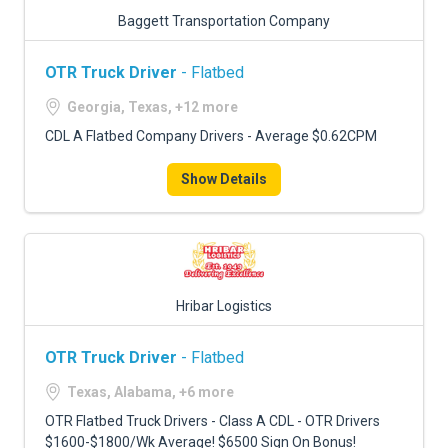
Baggett Transportation Company
OTR Truck Driver
- Flatbed
Georgia, Texas, +12 more
CDL A Flatbed Company Drivers - Average $0.62CPM
Show Details
Hribar Logistics
OTR Truck Driver
- Flatbed
Texas, Alabama, +6 more
OTR Flatbed Truck Drivers - Class A CDL - OTR Drivers
$1600-$1800/Wk Average! $6500 Sign On Bonus!