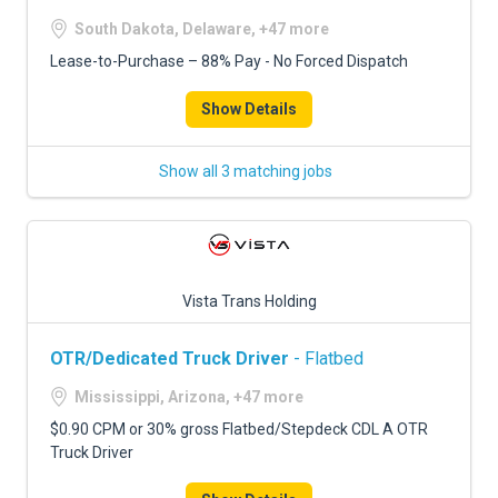
South Dakota, Delaware, +47 more
Lease-to-Purchase – 88% Pay - No Forced Dispatch
Show Details
Show all 3 matching jobs
Vista Trans Holding
OTR/Dedicated Truck Driver
- Flatbed
Mississippi, Arizona, +47 more
$0.90 CPM or 30% gross Flatbed/Stepdeck CDL A OTR
Truck Driver