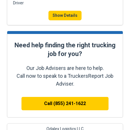
Driver
Show Details
Need help finding the right trucking
job for you?
Our Job Advisers are here to help.
Call now to speak to a TruckersReport Job
Adviser.
Call (855) 241-1622
Odalex Logistics LLC