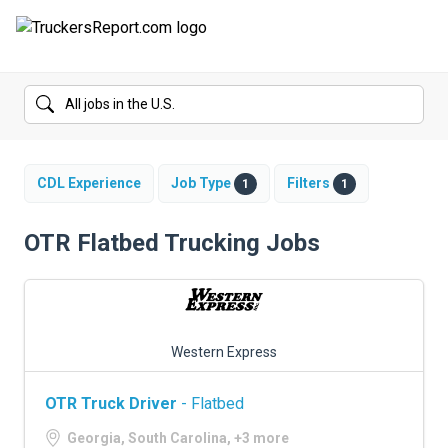
FORUMS
JOBS
SALARIES
CDL Experience
Job Type
Filters
1
1
COMPANIES
OTR Flatbed Trucking Jobs
TRUCK GPS
CDL PRACTICE TESTS
Western Express
CDL SCHOOLS
OTR Truck Driver
- Flatbed
TRUCKING INSURANCE
Georgia, South Carolina, +3 more