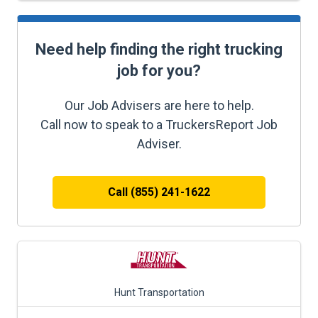
Need help finding the right trucking
job for you?
Our Job Advisers are here to help.
Call now to speak to a TruckersReport Job
Adviser.
Call (855) 241-1622
Hunt Transportation