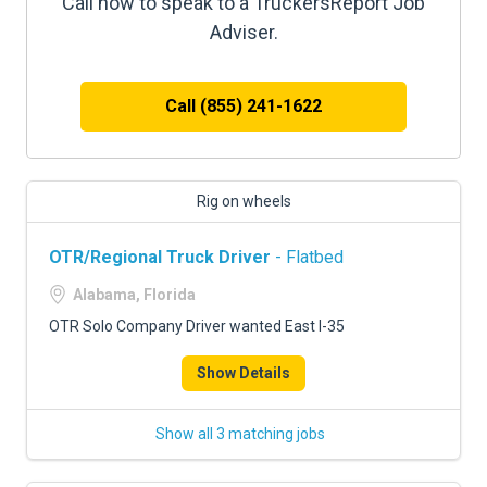
Call now to speak to a TruckersReport Job
Adviser.
Call (855) 241-1622
Rig on wheels
OTR/Regional Truck Driver
- Flatbed
Alabama, Florida
OTR Solo Company Driver wanted East I-35
Show Details
Show all 3 matching jobs