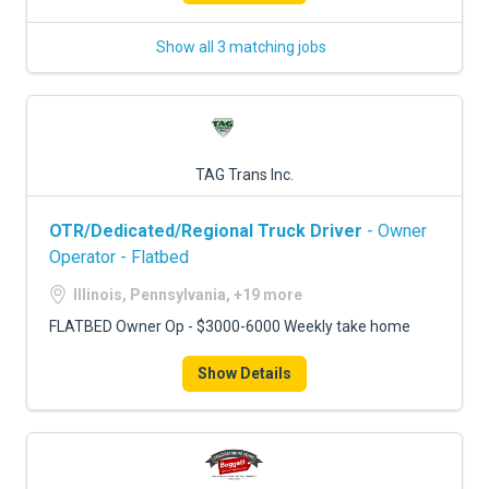
Show all 3 matching jobs
TAG Trans Inc.
OTR/Dedicated/Regional Truck Driver
- Owner
Operator - Flatbed
Illinois, Pennsylvania, +19 more
FLATBED Owner Op - $3000-6000 Weekly take home
Show Details