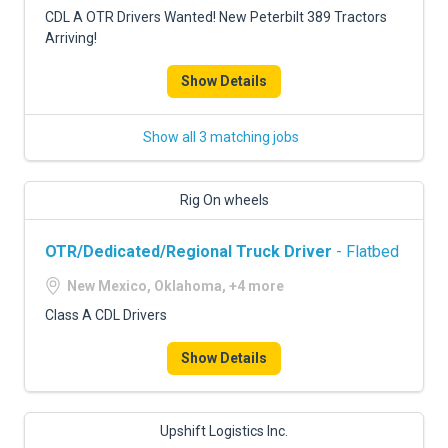
CDL A OTR Drivers Wanted! New Peterbilt 389 Tractors
Arriving!
Show Details
Show all 3 matching jobs
Rig On wheels
OTR/Dedicated/Regional Truck Driver
- Flatbed
New Mexico, Oklahoma, +4 more
Class A CDL Drivers
Show Details
Upshift Logistics Inc.