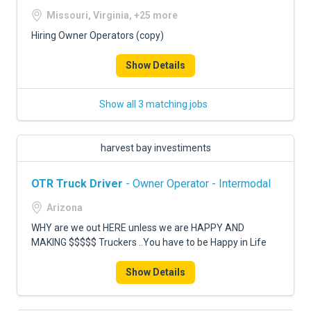
Missouri, Virginia, +25 more
Hiring Owner Operators (copy)
Show Details
Show all 3 matching jobs
harvest bay investiments
OTR Truck Driver
- Owner Operator - Intermodal
Arizona
WHY are we out HERE unless we are HAPPY AND
MAKING $$$$$ Truckers ..You have to be Happy in Life
Show Details