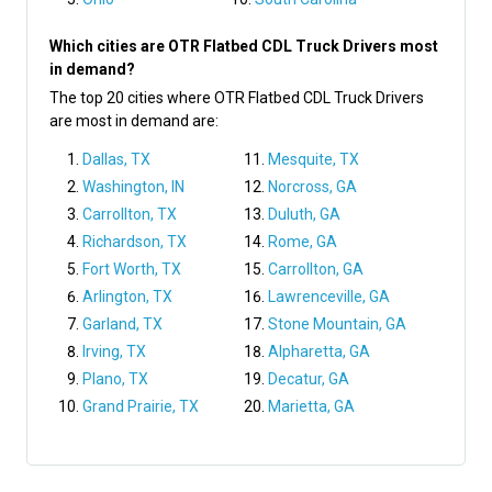
Which cities are OTR Flatbed CDL Truck Drivers most
in demand?
The top 20 cities where OTR Flatbed CDL Truck Drivers
are most in demand are:
Dallas, TX
Mesquite, TX
Washington, IN
Norcross, GA
Carrollton, TX
Duluth, GA
Richardson, TX
Rome, GA
Fort Worth, TX
Carrollton, GA
Arlington, TX
Lawrenceville, GA
Garland, TX
Stone Mountain, GA
Irving, TX
Alpharetta, GA
Plano, TX
Decatur, GA
Grand Prairie, TX
Marietta, GA