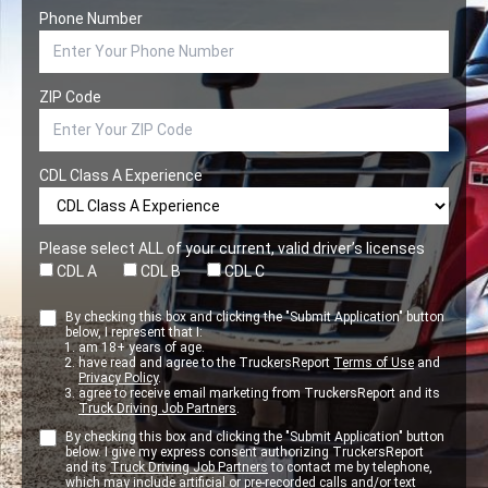
Phone Number
ZIP Code
CDL Class A Experience
Please select ALL of your current, valid driver’s licenses
CDL A
CDL B
CDL C
By checking this box and clicking the "Submit Application" button
below, I represent that I:
am 18+ years of age.
have read and agree to the TruckersReport
Terms of Use
and
Privacy Policy
.
agree to receive email marketing from TruckersReport and its
Truck Driving Job Partners
.
By checking this box and clicking the "Submit Application" button
below. I give my express consent authorizing TruckersReport
and its
Truck Driving Job Partners
to contact me by telephone,
which may include artificial or pre-recorded calls and/or text