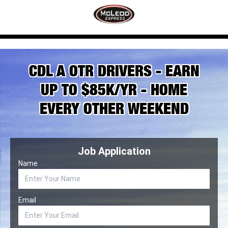
CDL A OTR DRIVERS - EARN
UP TO $85K/YR - HOME
EVERY OTHER WEEKEND
Job Application
Name
Email