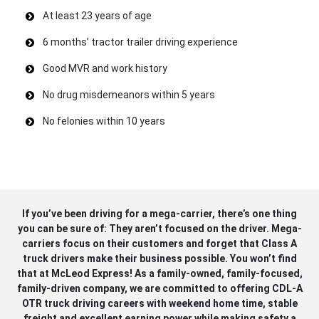
At least 23 years of age
6 months’ tractor trailer driving experience
Good MVR and work history
No drug misdemeanors within 5 years
No felonies within 10 years
If you’ve been driving for a mega-carrier, there’s one thing
you can be sure of: They aren’t focused on the driver. Mega-
carriers focus on their customers and forget that Class A
truck drivers make their business possible. You won’t find
that at McLeod Express! As a family-owned, family-focused,
family-driven company, we are committed to offering CDL-A
OTR truck driving careers with weekend home time, stable
freight and excellent earning power while making safety a