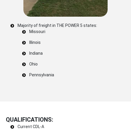
Majority of freight in THE POWER 5 states:
Missouri
Illinois
Indiana
Ohio
Pennsylvania
QUALIFICATIONS:
Current CDL-A