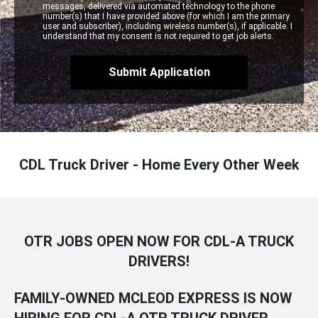
messages, delivered via automated technology to the phone
number(s) that I have provided above (for which I am the primary
user and subscriber), including wireless number(s), if applicable. I
understand that my consent is not required to get job alerts.
CDL Truck Driver - Home Every Other Week
OTR JOBS OPEN NOW FOR CDL-A TRUCK
DRIVERS!
FAMILY-OWNED MCLEOD EXPRESS IS NOW