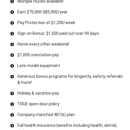
Multiple routes available!
Earn $75,000-$85,000/year
Pay Protection of $1,200/week
Sign-on Bonus: $1,500 paid out over 90 days.
Home every other weekend!
$1,000 orientation pay
Late-model equipment
Generous bonus programs for longevity, safety, referrals
& more!
Holiday & vacation pay
TRUE open-door policy
Company matched 401(k) plan
Full health insurance benefits including health, dental,