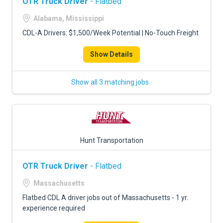
OTR Truck Driver
- Flatbed
Alabama, Mississippi
CDL-A Drivers: $1,500/Week Potential | No-Touch Freight
Show Details
Show all 3 matching jobs
Hunt Transportation
OTR Truck Driver
- Flatbed
Massachusetts
Flatbed CDL A driver jobs out of Massachusetts - 1 yr.
experience required