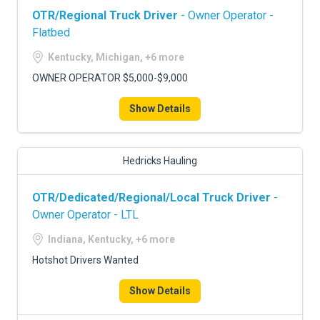
OTR/Regional Truck Driver
- Owner Operator -
Flatbed
Kentucky, Michigan, +6 more
OWNER OPERATOR $5,000-$9,000
Show Details
Hedricks Hauling
OTR/Dedicated/Regional/Local Truck Driver
-
Owner Operator - LTL
Indiana, Kentucky, +6 more
Hotshot Drivers Wanted
Show Details