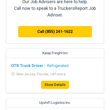
Our Job Advisers are here to help.
Call now to speak to a TruckersReport Job
Adviser.
Call (855) 241-1622
Kalap Freight Inc
OTR Truck Driver
- Refrigerated
New Jersey, Florida, +47 more
Show Details
Upshift Logistics Inc.