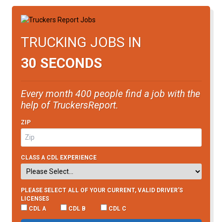
TRUCKING JOBS IN
30 SECONDS
Every month 400 people find a job with the
help of TruckersReport.
ZIP
CLASS A CDL EXPERIENCE
PLEASE SELECT ALL OF YOUR CURRENT, VALID DRIVER’S
LICENSES
CDL A
CDL B
CDL C