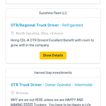
Sunshine Fleet LLC
OTR/Regional Truck Driver
- Refrigerated
North Carolina, Ohio, +9 more
Hiring CDL-A OTR Drivers! Excellent Benefit with room to
grow with in the company.
Show Details
harvest bay investiments
OTR Truck Driver
- Owner Operator - Intermodal
Arizona
WHY are we out HERE unless we are HAPPY AND
MAKING $$$$$ Truckers ..You have to be Happy in Life