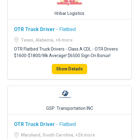
Hribar Logistics
OTR Truck Driver
- Flatbed
Texas, Alabama, +6 more
OTR Flatbed Truck Drivers - Class A CDL - OTR Drivers
$1600-$1800/Wk Average! $6500 Sign On Bonus!
Show Details
GSP Transportation INC
OTR Truck Driver
- Flatbed
Maryland, South Carolina, +26 more