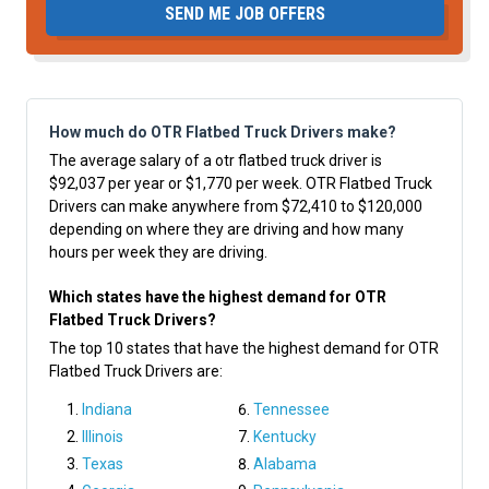
SEND ME JOB OFFERS
How much do OTR Flatbed Truck Drivers make?
The average salary of a otr flatbed truck driver is
$92,037 per year or $1,770 per week. OTR Flatbed Truck
Drivers can make anywhere from $72,410 to $120,000
depending on where they are driving and how many
hours per week they are driving.
Which states have the highest demand for OTR
Flatbed Truck Drivers?
The top 10 states that have the highest demand for OTR
Flatbed Truck Drivers are:
Indiana
Tennessee
Illinois
Kentucky
Texas
Alabama