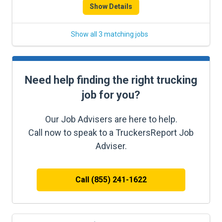
Show Details
Show all 3 matching jobs
Need help finding the right trucking
job for you?
Our Job Advisers are here to help.
Call now to speak to a TruckersReport Job
Adviser.
Call (855) 241-1622