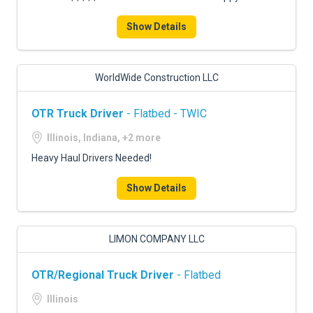
Show Details
WorldWide Construction LLC
OTR Truck Driver
- Flatbed - TWIC
Illinois, Indiana, +2 more
Heavy Haul Drivers Needed!
Show Details
LIMON COMPANY LLC
OTR/Regional Truck Driver
- Flatbed
Illinois