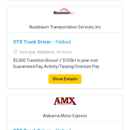
Nussbaum Transportation Services, Inc
OTR Truck Driver
- Flatbed
Georgia, Alabama, +5 more
$5,000 Transition Bonus! // $103k+ in year one!
Guaranteed Pay, Activity/Tarping/Oversize Pay
Show Details
Alabama Motor Express