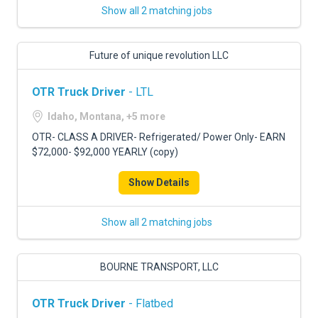
Show all 2 matching jobs
Future of unique revolution LLC
OTR Truck Driver
- LTL
Idaho, Montana, +5 more
OTR- CLASS A DRIVER- Refrigerated/ Power Only- EARN
$72,000- $92,000 YEARLY (copy)
Show Details
Show all 2 matching jobs
BOURNE TRANSPORT, LLC
OTR Truck Driver
- Flatbed