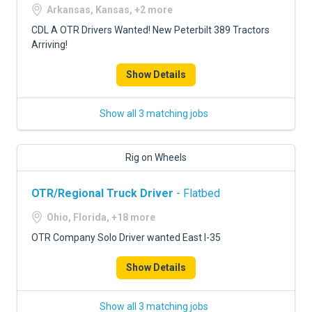
Arkansas, Kansas, +2 more
CDL A OTR Drivers Wanted! New Peterbilt 389 Tractors
Arriving!
Show Details
Show all 3 matching jobs
Rig on Wheels
OTR/Regional Truck Driver
- Flatbed
Ohio, Florida, +18 more
OTR Company Solo Driver wanted East I-35
Show Details
Show all 3 matching jobs