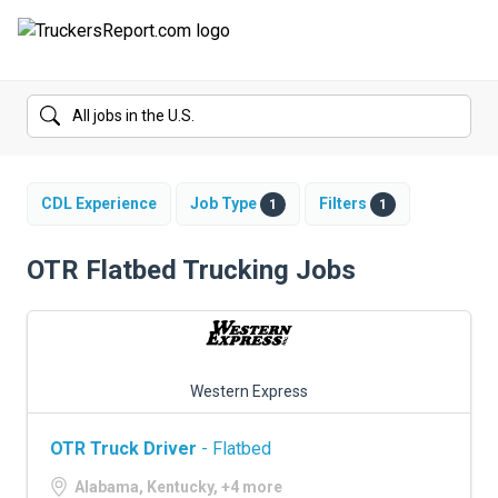
FORUMS
JOBS
SALARIES
CDL Experience
Job Type
Filters
1
1
COMPANIES
OTR Flatbed Trucking Jobs
TRUCK GPS
CDL PRACTICE TESTS
Western Express
CDL SCHOOLS
OTR Truck Driver
- Flatbed
TRUCKING INSURANCE
Alabama, Kentucky, +4 more