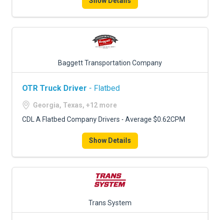
Show Details
Baggett Transportation Company
OTR Truck Driver
- Flatbed
Georgia, Texas, +12 more
CDL A Flatbed Company Drivers - Average $0.62CPM
Show Details
Trans System