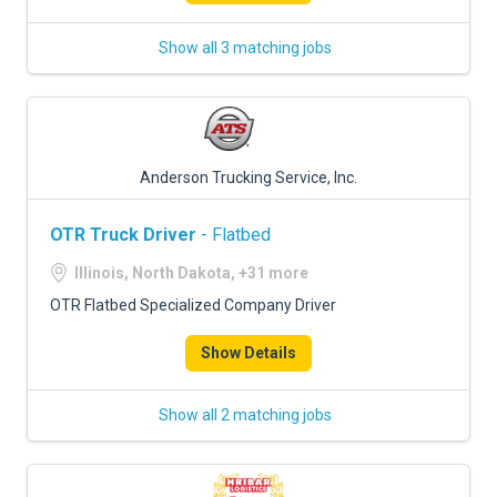
Show all 3 matching jobs
Anderson Trucking Service, Inc.
OTR Truck Driver
- Flatbed
Illinois, North Dakota, +31 more
OTR Flatbed Specialized Company Driver
Show Details
Show all 2 matching jobs