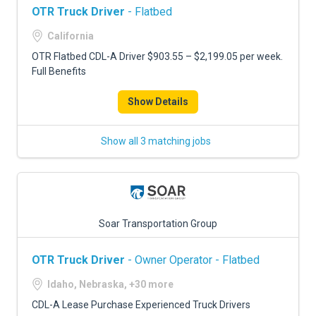
OTR Truck Driver
- Flatbed
California
OTR Flatbed CDL-A Driver $903.55 – $2,199.05 per week.
Full Benefits
Show Details
Show all 3 matching jobs
Soar Transportation Group
OTR Truck Driver
- Owner Operator - Flatbed
Idaho, Nebraska, +30 more
CDL-A Lease Purchase Experienced Truck Drivers