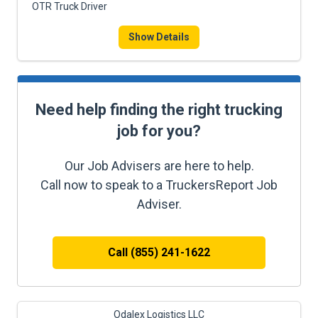
OTR Truck Driver
Show Details
Need help finding the right trucking
job for you?
Our Job Advisers are here to help.
Call now to speak to a TruckersReport Job
Adviser.
Call (855) 241-1622
Odalex Logistics LLC