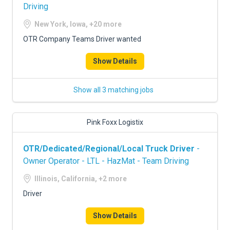
Driving
New York, Iowa, +20 more
OTR Company Teams Driver wanted
Show Details
Show all 3 matching jobs
Pink Foxx Logistix
OTR/Dedicated/Regional/Local Truck Driver
-
Owner Operator - LTL - HazMat - Team Driving
Illinois, California, +2 more
Driver
Show Details