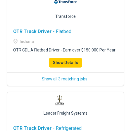
Transforce
OTR Truck Driver
- Flatbed
Indiana
OTR CDL A Flatbed Driver - Earn over $150,000 Per Year
Show Details
Show all 3 matching jobs
Leader Freight Systems
OTR Truck Driver
- Refrigerated