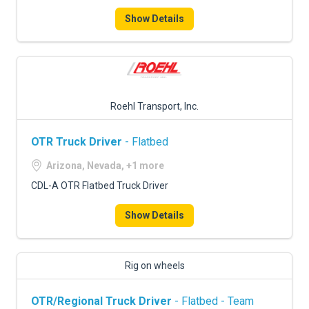
Show Details
Roehl Transport, Inc.
OTR Truck Driver
- Flatbed
Arizona, Nevada, +1 more
CDL-A OTR Flatbed Truck Driver
Show Details
Rig on wheels
OTR/Regional Truck Driver
- Flatbed - Team