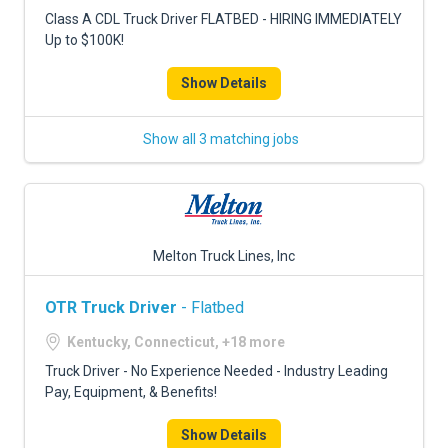
FREIGHT FACTORING
Class A CDL Truck Driver FLATBED - HIRING IMMEDIATELY
Up to $100K!
ADVERTISE
Show Details
SIGN UP
SIGN IN
Show all 3 matching jobs
Melton Truck Lines, Inc
OTR Truck Driver
- Flatbed
Kentucky, Connecticut, +18 more
Truck Driver - No Experience Needed - Industry Leading
Pay, Equipment, & Benefits!
Show Details