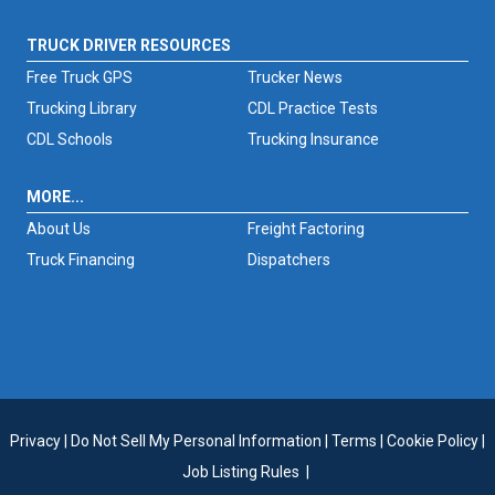
TRUCK DRIVER RESOURCES
Free Truck GPS
Trucker News
Trucking Library
CDL Practice Tests
CDL Schools
Trucking Insurance
MORE...
About Us
Freight Factoring
Truck Financing
Dispatchers
Privacy
|
Do Not Sell My Personal Information
|
Terms
|
Cookie Policy
|
Job Listing Rules
|