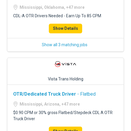
Mississippi, Oklahoma, +47 more
CDL-A OTR Drivers Needed - Earn Up To 85 CPM
Show Details
Show all 3 matching jobs
Vista Trans Holding
OTR/Dedicated Truck Driver
- Flatbed
Mississippi, Arizona, +47 more
$0.90 CPM or 30% gross Flatbed/Stepdeck CDL A OTR
Truck Driver