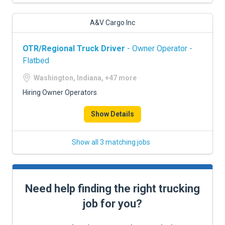
A&V Cargo Inc
OTR/Regional Truck Driver
- Owner Operator -
Flatbed
Washington, Indiana, +47 more
Hiring Owner Operators
Show Details
Show all 3 matching jobs
Need help finding the right trucking
job for you?