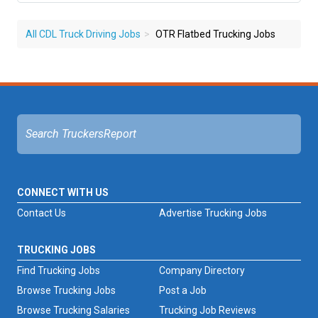
All CDL Truck Driving Jobs
OTR Flatbed Trucking Jobs
CONNECT WITH US
Contact Us
Advertise Trucking Jobs
TRUCKING JOBS
Find Trucking Jobs
Company Directory
Browse Trucking Jobs
Post a Job
Browse Trucking Salaries
Trucking Job Reviews