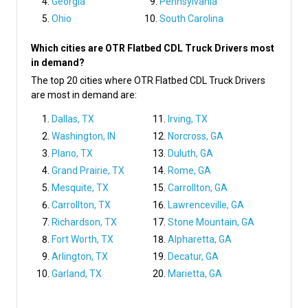
Georgia
Pennsylvania
Ohio
South Carolina
Which cities are OTR Flatbed CDL Truck Drivers most
in demand?
The top 20 cities where OTR Flatbed CDL Truck Drivers
are most in demand are:
Dallas, TX
Irving, TX
Washington, IN
Norcross, GA
Plano, TX
Duluth, GA
Grand Prairie, TX
Rome, GA
Mesquite, TX
Carrollton, GA
Carrollton, TX
Lawrenceville, GA
Richardson, TX
Stone Mountain, GA
Fort Worth, TX
Alpharetta, GA
Arlington, TX
Decatur, GA
Garland, TX
Marietta, GA