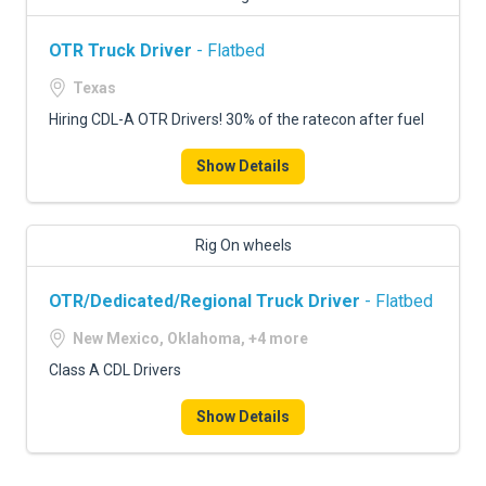
OTR Truck Driver
- Flatbed
Texas
Hiring CDL-A OTR Drivers! 30% of the ratecon after fuel
Show Details
Rig On wheels
OTR/Dedicated/Regional Truck Driver
- Flatbed
New Mexico, Oklahoma, +4 more
Class A CDL Drivers
Show Details