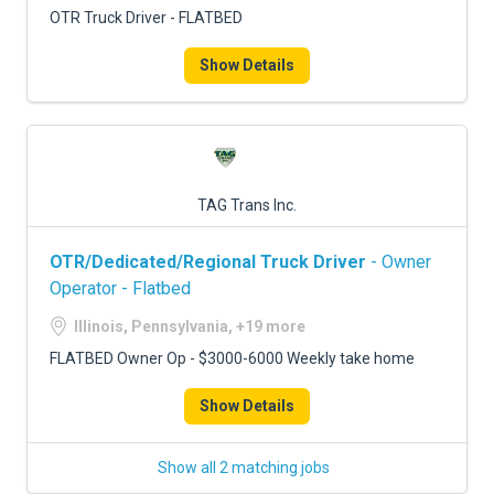
OTR Truck Driver - FLATBED
Show Details
TAG Trans Inc.
OTR/Dedicated/Regional Truck Driver
- Owner
Operator - Flatbed
Illinois, Pennsylvania, +19 more
FLATBED Owner Op - $3000-6000 Weekly take home
Show Details
Show all 2 matching jobs