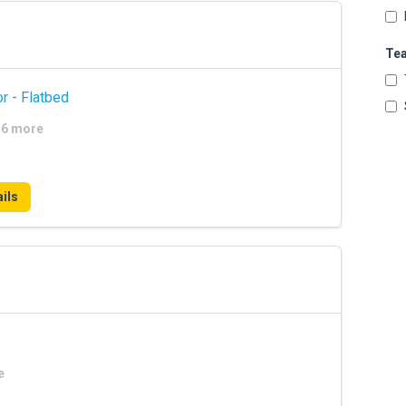
Te
r - Flatbed
+16 more
ils
e