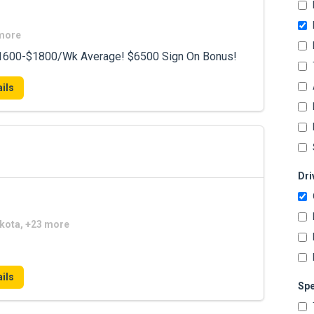
 more
 $1600-$1800/Wk Average! $6500 Sign On Bonus!
ils
Dri
akota, +23 more
ils
Spe