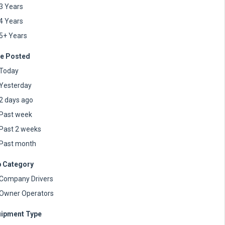
3 Years
4 Years
5+ Years
e Posted
Today
Yesterday
2 days ago
Past week
Past 2 weeks
Past month
 Category
Company Drivers
Owner Operators
ipment Type