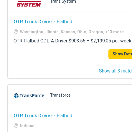
Trans System
OTR Truck Driver
- Flatbed
Washington, Illinois, Kansas, Ohio, Oregon, +13 more
OTR Flatbed CDL-A Driver $903.55 – $2,199.05 per week. 
Show Deta
Show all 3 matc
Transforce
OTR Truck Driver
- Flatbed
Indiana