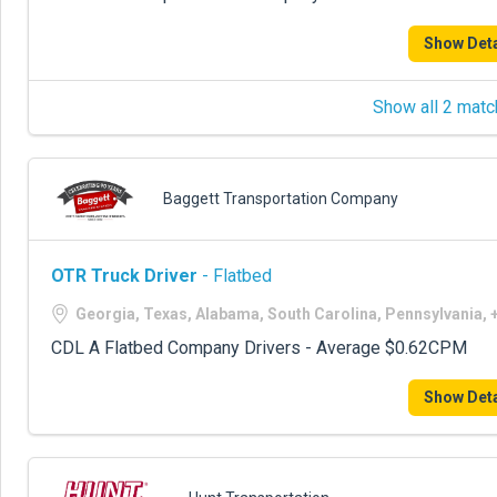
Show Deta
Show all 2 matc
Baggett Transportation Company
OTR Truck Driver
- Flatbed
Georgia, Texas, Alabama, South Carolina, Pennsylvania,
CDL A Flatbed Company Drivers - Average $0.62CPM
Show Deta