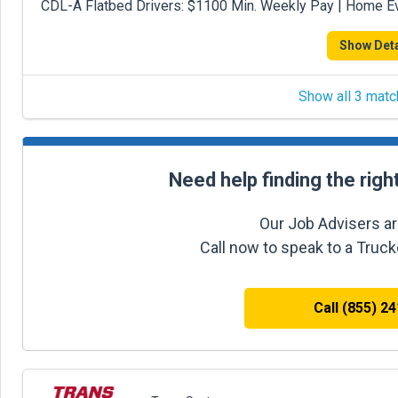
CDL-A Flatbed Drivers: $1100 Min. Weekly Pay | Home 
Show Deta
Show all 3 matc
Need help finding the righ
Our Job Advisers ar
Call now to speak to a Truc
Call (855) 2