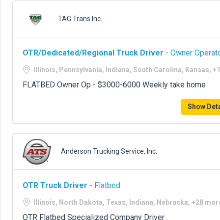
TAG Trans Inc.
OTR/Dedicated/Regional Truck Driver
- Owner Operato
Illinois, Pennsylvania, Indiana, South Carolina, Kansas, 
FLATBED Owner Op - $3000-6000 Weekly take home
Show Deta
Anderson Trucking Service, Inc.
OTR Truck Driver
- Flatbed
Illinois, North Dakota, Texas, Indiana, Nebraska, +28 mor
OTR Flatbed Specialized Company Driver