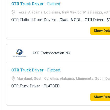
OTR Truck Driver
- Flatbed
Texas, Alabama, Louisiana, New Mexico, Mississippi, +3
OTR Flatbed Truck Drivers - Class A CDL - OTR Drivers
Show Deta
GSP Transportation INC
OTR Truck Driver
- Flatbed
Maryland, South Carolina, Alabama, Minnesota, South D
OTR Truck Driver - FLATBED
Show Deta