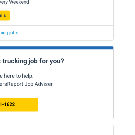
Every Weekend
ils
hing jobs
t trucking job for you?
e here to help.
kersReport Job Adviser.
41-1622