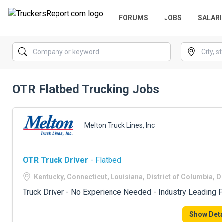
FORUMS
JOBS
SALARI
OTR Flatbed Trucking Jobs
Melton Truck Lines, Inc
OTR Truck Driver
- Flatbed
Kentucky, Connecticut, Louisiana, District of Columbia, 
Truck Driver - No Experience Needed - Industry Leading P
Show Deta