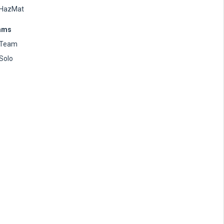
HazMat
ams
Team
Solo