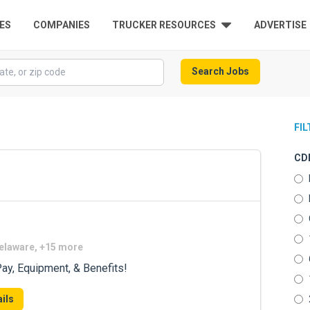
ES
COMPANIES
TRUCKER RESOURCES
ADVERTISE
Search Jobs
FI
CDL
Delaware, +15 more
ay, Equipment, & Benefits!
ils