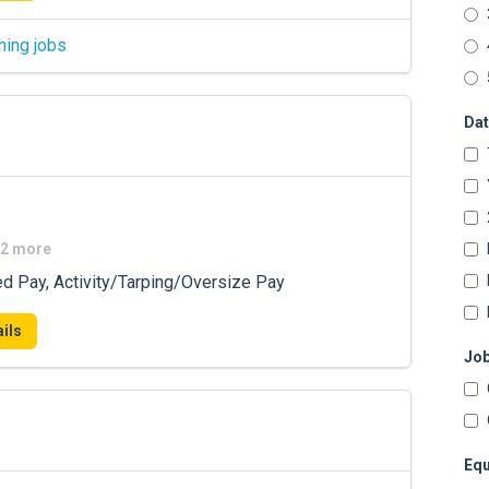
hing jobs
Dat
+2 more
ed Pay, Activity/Tarping/Oversize Pay
ils
Job
Equ