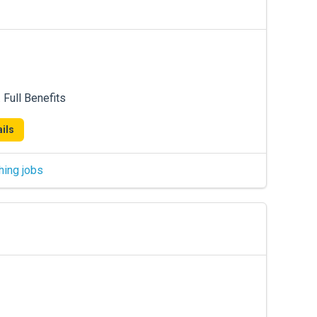
Full Benefits
ils
hing jobs