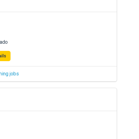
rado
ils
hing jobs