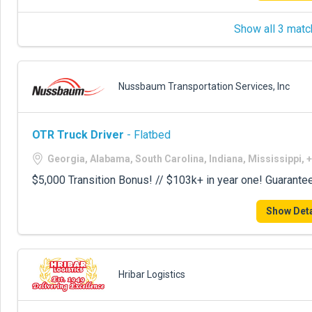
Show all 3 matc
Nussbaum Transportation Services, Inc
OTR Truck Driver
- Flatbed
Georgia, Alabama, South Carolina, Indiana, Mississippi, 
$5,000 Transition Bonus! // $103k+ in year one! Guarante
Show Deta
Hribar Logistics