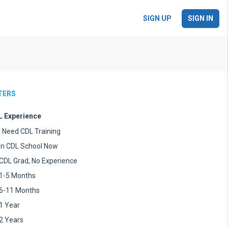
SIGN UP
SIGN IN
LTERS
 Experience
I Need CDL Training
In CDL School Now
CDL Grad, No Experience
1-5 Months
6-11 Months
1 Year
2 Years