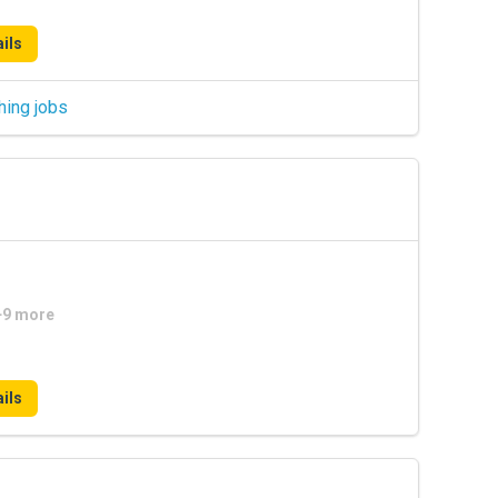
ils
hing jobs
 +9 more
ils