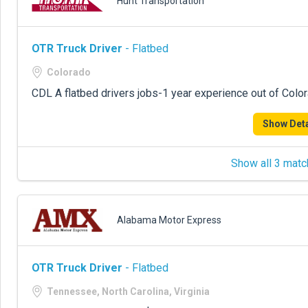
Hunt Transportation
OTR Truck Driver
- Flatbed
Colorado
CDL A flatbed drivers jobs-1 year experience out of Colo
Show Deta
Show all 3 matc
Alabama Motor Express
OTR Truck Driver
- Flatbed
Tennessee, North Carolina, Virginia