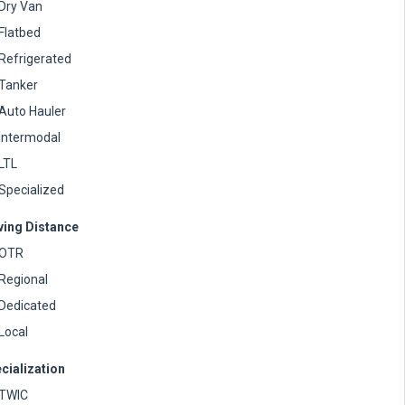
Dry Van
Flatbed
Refrigerated
Tanker
Auto Hauler
Intermodal
LTL
Specialized
ving Distance
OTR
Regional
Dedicated
Local
cialization
TWIC