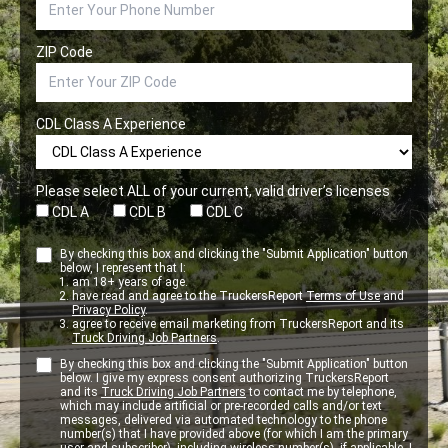
ZIP Code
CDL Class A Experience
Please select ALL of your current, valid driver’s licenses
CDL A
CDL B
CDL C
By checking this box and clicking the "Submit Application" button
below, I represent that I:
am 18+ years of age.
have read and agree to the TruckersReport
Terms of Use
and
Privacy Policy
.
agree to receive email marketing from TruckersReport and its
Truck Driving Job Partners
.
By checking this box and clicking the "Submit Application" button
below. I give my express consent authorizing TruckersReport
and its
Truck Driving Job Partners
to contact me by telephone,
which may include artificial or pre-recorded calls and/or text
messages, delivered via automated technology to the phone
number(s) that I have provided above (for which I am the primary