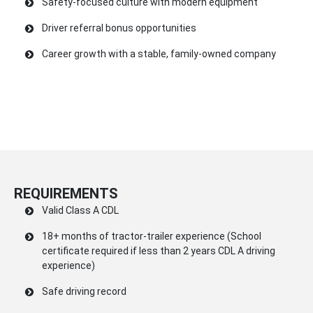
Safety-focused culture with modern equipment
Driver referral bonus opportunities
Career growth with a stable, family-owned company
REQUIREMENTS
Valid Class A CDL
18+ months of tractor-trailer experience (School
certificate required if less than 2 years CDL A driving
experience)
Safe driving record