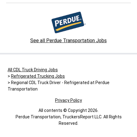
See all Perdue Transportation Jobs
All CDL Truck Driving Jobs
Refrigerated Trucking Jobs
Regional CDL Truck Driver - Refrigerated at Perdue
Transportation
Privacy Policy
All contents © Copyright 2026.
Perdue Transportation, TruckersReport LLC. All Rights
Reserved.