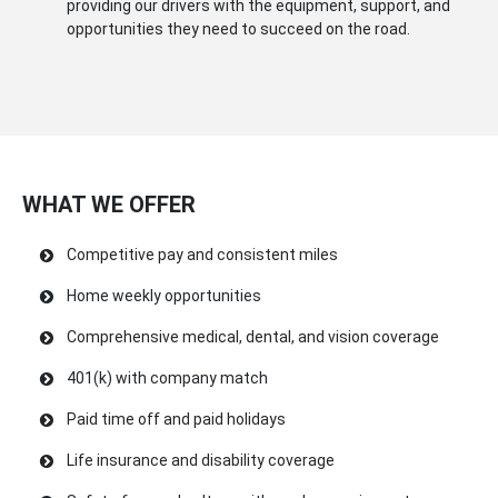
providing our drivers with the equipment, support, and
opportunities they need to succeed on the road.
WHAT WE OFFER
Competitive pay and consistent miles
Home weekly opportunities
Comprehensive medical, dental, and vision coverage
401(k) with company match
Paid time off and paid holidays
Life insurance and disability coverage