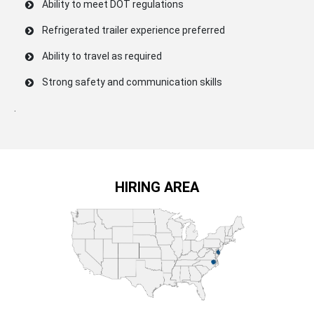
Ability to meet DOT regulations
Refrigerated trailer experience preferred
Ability to travel as required
Strong safety and communication skills
.
HIRING AREA