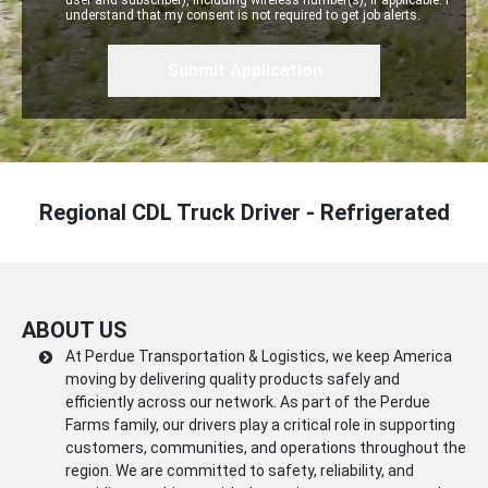
user and subscriber), including wireless number(s), if applicable. I
understand that my consent is not required to get job alerts.
Regional CDL Truck Driver - Refrigerated
ABOUT US
At Perdue Transportation & Logistics, we keep America
moving by delivering quality products safely and
efficiently across our network. As part of the Perdue
Farms family, our drivers play a critical role in supporting
customers, communities, and operations throughout the
region. We are committed to safety, reliability, and