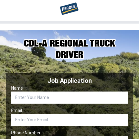
CDL-A REGIONAL TRUCK
DRIVER
Job Application
Name
Email
Phone Number