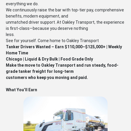
everything we do.
We continuously raise the bar with top-tier pay, comprehensive
benefits, modern equipment, and
unmatched driver support. At Oakley Transport, the experience
is first-class—because you deserve nothing
less.
See for yourself. Come home to Oakley Transport
Tanker Drivers Wanted – Earn $110,000–$125,000+ | Weekly
Home Time
Chicago | Liquid & Dry Bulk | Food Grade Only
Make the move to Oakley Transport and run steady, food-
grade tanker freight for long-term
customers who keep you moving and paid.
What You’ll Earn