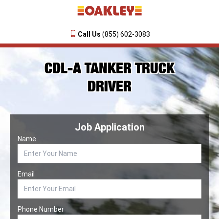
Call Us
(855) 602-3083
CDL-A TANKER TRUCK
DRIVER
Job Application
Name
Email
Phone Number