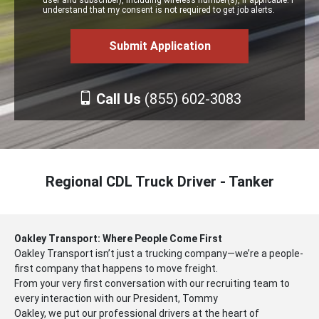
user and subscriber), including wireless number(s), if applicable. I
understand that my consent is not required to get job alerts.
Call Us
(855) 602-3083
Regional CDL Truck Driver - Tanker
Oakley Transport: Where People Come First
Oakley Transport isn’t just a trucking company—we’re a people-
first company that happens to move freight.
From your very first conversation with our recruiting team to
every interaction with our President, Tommy
Oakley, we put our professional drivers at the heart of