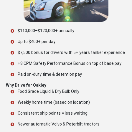
$110,000–$120,000+ annually
Up to $400+ per day
$7,500 bonus for drivers with 5+ years tanker experience
+8 CPM Safety Performance Bonus on top of base pay
Paid on-duty time & detention pay
Why Drive for Oakley
Food Grade Liquid & Dry Bulk Only
Weekly home time (based on location)
Consistent ship points = less waiting
Newer automatic Volvo & Peterbilt tractors