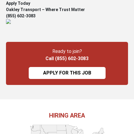
Apply Today
Oakley Transport – Where Trust Matter
(855) 602-3083
Ready to join?
Call (855) 602-3083
APPLY FOR THIS JOB
HIRING AREA