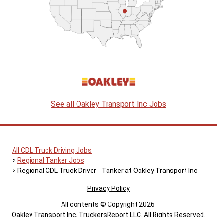
See all Oakley Transport Inc Jobs
All CDL Truck Driving Jobs
Regional Tanker Jobs
Regional CDL Truck Driver - Tanker at Oakley Transport Inc
Privacy Policy
All contents © Copyright 2026.
Oakley Transport Inc, TruckersReport LLC. All Rights Reserved.