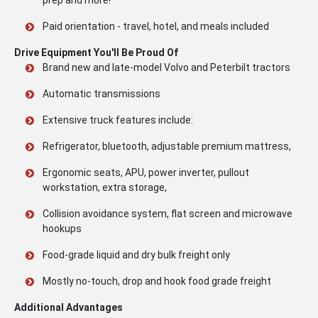
prep and more!
Paid orientation - travel, hotel, and meals included
Drive Equipment You'll Be Proud Of
Brand new and late-model Volvo and Peterbilt tractors
Automatic transmissions
Extensive truck features include:
Refrigerator, bluetooth, adjustable premium mattress,
Ergonomic seats, APU, power inverter, pullout
workstation, extra storage,
Collision avoidance system, flat screen and microwave
hookups
Food-grade liquid and dry bulk freight only
Mostly no-touch, drop and hook food grade freight
Additional Advantages