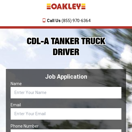
Call Us
(855) 970-6364
CDL-A TANKER TRUCK
DRIVER
Job Application
Name
Email
Phone Number