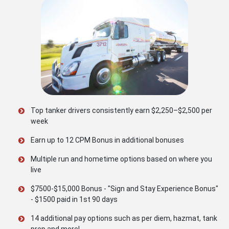
Top tanker drivers consistently earn $2,250–$2,500 per
week
Earn up to 12 CPM Bonus in additional bonuses
Multiple run and hometime options based on where you
live
$7500-$15,000 Bonus - "Sign and Stay Experience Bonus"
- $1500 paid in 1st 90 days
14 additional pay options such as per diem, hazmat, tank