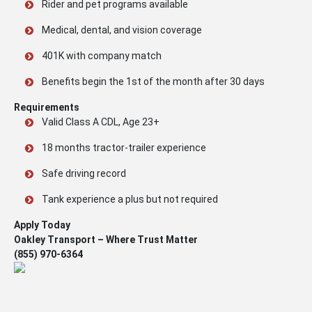
Rider and pet programs available
Medical, dental, and vision coverage
401K with company match
Benefits begin the 1st of the month after 30 days
Requirements
Valid Class A CDL, Age 23+
18 months tractor-trailer experience
Safe driving record
Tank experience a plus but not required
Apply Today
Oakley Transport – Where Trust Matter
(855) 970-6364