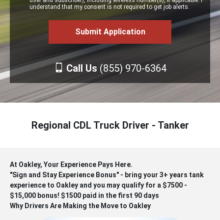
user and subscriber), including wireless number(s), if applicable. I
understand that my consent is not required to get job alerts.
Call Us
(855) 970-6364
Regional CDL Truck Driver - Tanker
At Oakley, Your Experience Pays Here.
"Sign and Stay Experience Bonus" - bring your 3+ years tank
experience to Oakley and you may qualify for a $7500 -
$15,000 bonus! $1500 paid in the first 90 days
Why Drivers Are Making the Move to Oakley