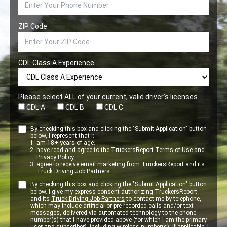
ZIP Code
CDL Class A Experience
Please select ALL of your current, valid driver’s licenses
CDL A
CDL B
CDL C
By checking this box and clicking the "Submit Application" button
below, I represent that I:
am 18+ years of age.
have read and agree to the TruckersReport
Terms of Use
and
Privacy Policy
.
agree to receive email marketing from TruckersReport and its
Truck Driving Job Partners
.
By checking this box and clicking the "Submit Application" button
below. I give my express consent authorizing TruckersReport
and its
Truck Driving Job Partners
to contact me by telephone,
which may include artificial or pre-recorded calls and/or text
messages, delivered via automated technology to the phone
number(s) that I have provided above (for which I am the primary