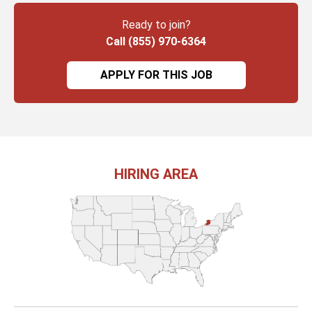
Ready to join?
Call (855) 970-6364
APPLY FOR THIS JOB
HIRING AREA