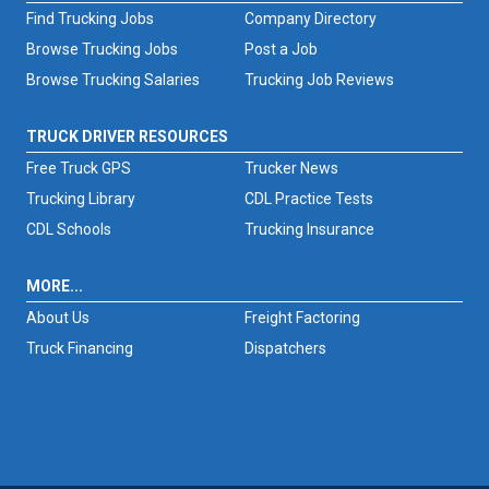
Find Trucking Jobs
Company Directory
Browse Trucking Jobs
Post a Job
Browse Trucking Salaries
Trucking Job Reviews
TRUCK DRIVER RESOURCES
Free Truck GPS
Trucker News
Trucking Library
CDL Practice Tests
CDL Schools
Trucking Insurance
MORE...
About Us
Freight Factoring
Truck Financing
Dispatchers