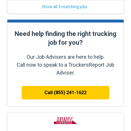
Show all 3 matching jobs
Need help finding the right trucking
job for you?
Our Job Advisers are here to help.
Call now to speak to a TruckersReport Job
Adviser.
Call (855) 241-1622