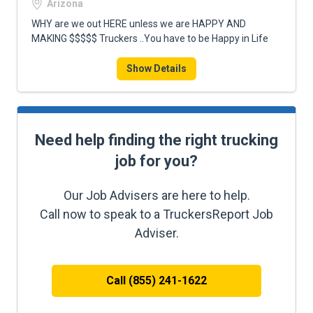
Arizona
WHY are we out HERE unless we are HAPPY AND
MAKING $$$$$ Truckers ..You have to be Happy in Life
Show Details
Need help finding the right trucking
job for you?
Our Job Advisers are here to help.
Call now to speak to a TruckersReport Job
Adviser.
Call (855) 241-1622