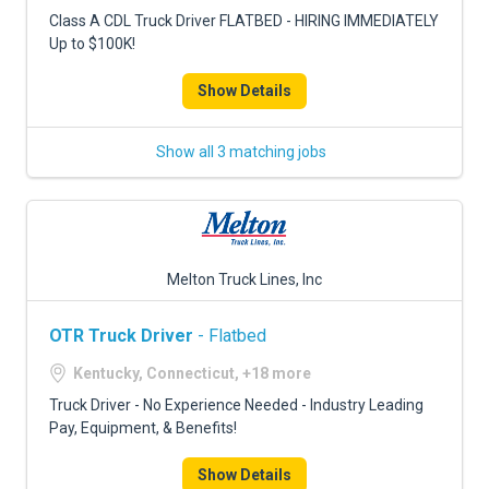
FREIGHT FACTORING
Class A CDL Truck Driver FLATBED - HIRING IMMEDIATELY
Up to $100K!
ADVERTISE
Show Details
SIGN UP
SIGN IN
Show all 3 matching jobs
Melton Truck Lines, Inc
OTR Truck Driver
- Flatbed
Kentucky, Connecticut, +18 more
Truck Driver - No Experience Needed - Industry Leading
Pay, Equipment, & Benefits!
Show Details