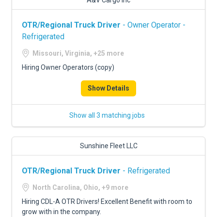
A&V Cargo Inc
OTR/Regional Truck Driver
- Owner Operator -
Refrigerated
Missouri, Virginia, +25 more
Hiring Owner Operators (copy)
Show Details
Show all 3 matching jobs
Sunshine Fleet LLC
OTR/Regional Truck Driver
- Refrigerated
North Carolina, Ohio, +9 more
Hiring CDL-A OTR Drivers! Excellent Benefit with room to
grow with in the company.