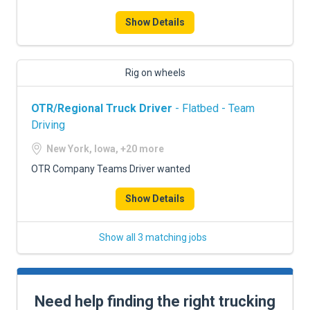
Show Details
Rig on wheels
OTR/Regional Truck Driver
- Flatbed - Team
Driving
New York, Iowa, +20 more
OTR Company Teams Driver wanted
Show Details
Show all 3 matching jobs
Need help finding the right trucking