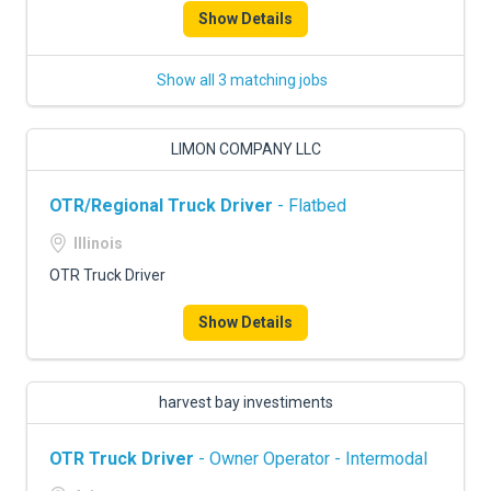
Show Details
Show all 3 matching jobs
LIMON COMPANY LLC
OTR/Regional Truck Driver
- Flatbed
Illinois
OTR Truck Driver
Show Details
harvest bay investiments
OTR Truck Driver
- Owner Operator - Intermodal