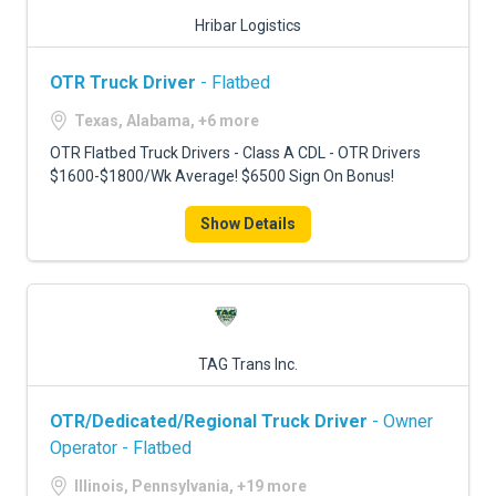
Hribar Logistics
OTR Truck Driver
- Flatbed
Texas, Alabama, +6 more
OTR Flatbed Truck Drivers - Class A CDL - OTR Drivers
$1600-$1800/Wk Average! $6500 Sign On Bonus!
Show Details
TAG Trans Inc.
OTR/Dedicated/Regional Truck Driver
- Owner
Operator - Flatbed
Illinois, Pennsylvania, +19 more