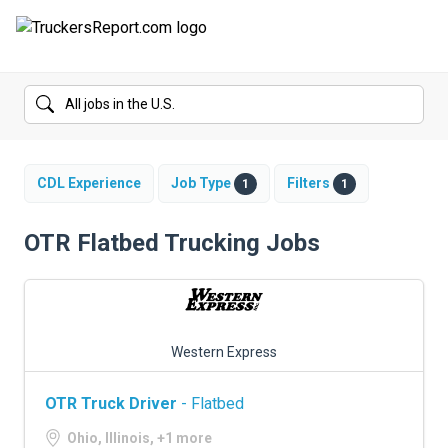
FORUMS
JOBS
SALARIES
CDL Experience
Job Type
Filters
1
1
COMPANIES
OTR Flatbed Trucking Jobs
TRUCK GPS
CDL PRACTICE TESTS
Western Express
CDL SCHOOLS
OTR Truck Driver
- Flatbed
TRUCKING INSURANCE
Ohio, Illinois, +1 more