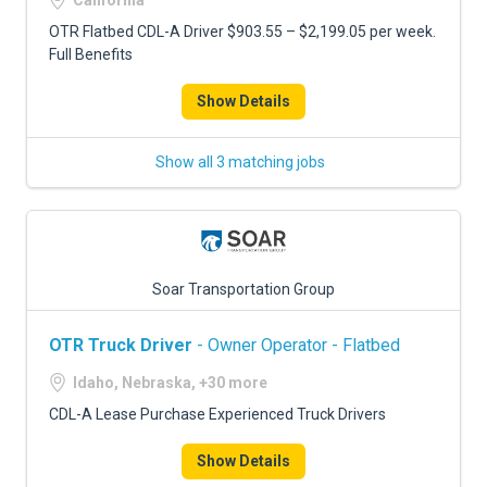
California
OTR Flatbed CDL-A Driver $903.55 – $2,199.05 per week.
Full Benefits
Show Details
Show all 3 matching jobs
Soar Transportation Group
OTR Truck Driver
- Owner Operator - Flatbed
Idaho, Nebraska, +30 more
CDL-A Lease Purchase Experienced Truck Drivers
Show Details