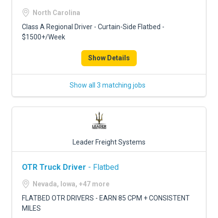
North Carolina
Class A Regional Driver - Curtain-Side Flatbed -
$1500+/Week
Show Details
Show all 3 matching jobs
Leader Freight Systems
OTR Truck Driver
- Flatbed
Nevada, Iowa, +47 more
FLATBED OTR DRIVERS - EARN 85 CPM + CONSISTENT
MILES