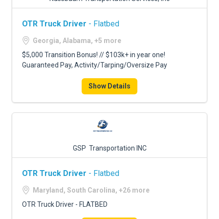
OTR Truck Driver
- Flatbed
Georgia, Alabama, +5 more
$5,000 Transition Bonus! // $103k+ in year one!
Guaranteed Pay, Activity/Tarping/Oversize Pay
Show Details
GSP Transportation INC
OTR Truck Driver
- Flatbed
Maryland, South Carolina, +26 more
OTR Truck Driver - FLATBED