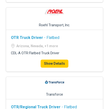
Roehl Transport, Inc.
OTR Truck Driver
- Flatbed
Arizona, Nevada, +1 more
CDL-A OTR Flatbed Truck Driver
Show Details
Transforce
OTR/Regional Truck Driver
- Flatbed