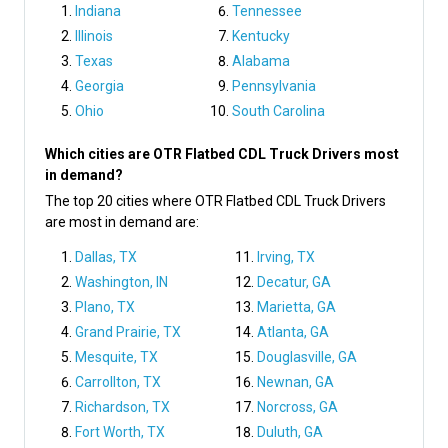
Indiana
Tennessee
Illinois
Kentucky
Texas
Alabama
Georgia
Pennsylvania
Ohio
South Carolina
Which cities are OTR Flatbed CDL Truck Drivers most
in demand?
The top 20 cities where OTR Flatbed CDL Truck Drivers
are most in demand are:
Dallas, TX
Irving, TX
Washington, IN
Decatur, GA
Plano, TX
Marietta, GA
Grand Prairie, TX
Atlanta, GA
Mesquite, TX
Douglasville, GA
Carrollton, TX
Newnan, GA
Richardson, TX
Norcross, GA
Fort Worth, TX
Duluth, GA