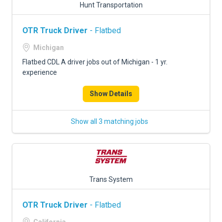
Hunt Transportation
OTR Truck Driver
- Flatbed
Michigan
Flatbed CDL A driver jobs out of Michigan - 1 yr.
experience
Show Details
Show all 3 matching jobs
Trans System
OTR Truck Driver
- Flatbed