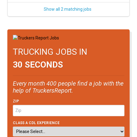
Show all 2 matching jobs
TRUCKING JOBS IN
30 SECONDS
Every month 400 people find a job with the
help of TruckersReport.
ZIP
CLASS A CDL EXPERIENCE