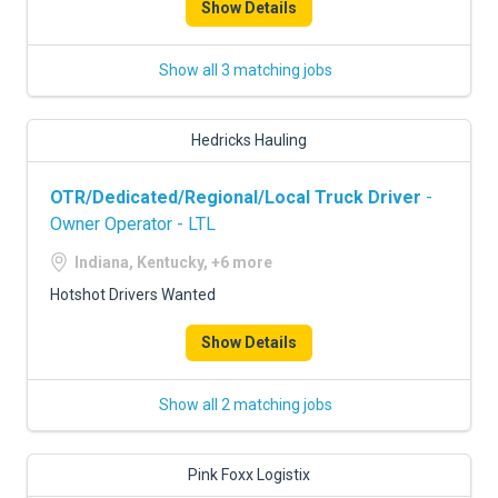
Show Details
Show all 3 matching jobs
Hedricks Hauling
OTR/Dedicated/Regional/Local Truck Driver
-
Owner Operator - LTL
Indiana, Kentucky, +6 more
Hotshot Drivers Wanted
Show Details
Show all 2 matching jobs
Pink Foxx Logistix