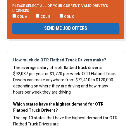
PLEASE SELECT ALL OF YOUR CURRENT, VALID DRIVER’S
LICENSES
CDL A
CDL B
CDL C
SEND ME JOB OFFERS
How much do OTR Flatbed Truck Drivers make?
The average salary of a otr flatbed truck driver is
$92,037 per year or $1,770 per week. OTR Flatbed Truck
Drivers can make anywhere from $72,410 to $120,000
depending on where they are driving and how many
hours per week they are driving.
Which states have the highest demand for OTR
Flatbed Truck Drivers?
The top 10 states that have the highest demand for OTR
Flatbed Truck Drivers are: