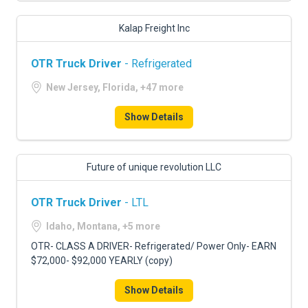
Kalap Freight Inc
OTR Truck Driver
- Refrigerated
New Jersey, Florida, +47 more
Show Details
Future of unique revolution LLC
OTR Truck Driver
- LTL
Idaho, Montana, +5 more
OTR- CLASS A DRIVER- Refrigerated/ Power Only- EARN
$72,000- $92,000 YEARLY (copy)
Show Details