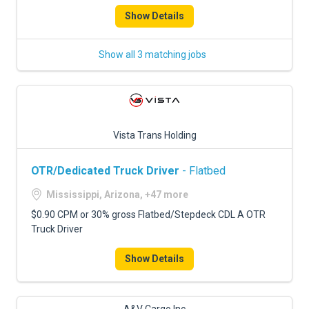
Show Details
Show all 3 matching jobs
Vista Trans Holding
OTR/Dedicated Truck Driver
- Flatbed
Mississippi, Arizona, +47 more
$0.90 CPM or 30% gross Flatbed/Stepdeck CDL A OTR
Truck Driver
Show Details