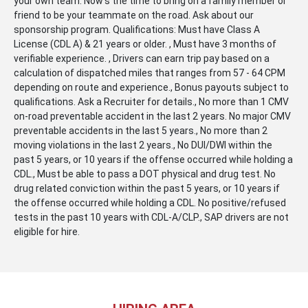
your own team. Now's the time to bring on a family member or
friend to be your teammate on the road. Ask about our
sponsorship program. Qualifications: Must have Class A
License (CDL A) & 21 years or older. , Must have 3 months of
verifiable experience. , Drivers can earn trip pay based on a
calculation of dispatched miles that ranges from 57 - 64 CPM
depending on route and experience., Bonus payouts subject to
qualifications. Ask a Recruiter for details., No more than 1 CMV
on-road preventable accident in the last 2 years. No major CMV
preventable accidents in the last 5 years., No more than 2
moving violations in the last 2 years., No DUI/DWI within the
past 5 years, or 10 years if the offense occurred while holding a
CDL., Must be able to pass a DOT physical and drug test. No
drug related conviction within the past 5 years, or 10 years if
the offense occurred while holding a CDL. No positive/refused
tests in the past 10 years with CDL-A/CLP., SAP drivers are not
eligible for hire.