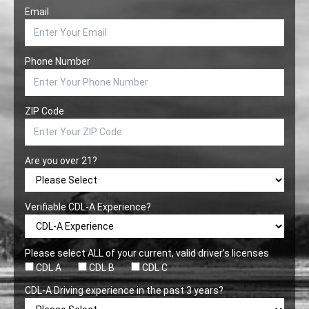
Email
Phone Number
ZIP Code
Are you over 21?
Verifiable CDL-A Experience?
Please select ALL of your current, valid driver’s licenses
CDL A
CDL B
CDL C
CDL-A Driving experience in the past 3 years?