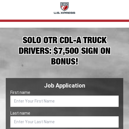
SOLO OTR CDL-A TRUCK
DRIVERS: $7,500 SIGN ON
BONUS!
Job Application
First name
Last name