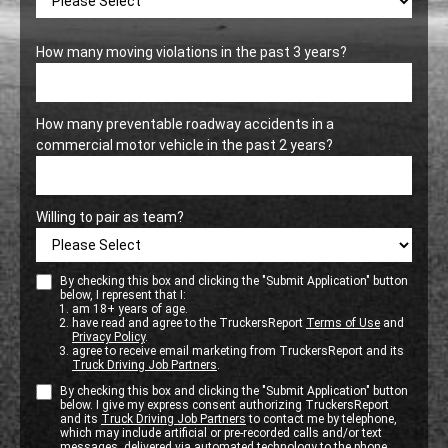
How many moving violations in the past 3 years?
How many preventable roadway accidents in a
commercial motor vehicle in the past 2 years?
Willing to pair as team?
By checking this box and clicking the "Submit Application" button
below, I represent that I:
am 18+ years of age.
have read and agree to the TruckersReport
Terms of Use
and
Privacy Policy
.
agree to receive email marketing from TruckersReport and its
Truck Driving Job Partners
.
By checking this box and clicking the "Submit Application" button
below. I give my express consent authorizing TruckersReport
and its
Truck Driving Job Partners
to contact me by telephone,
which may include artificial or pre-recorded calls and/or text
messages, delivered via automated technology to the phone