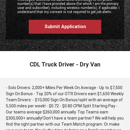
number(s) that I have provided above (for which I am the primary
user and subscriber), including wireless number(s), if applicable. I
understand that my consent is not required to get job alerts.
CDL Truck Driver - Dry Van
- Solo Drivers: 2,000+ Miles Per Week On Average - Up to $7,500
Sign On Bonus - Top 20% of our OTR Drivers earn $1,650 Weekly
Team Drivers: - $10,000 Sign On Bonus/split with an average of
5,500 miles per week! - $0.72 - $0.80 CPM Split Starting Pay -
Our teams average $260,000 annually. Top Teams earn
$300,000+ annually! Don't have a team partner? We will help you
find the right partner with our Team Match program. Or make