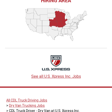
HIRING AREA
See all U.S. Xpress Inc. Jobs
All CDL Truck Driving Jobs
Dry Van Trucking Jobs
CDL Truck Driver - Dry Van at U.S. Xpress Inc.