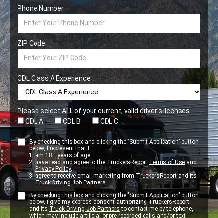
Phone Number
ZIP Code
CDL Class A Experience
Please select ALL of your current, valid driver’s licenses
CDL A
CDL B
CDL C
By checking this box and clicking the "Submit Application" button
below, I represent that I:
am 18+ years of age.
have read and agree to the TruckersReport
Terms of Use
and
Privacy Policy
.
agree to receive email marketing from TruckersReport and its
Truck Driving Job Partners
.
By checking this box and clicking the "Submit Application" button
below. I give my express consent authorizing TruckersReport
and its
Truck Driving Job Partners
to contact me by telephone,
which may include artificial or pre-recorded calls and/or text