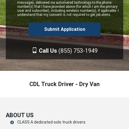
messages, delivered via automated technology to the phone
number(s) that I have provided above (for which I am the primary
user and subscriber), including wireless number(s), if applicable. I
understand that my consent is not required to get job alerts.
Call Us
(855) 753-1949
CDL Truck Driver - Dry Van
ABOUT US
CLASS A dedicated solo truck drivers