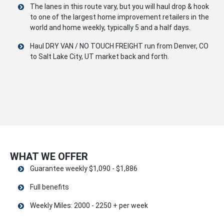
The lanes in this route vary, but you will haul drop & hook
to one of the largest home improvement retailers in the
world and home weekly, typically 5 and a half days.
Haul DRY VAN / NO TOUCH FREIGHT run from Denver, CO
to Salt Lake City, UT market back and forth.
WHAT WE OFFER
Guarantee weekly $1,090 - $1,886
Full benefits
Weekly Miles: 2000 - 2250 + per week