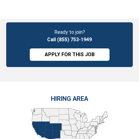
Ready to join?
Call (855) 753-1949
APPLY FOR THIS JOB
HIRING AREA