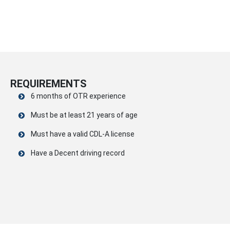
REQUIREMENTS
6 months of OTR experience
Must be at least 21 years of age
Must have a valid CDL-A license
Have a Decent driving record