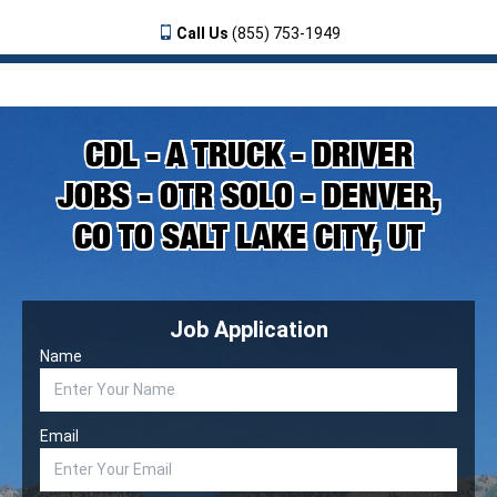
Call Us
(855) 753-1949
CDL - A TRUCK - DRIVER
JOBS - OTR SOLO - DENVER,
CO TO SALT LAKE CITY, UT
Job Application
Name
Email