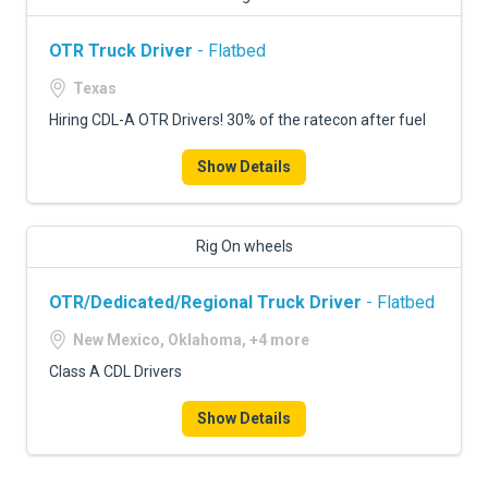
OTR Truck Driver
- Flatbed
Texas
Hiring CDL-A OTR Drivers! 30% of the ratecon after fuel
Show Details
Rig On wheels
OTR/Dedicated/Regional Truck Driver
- Flatbed
New Mexico, Oklahoma, +4 more
Class A CDL Drivers
Show Details