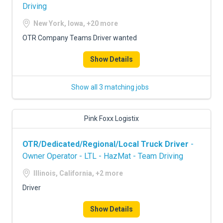
Driving
New York, Iowa, +20 more
OTR Company Teams Driver wanted
Show Details
Show all 3 matching jobs
Pink Foxx Logistix
OTR/Dedicated/Regional/Local Truck Driver
-
Owner Operator - LTL - HazMat - Team Driving
Illinois, California, +2 more
Driver
Show Details