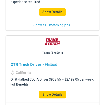
experience required
Show Details
Show all 3 matching jobs
Trans System
OTR Truck Driver
- Flatbed
California
OTR Flatbed CDL-A Driver $903.55 – $2,199.05 per week.
Full Benefits
Show Details