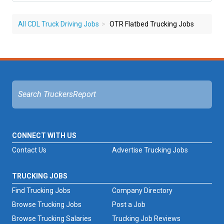
All CDL Truck Driving Jobs
OTR Flatbed Trucking Jobs
CONNECT WITH US
Contact Us
Advertise Trucking Jobs
TRUCKING JOBS
Find Trucking Jobs
Company Directory
Browse Trucking Jobs
Post a Job
Browse Trucking Salaries
Trucking Job Reviews