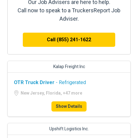
Our Job Advisers are here to help.
Call now to speak to a TruckersReport Job
Adviser.
Call (855) 241-1622
Kalap Freight Inc
OTR Truck Driver
- Refrigerated
New Jersey, Florida, +47 more
Show Details
Upshift Logistics Inc.