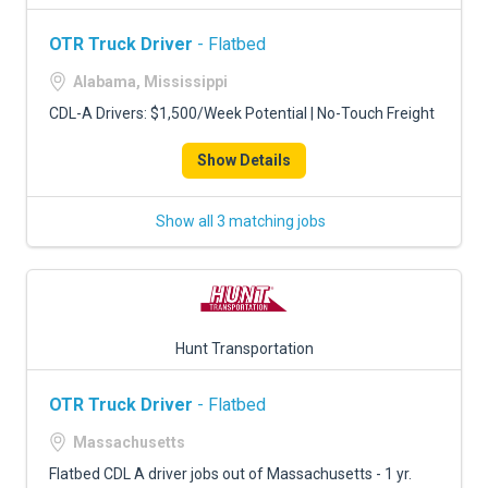
OTR Truck Driver
- Flatbed
Alabama, Mississippi
CDL-A Drivers: $1,500/Week Potential | No-Touch Freight
Show Details
Show all 3 matching jobs
Hunt Transportation
OTR Truck Driver
- Flatbed
Massachusetts
Flatbed CDL A driver jobs out of Massachusetts - 1 yr.