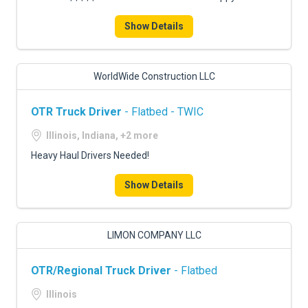
Show Details
WorldWide Construction LLC
OTR Truck Driver
- Flatbed - TWIC
Illinois, Indiana, +2 more
Heavy Haul Drivers Needed!
Show Details
LIMON COMPANY LLC
OTR/Regional Truck Driver
- Flatbed
Illinois