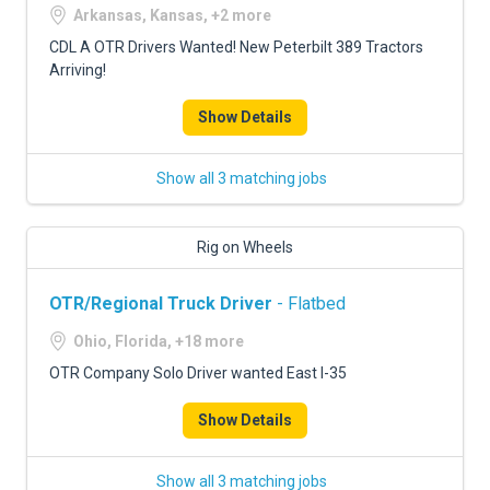
Arkansas, Kansas, +2 more
CDL A OTR Drivers Wanted! New Peterbilt 389 Tractors
Arriving!
Show Details
Show all 3 matching jobs
Rig on Wheels
OTR/Regional Truck Driver
- Flatbed
Ohio, Florida, +18 more
OTR Company Solo Driver wanted East I-35
Show Details
Show all 3 matching jobs