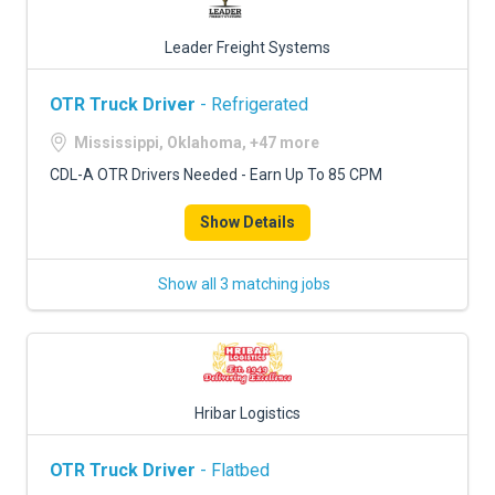
Leader Freight Systems
OTR Truck Driver
- Refrigerated
Mississippi, Oklahoma, +47 more
CDL-A OTR Drivers Needed - Earn Up To 85 CPM
Show Details
Show all 3 matching jobs
Hribar Logistics
OTR Truck Driver
- Flatbed