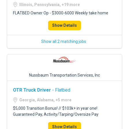
Illinois, Pennsylvania, +19 more
FLATBED Owner Op - $3000-6000 Weekly take home
Show Details
Show all 2 matching jobs
Nussbaum Transportation Services, Inc
OTR Truck Driver
- Flatbed
Georgia, Alabama, +5 more
$5,000 Transition Bonus! // $103k+ in year one!
Guaranteed Pay, Activity/Tarping/Oversize Pay
Show Details