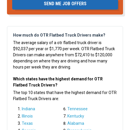
SEND ME JOB OFFERS
How much do OTR Flatbed Truck Drivers make?
The average salary of a otr flatbed truck driver is
$92,037 per year or $1,770 per week. OTR Flatbed Truck
Drivers can make anywhere from $72,410 to $120,000
depending on where they are driving and how many
hours per week they are driving.
Which states have the highest demand for OTR
Flatbed Truck Drivers?
The top 10 states that have the highest demand for OTR
Flatbed Truck Drivers are:
Indiana
Tennessee
Illinois
Kentucky
Texas
Alabama