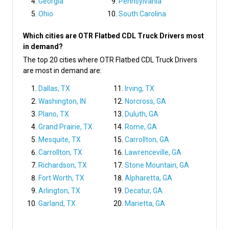
Georgia
Pennsylvania
Ohio
South Carolina
Which cities are OTR Flatbed CDL Truck Drivers most
in demand?
The top 20 cities where OTR Flatbed CDL Truck Drivers
are most in demand are:
Dallas, TX
Irving, TX
Washington, IN
Norcross, GA
Plano, TX
Duluth, GA
Grand Prairie, TX
Rome, GA
Mesquite, TX
Carrollton, GA
Carrollton, TX
Lawrenceville, GA
Richardson, TX
Stone Mountain, GA
Fort Worth, TX
Alpharetta, GA
Arlington, TX
Decatur, GA
Garland, TX
Marietta, GA