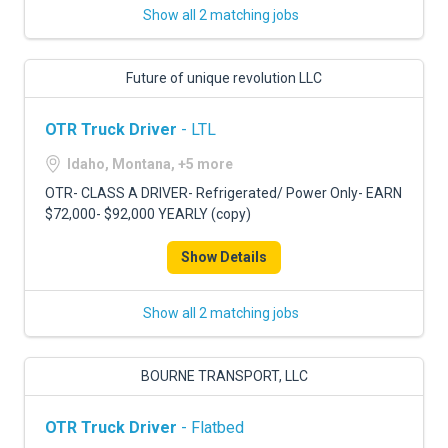
Show all 2 matching jobs
Future of unique revolution LLC
OTR Truck Driver
- LTL
Idaho, Montana, +5 more
OTR- CLASS A DRIVER- Refrigerated/ Power Only- EARN
$72,000- $92,000 YEARLY (copy)
Show Details
Show all 2 matching jobs
BOURNE TRANSPORT, LLC
OTR Truck Driver
- Flatbed