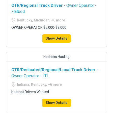
OTR/Regional Truck Driver
- Owner Operator -
Flatbed
Kentucky, Michigan, +6 more
OWNER OPERATOR $5,000-$9,000
Show Details
Hedricks Hauling
OTR/Dedicated/Regional/Local Truck Driver
-
Owner Operator - LTL
Indiana, Kentucky, +6 more
Hotshot Drivers Wanted
Show Details