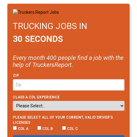
TRUCKING JOBS IN
30 SECONDS
Every month 400 people find a job with the
help of TruckersReport.
ZIP
CLASS A CDL EXPERIENCE
PLEASE SELECT ALL OF YOUR CURRENT, VALID DRIVER’S
LICENSES
CDL A
CDL B
CDL C