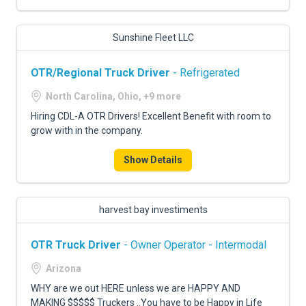
Sunshine Fleet LLC
OTR/Regional Truck Driver
- Refrigerated
North Carolina, Ohio, +9 more
Hiring CDL-A OTR Drivers! Excellent Benefit with room to
grow with in the company.
Show Details
harvest bay investiments
OTR Truck Driver
- Owner Operator - Intermodal
Arizona
WHY are we out HERE unless we are HAPPY AND
MAKING $$$$$ Truckers ..You have to be Happy in Life