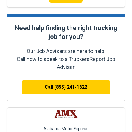
Need help finding the right trucking
job for you?
Our Job Advisers are here to help.
Call now to speak to a TruckersReport Job
Adviser.
Call (855) 241-1622
Alabama Motor Express