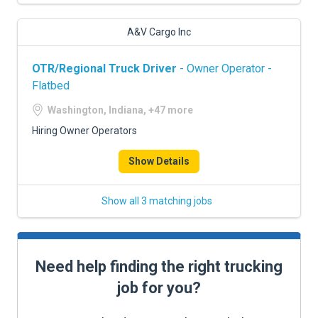
A&V Cargo Inc
OTR/Regional Truck Driver
- Owner Operator -
Flatbed
Washington, Indiana, +47 more
Hiring Owner Operators
Show Details
Show all 3 matching jobs
Need help finding the right trucking
job for you?