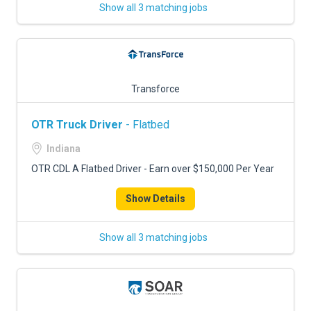
Show all 3 matching jobs
Transforce
OTR Truck Driver
- Flatbed
Indiana
OTR CDL A Flatbed Driver - Earn over $150,000 Per Year
Show Details
Show all 3 matching jobs