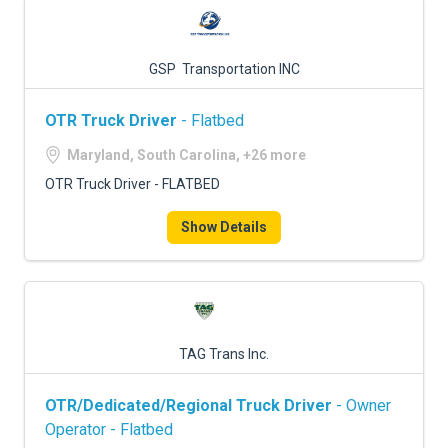
GSP Transportation INC
OTR Truck Driver
- Flatbed
Maryland, South Carolina, +26 more
OTR Truck Driver - FLATBED
Show Details
TAG Trans Inc.
OTR/Dedicated/Regional Truck Driver
- Owner
Operator - Flatbed