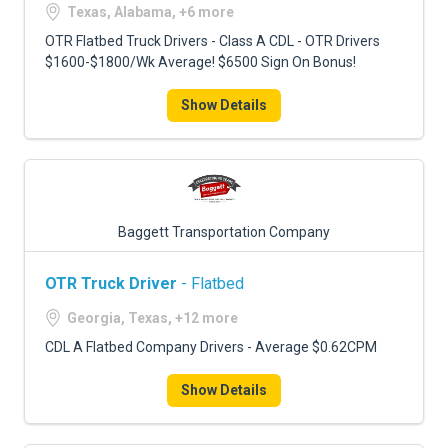
Texas, Alabama, +6 more
OTR Flatbed Truck Drivers - Class A CDL - OTR Drivers
$1600-$1800/Wk Average! $6500 Sign On Bonus!
Show Details
Baggett Transportation Company
OTR Truck Driver
- Flatbed
Georgia, Texas, +12 more
CDL A Flatbed Company Drivers - Average $0.62CPM
Show Details