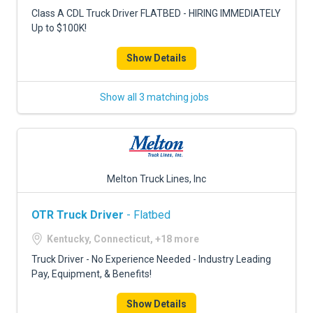
FREIGHT FACTORING
Class A CDL Truck Driver FLATBED - HIRING IMMEDIATELY
Up to $100K!
ADVERTISE
Show Details
SIGN UP
SIGN IN
Show all 3 matching jobs
Melton Truck Lines, Inc
OTR Truck Driver
- Flatbed
Kentucky, Connecticut, +18 more
Truck Driver - No Experience Needed - Industry Leading
Pay, Equipment, & Benefits!
Show Details