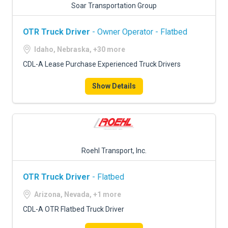
Soar Transportation Group
OTR Truck Driver
- Owner Operator - Flatbed
Idaho, Nebraska, +30 more
CDL-A Lease Purchase Experienced Truck Drivers
Show Details
Roehl Transport, Inc.
OTR Truck Driver
- Flatbed
Arizona, Nevada, +1 more
CDL-A OTR Flatbed Truck Driver