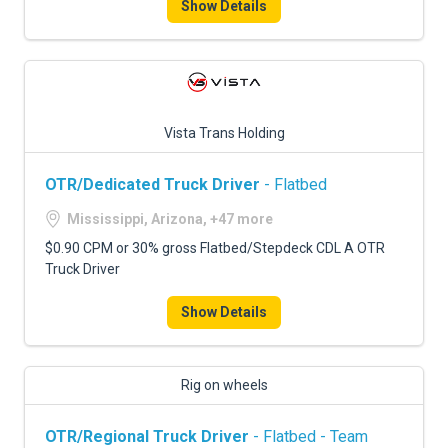
Show Details
Vista Trans Holding
OTR/Dedicated Truck Driver
- Flatbed
Mississippi, Arizona, +47 more
$0.90 CPM or 30% gross Flatbed/Stepdeck CDL A OTR
Truck Driver
Show Details
Rig on wheels
OTR/Regional Truck Driver
- Flatbed - Team