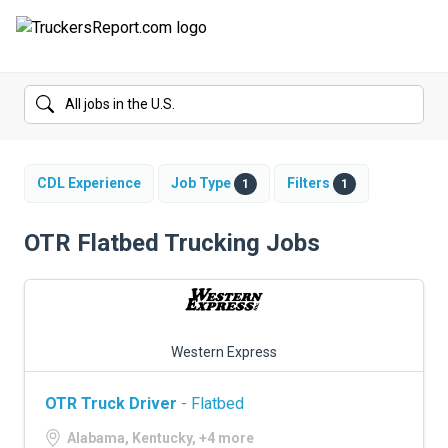
FORUMS
JOBS
SALARIES
CDL Experience
Job Type
Filters
1
1
COMPANIES
OTR Flatbed Trucking Jobs
TRUCK GPS
CDL PRACTICE TESTS
Western Express
CDL SCHOOLS
OTR Truck Driver
- Flatbed
TRUCKING INSURANCE
Alabama, Kentucky, +4 more