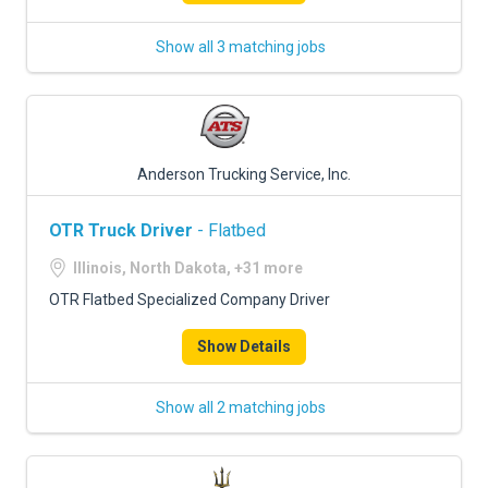
Show all 3 matching jobs
Anderson Trucking Service, Inc.
OTR Truck Driver
- Flatbed
Illinois, North Dakota, +31 more
OTR Flatbed Specialized Company Driver
Show Details
Show all 2 matching jobs