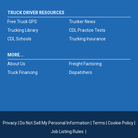
TRUCK DRIVER RESOURCES
Free Truck GPS
Trucker News
Trucking Library
CDL Practice Tests
CDL Schools
Trucking Insurance
MORE...
About Us
Freight Factoring
Truck Financing
Dispatchers
Privacy
|
Do Not Sell My Personal Information
|
Terms
|
Cookie Policy
|
Job Listing Rules
|