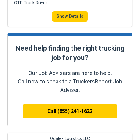
OTR Truck Driver
Show Details
Need help finding the right trucking
job for you?
Our Job Advisers are here to help.
Call now to speak to a TruckersReport Job
Adviser.
Call (855) 241-1622
Odalex Logistics LLC