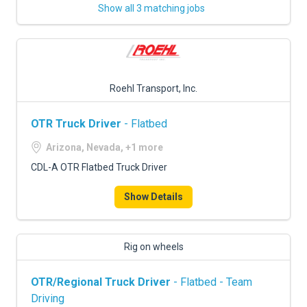
Show all 3 matching jobs
Roehl Transport, Inc.
OTR Truck Driver
- Flatbed
Arizona, Nevada, +1 more
CDL-A OTR Flatbed Truck Driver
Show Details
Rig on wheels
OTR/Regional Truck Driver
- Flatbed - Team
Driving