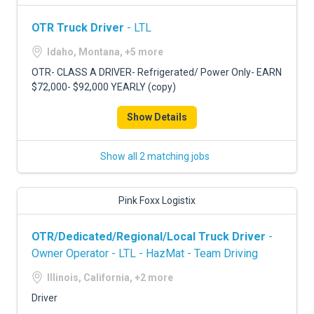
OTR Truck Driver
- LTL
Idaho, Montana, +5 more
OTR- CLASS A DRIVER- Refrigerated/ Power Only- EARN
$72,000- $92,000 YEARLY (copy)
Show Details
Show all 2 matching jobs
Pink Foxx Logistix
OTR/Dedicated/Regional/Local Truck Driver
-
Owner Operator - LTL - HazMat - Team Driving
Illinois, California, +2 more
Driver