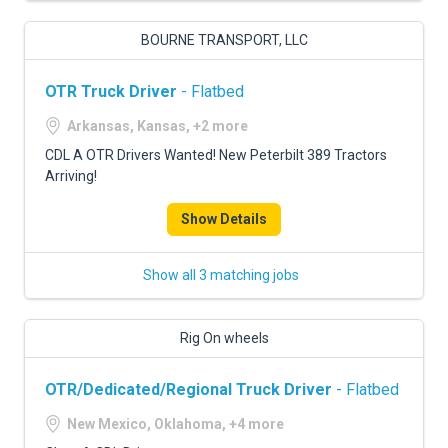
BOURNE TRANSPORT, LLC
OTR Truck Driver
- Flatbed
Arkansas, Kansas, +2 more
CDL A OTR Drivers Wanted! New Peterbilt 389 Tractors
Arriving!
Show Details
Show all 3 matching jobs
Rig On wheels
OTR/Dedicated/Regional Truck Driver
- Flatbed
New Mexico, Oklahoma, +4 more