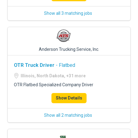
Show all 3 matching jobs
Anderson Trucking Service, Inc.
OTR Truck Driver
- Flatbed
Illinois, North Dakota, +31 more
OTR Flatbed Specialized Company Driver
Show Details
Show all 2 matching jobs