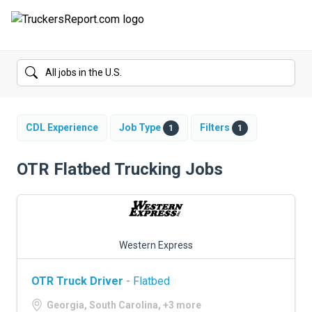
FORUMS
JOBS
SALARIES
CDL Experience
Job Type
Filters
1
1
COMPANIES
OTR Flatbed Trucking Jobs
TRUCK GPS
CDL PRACTICE TESTS
Western Express
CDL SCHOOLS
OTR Truck Driver
- Flatbed
TRUCKING INSURANCE
Georgia, South Carolina, +3 more