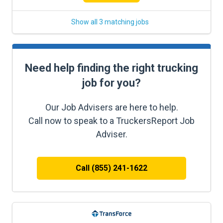
Show all 3 matching jobs
Need help finding the right trucking
job for you?
Our Job Advisers are here to help.
Call now to speak to a TruckersReport Job
Adviser.
Call (855) 241-1622