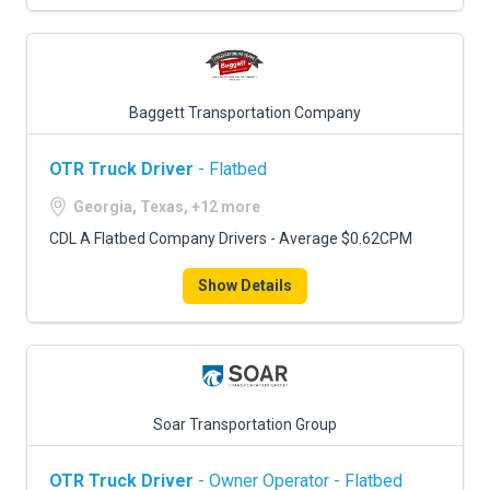
Baggett Transportation Company
OTR Truck Driver
- Flatbed
Georgia, Texas, +12 more
CDL A Flatbed Company Drivers - Average $0.62CPM
Show Details
Soar Transportation Group
OTR Truck Driver
- Owner Operator - Flatbed