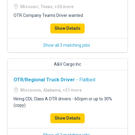
Missouri, Texas, +20 more
OTR Company Teams Driver wanted
Show Details
Show all 3 matching jobs
A&V Cargo Inc
OTR/Regional Truck Driver
- Flatbed
Wisconsin, Alabama, +21 more
Hiring CDL Class A OTR drivers - 60cpm or up to 30%
(copy)
Show Details