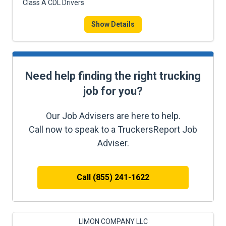
Class A CDL Drivers
Show Details
Need help finding the right trucking
job for you?
Our Job Advisers are here to help.
Call now to speak to a TruckersReport Job
Adviser.
Call (855) 241-1622
LIMON COMPANY LLC