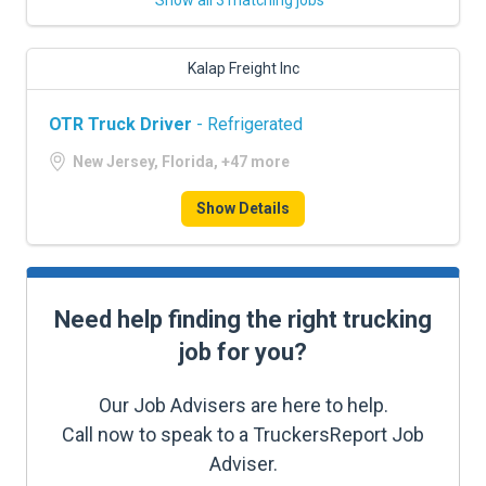
Show all 3 matching jobs
Kalap Freight Inc
OTR Truck Driver
- Refrigerated
New Jersey, Florida, +47 more
Show Details
Need help finding the right trucking
job for you?
Our Job Advisers are here to help.
Call now to speak to a TruckersReport Job
Adviser.