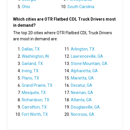
Ohio
South Carolina
Which cities are OTR Flatbed CDL Truck Drivers most
in demand?
The top 20 cities where OTR Flatbed CDL Truck Drivers
are most in demand are:
Dallas, TX
Arlington, TX
Washington, IN
Lawrenceville, GA
Garland, TX
Stone Mountain, GA
Irving, TX
Alpharetta, GA
Plano, TX
Marietta, GA
Grand Prairie, TX
Decatur, GA
Mesquite, TX
Newnan, GA
Richardson, TX
Atlanta, GA
Carrollton, TX
Douglasville, GA
Fort Worth, TX
Norcross, GA