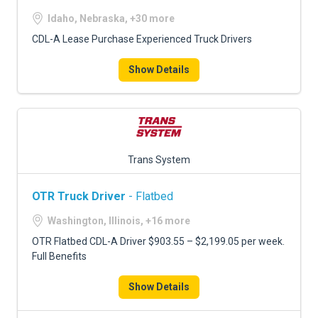
Idaho, Nebraska, +30 more
CDL-A Lease Purchase Experienced Truck Drivers
Show Details
Trans System
OTR Truck Driver
- Flatbed
Washington, Illinois, +16 more
OTR Flatbed CDL-A Driver $903.55 – $2,199.05 per week.
Full Benefits
Show Details