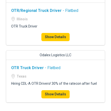
OTR/Regional Truck Driver
- Flatbed
Illinois
OTR Truck Driver
Show Details
Odalex Logistics LLC
OTR Truck Driver
- Flatbed
Texas
Hiring CDL-A OTR Drivers! 30% of the ratecon after fuel
Show Details