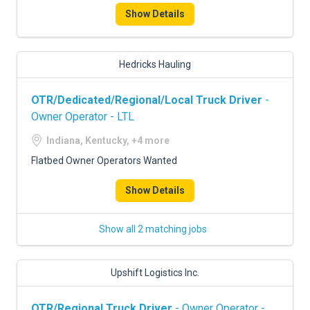
Show Details
Hedricks Hauling
OTR/Dedicated/Regional/Local Truck Driver
-
Owner Operator - LTL
Indiana, Kentucky, +4 more
Flatbed Owner Operators Wanted
Show Details
Show all 2 matching jobs
Upshift Logistics Inc.
OTR/Regional Truck Driver
- Owner Operator -