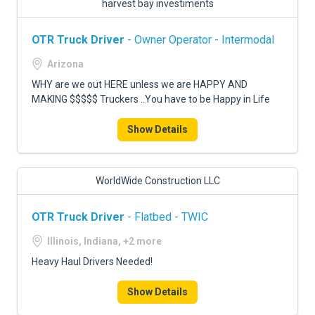
harvest bay investiments
OTR Truck Driver
- Owner Operator - Intermodal
Arizona
WHY are we out HERE unless we are HAPPY AND
MAKING $$$$$ Truckers ..You have to be Happy in Life
Show Details
WorldWide Construction LLC
OTR Truck Driver
- Flatbed - TWIC
Illinois, Indiana, +2 more
Heavy Haul Drivers Needed!
Show Details