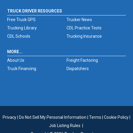
TRUCK DRIVER RESOURCES
Free Truck GPS
Trucker News
Trucking Library
CDL Practice Tests
CDL Schools
Trucking Insurance
MORE...
About Us
Freight Factoring
Truck Financing
Dispatchers
Privacy
|
Do Not Sell My Personal Information
|
Terms
|
Cookie Policy
|
Job Listing Rules
|