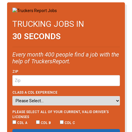
TRUCKING JOBS IN
30 SECONDS
Every month 400 people find a job with the
help of TruckersReport.
ZIP
CLASS A CDL EXPERIENCE
PLEASE SELECT ALL OF YOUR CURRENT, VALID DRIVER’S
LICENSES
CDL A
CDL B
CDL C