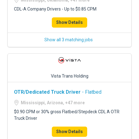
Mississippi, Oklahoma, +47 more
CDL-A Company Drivers - Up to $0.85 CPM
Show Details
Show all 3 matching jobs
Vista Trans Holding
OTR/Dedicated Truck Driver
- Flatbed
Mississippi, Arizona, +47 more
$0.90 CPM or 30% gross Flatbed/Stepdeck CDL A OTR
Truck Driver
Show Details