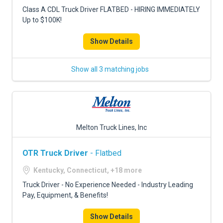
FREIGHT FACTORING
Class A CDL Truck Driver FLATBED - HIRING IMMEDIATELY
Up to $100K!
ADVERTISE
Show Details
SIGN UP
SIGN IN
Show all 3 matching jobs
Melton Truck Lines, Inc
OTR Truck Driver
- Flatbed
Kentucky, Connecticut, +18 more
Truck Driver - No Experience Needed - Industry Leading
Pay, Equipment, & Benefits!
Show Details