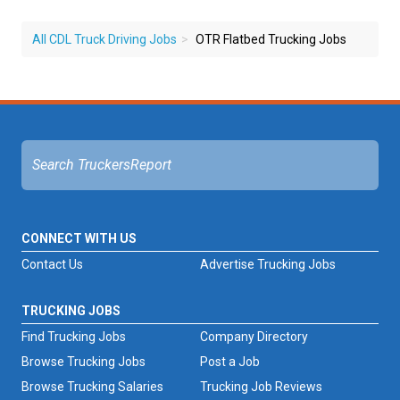
All CDL Truck Driving Jobs
OTR Flatbed Trucking Jobs
CONNECT WITH US
Contact Us
Advertise Trucking Jobs
TRUCKING JOBS
Find Trucking Jobs
Company Directory
Browse Trucking Jobs
Post a Job
Browse Trucking Salaries
Trucking Job Reviews