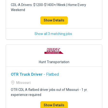
CDL-A Drivers: $1200-$1400+/Week | Home Every
Weekend
Show Details
Show all 3 matching jobs
Hunt Transportation
OTR Truck Driver
- Flatbed
Missouri
OTR CDL A flatbed driver jobs out of Missouri - 1 yr.
experience required
Show Details