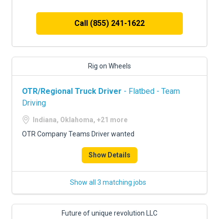
Call (855) 241-1622
Rig on Wheels
OTR/Regional Truck Driver
- Flatbed - Team
Driving
Indiana, Oklahoma, +21 more
OTR Company Teams Driver wanted
Show Details
Show all 3 matching jobs
Future of unique revolution LLC