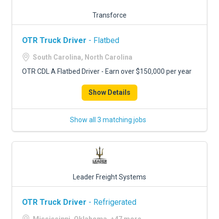
Transforce
OTR Truck Driver
- Flatbed
South Carolina, North Carolina
OTR CDL A Flatbed Driver - Earn over $150,000 per year
Show Details
Show all 3 matching jobs
Leader Freight Systems
OTR Truck Driver
- Refrigerated