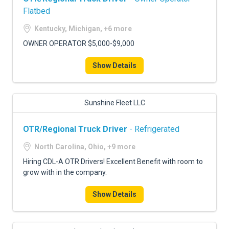
Flatbed
Kentucky, Michigan, +6 more
OWNER OPERATOR $5,000-$9,000
Show Details
Sunshine Fleet LLC
OTR/Regional Truck Driver
- Refrigerated
North Carolina, Ohio, +9 more
Hiring CDL-A OTR Drivers! Excellent Benefit with room to
grow with in the company.
Show Details