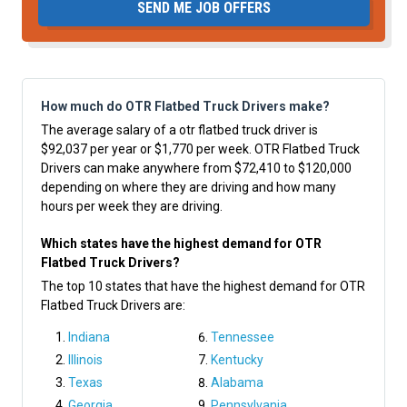
SEND ME JOB OFFERS
How much do OTR Flatbed Truck Drivers make?
The average salary of a otr flatbed truck driver is
$92,037 per year or $1,770 per week. OTR Flatbed Truck
Drivers can make anywhere from $72,410 to $120,000
depending on where they are driving and how many
hours per week they are driving.
Which states have the highest demand for OTR
Flatbed Truck Drivers?
The top 10 states that have the highest demand for OTR
Flatbed Truck Drivers are:
Indiana
Tennessee
Illinois
Kentucky
Texas
Alabama
Georgia
Pennsylvania