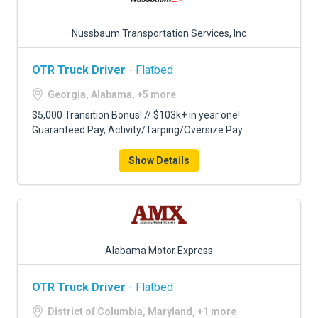
Nussbaum Transportation Services, Inc
OTR Truck Driver
- Flatbed
Georgia, Alabama, +5 more
$5,000 Transition Bonus! // $103k+ in year one!
Guaranteed Pay, Activity/Tarping/Oversize Pay
Show Details
Alabama Motor Express
OTR Truck Driver
- Flatbed
District of Columbia, Maryland, +1 more