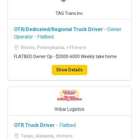
TAG Trans Inc.
OTR/Dedicated/Regional Truck Driver
- Owner
Operator - Flatbed
Illinois, Pennsylvania, +19 more
FLATBED Owner Op - $3000-6000 Weekly take home
Show Details
Hribar Logistics
OTR Truck Driver
- Flatbed
Texas, Alabama, +6 more