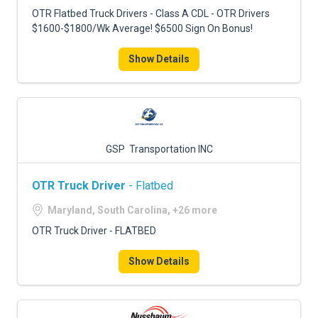
OTR Flatbed Truck Drivers - Class A CDL - OTR Drivers
$1600-$1800/Wk Average! $6500 Sign On Bonus!
Show Details
GSP Transportation INC
OTR Truck Driver
- Flatbed
Maryland, South Carolina, +26 more
OTR Truck Driver - FLATBED
Show Details