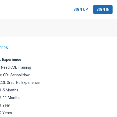
SIGN UP
SIGN IN
LTERS
 Experience
I Need CDL Training
In CDL School Now
CDL Grad, No Experience
1-5 Months
6-11 Months
1 Year
2 Years