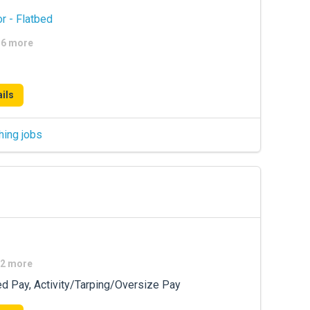
r - Flatbed
+16 more
ils
hing jobs
+2 more
ed Pay, Activity/Tarping/Oversize Pay