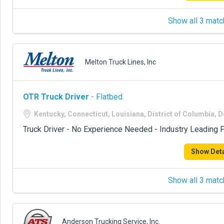
Show all 3 matc
Melton Truck Lines, Inc
OTR Truck Driver
- Flatbed
Kentucky, Connecticut, Louisiana, District of Columbia, 
Truck Driver - No Experience Needed - Industry Leading P
Show Deta
Show all 3 matc
Anderson Trucking Service, Inc.