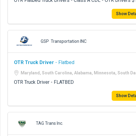
OTR Flatbed Truck Drivers - Class A CDL - OTR Drivers
Show Deta
GSP Transportation INC
OTR Truck Driver
- Flatbed
Maryland, South Carolina, Alabama, Minnesota, South D
OTR Truck Driver - FLATBED
Show Deta
TAG Trans Inc.