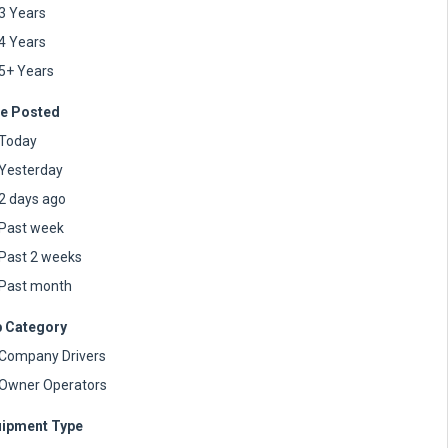
3 Years
4 Years
5+ Years
e Posted
Today
Yesterday
2 days ago
Past week
Past 2 weeks
Past month
 Category
Company Drivers
Owner Operators
ipment Type