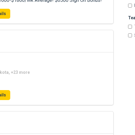
 $1600-$1800/Wk Average! $6500 Sign On Bonus!
ils
Te
akota, +23 more
ils