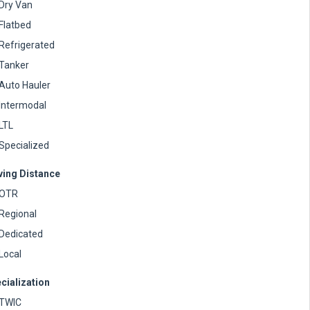
Dry Van
Flatbed
Refrigerated
Tanker
Auto Hauler
Intermodal
LTL
Specialized
ving Distance
OTR
Regional
Dedicated
Local
cialization
TWIC