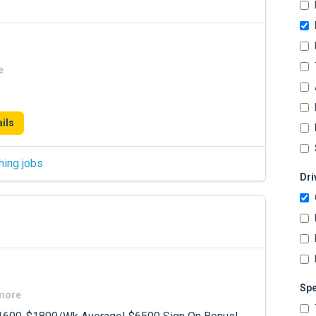
e
ils
hing jobs
Dri
Spe
 more