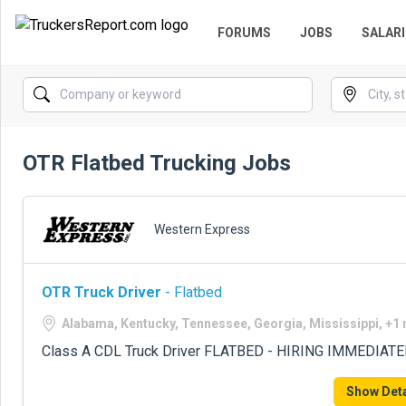
FORUMS
JOBS
SALARI
OTR Flatbed Trucking Jobs
Western Express
OTR Truck Driver
- Flatbed
Alabama, Kentucky, Tennessee, Georgia, Mississippi, +1
Class A CDL Truck Driver FLATBED - HIRING IMMEDIATE
Show Deta