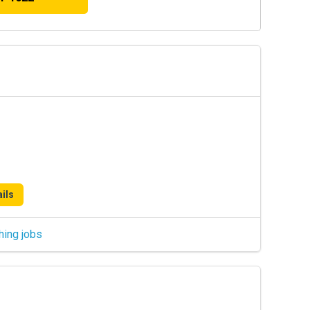
ils
hing jobs