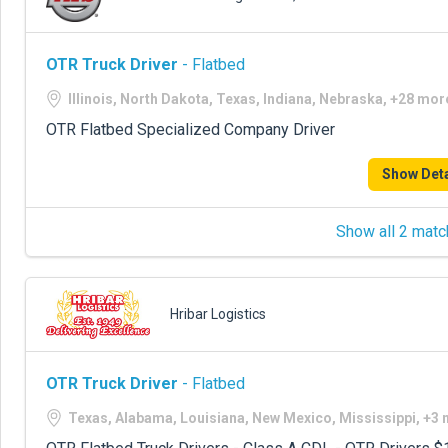
OTR Truck Driver
- Flatbed
Illinois, North Dakota, Texas, Indiana, Nebraska, +28 mor
OTR Flatbed Specialized Company Driver
Show Deta
Show all 2 matc
Hribar Logistics
OTR Truck Driver
- Flatbed
Texas, Alabama, Louisiana, New Mexico, Mississippi, +3