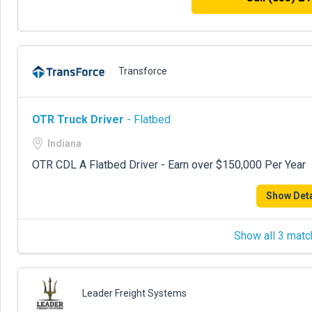
Transforce
OTR Truck Driver
- Flatbed
Indiana
OTR CDL A Flatbed Driver - Earn over $150,000 Per Year
Show Deta
Show all 3 matc
Leader Freight Systems