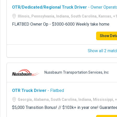
OTR/Dedicated/Regional Truck Driver
- Owner Operato
Illinois, Pennsylvania, Indiana, South Carolina, Kansas, 
FLATBED Owner Op - $3000-6000 Weekly take home
Show Deta
Show all 2 matc
Nussbaum Transportation Services, Inc
OTR Truck Driver
- Flatbed
Georgia, Alabama, South Carolina, Indiana, Mississippi, 
$5,000 Transition Bonus! // $103k+ in year one! Guarante