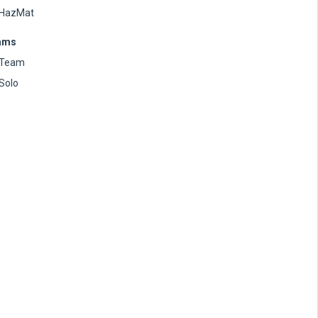
HazMat
ams
Team
Solo