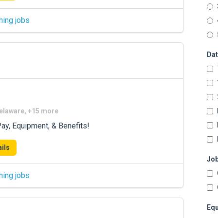
hing jobs
Dat
Delaware, +15 more
ay, Equipment, & Benefits!
ils
Job
hing jobs
Equ