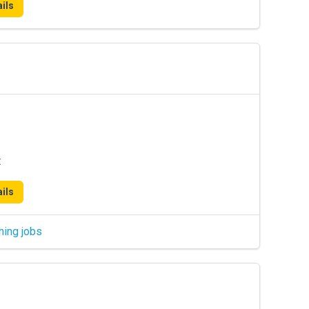
ils
t
ils
hing jobs