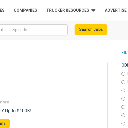
ES
COMPANIES
TRUCKER RESOURCES
ADVERTISE
Search Jobs
FI
CDL
 more
LY Up to $100K!
ils