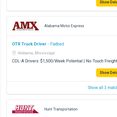
Show Deta
Alabama Motor Express
OTR Truck Driver
- Flatbed
Alabama, Mississippi
CDL-A Drivers: $1,500/Week Potential | No-Touch Freigh
Show Deta
Show all 3 matc
Hunt Transportation