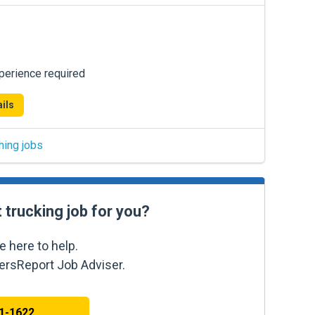
xperience required
ils
hing jobs
t trucking job for you?
e here to help.
kersReport Job Adviser.
41-1622