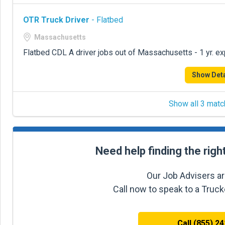
OTR Truck Driver
- Flatbed
Massachusetts
Flatbed CDL A driver jobs out of Massachusetts - 1 yr. e
Show Deta
Show all 3 matc
Need help finding the righ
Our Job Advisers ar
Call now to speak to a Truc
Call (855) 2