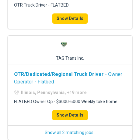
OTR Truck Driver - FLATBED
Show Details
TAG Trans Inc.
OTR/Dedicated/Regional Truck Driver
- Owner
Operator - Flatbed
Illinois, Pennsylvania, +19 more
FLATBED Owner Op - $3000-6000 Weekly take home
Show Details
Show all 2 matching jobs