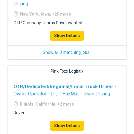
Driving
New York, Iowa, +20 more
OTR Company Teams Driver wanted
Show Details
Show all 3 matching jobs
Pink Foxx Logistix
OTR/Dedicated/Regional/Local Truck Driver
-
Owner Operator - LTL - HazMat - Team Driving
Illinois, California, +2 more
Driver
Show Details