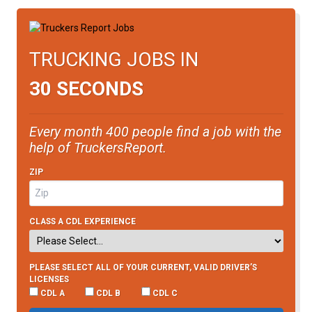
TRUCKING JOBS IN
30 SECONDS
Every month 400 people find a job with the
help of TruckersReport.
ZIP
CLASS A CDL EXPERIENCE
PLEASE SELECT ALL OF YOUR CURRENT, VALID DRIVER’S
LICENSES
CDL A
CDL B
CDL C