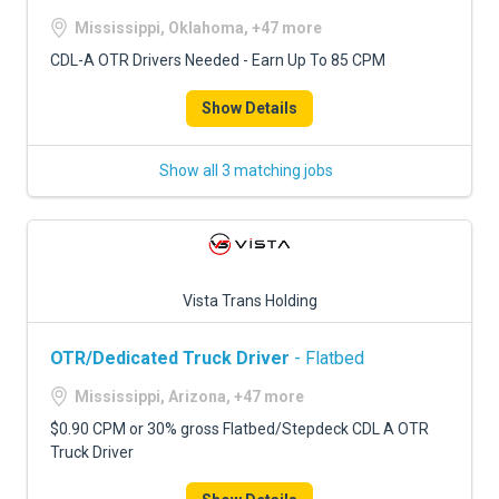
Mississippi, Oklahoma, +47 more
CDL-A OTR Drivers Needed - Earn Up To 85 CPM
Show Details
Show all 3 matching jobs
Vista Trans Holding
OTR/Dedicated Truck Driver
- Flatbed
Mississippi, Arizona, +47 more
$0.90 CPM or 30% gross Flatbed/Stepdeck CDL A OTR
Truck Driver