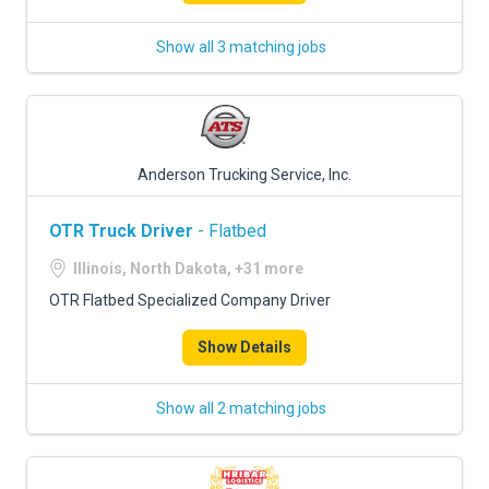
Show all 3 matching jobs
Anderson Trucking Service, Inc.
OTR Truck Driver
- Flatbed
Illinois, North Dakota, +31 more
OTR Flatbed Specialized Company Driver
Show Details
Show all 2 matching jobs