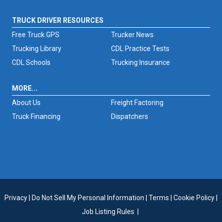
TRUCK DRIVER RESOURCES
Free Truck GPS
Trucker News
Trucking Library
CDL Practice Tests
CDL Schools
Trucking Insurance
MORE...
About Us
Freight Factoring
Truck Financing
Dispatchers
Privacy
|
Do Not Sell My Personal Information
|
Terms
|
Cookie Policy
|
Job Listing Rules
|