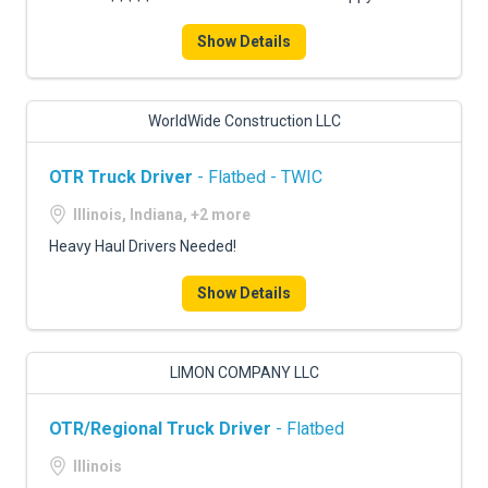
Show Details
WorldWide Construction LLC
OTR Truck Driver
- Flatbed - TWIC
Illinois, Indiana, +2 more
Heavy Haul Drivers Needed!
Show Details
LIMON COMPANY LLC
OTR/Regional Truck Driver
- Flatbed
Illinois