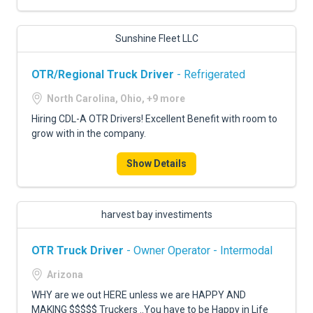
Sunshine Fleet LLC
OTR/Regional Truck Driver
- Refrigerated
North Carolina, Ohio, +9 more
Hiring CDL-A OTR Drivers! Excellent Benefit with room to
grow with in the company.
Show Details
harvest bay investiments
OTR Truck Driver
- Owner Operator - Intermodal
Arizona
WHY are we out HERE unless we are HAPPY AND
MAKING $$$$$ Truckers ..You have to be Happy in Life