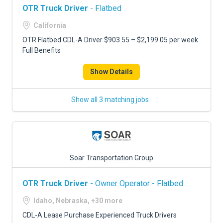
OTR Truck Driver
- Flatbed
California
OTR Flatbed CDL-A Driver $903.55 – $2,199.05 per week.
Full Benefits
Show Details
Show all 3 matching jobs
Soar Transportation Group
OTR Truck Driver
- Owner Operator - Flatbed
Idaho, Nebraska, +30 more
CDL-A Lease Purchase Experienced Truck Drivers