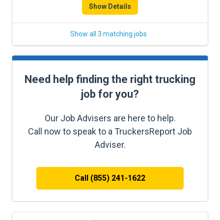
Show Details
Show all 3 matching jobs
Need help finding the right trucking
job for you?
Our Job Advisers are here to help.
Call now to speak to a TruckersReport Job
Adviser.
Call (855) 241-1622