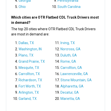
Georgia
Pennsylvania
Ohio
South Carolina
Which cities are OTR Flatbed CDL Truck Drivers most
in demand?
The top 20 cities where OTR Flatbed CDL Truck Drivers
are most in demand are:
Dallas, TX
Irving, TX
Washington, IN
Norcross, GA
Plano, TX
Duluth, GA
Grand Prairie, TX
Rome, GA
Mesquite, TX
Carrollton, GA
Carrollton, TX
Lawrenceville, GA
Richardson, TX
Stone Mountain, GA
Fort Worth, TX
Alpharetta, GA
Arlington, TX
Decatur, GA
Garland, TX
Marietta, GA