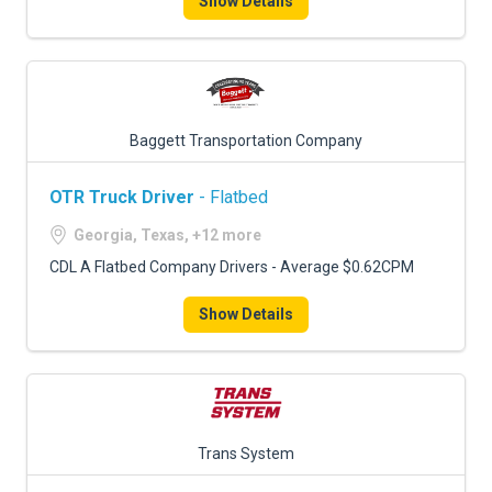
Show Details
Baggett Transportation Company
OTR Truck Driver
- Flatbed
Georgia, Texas, +12 more
CDL A Flatbed Company Drivers - Average $0.62CPM
Show Details
Trans System