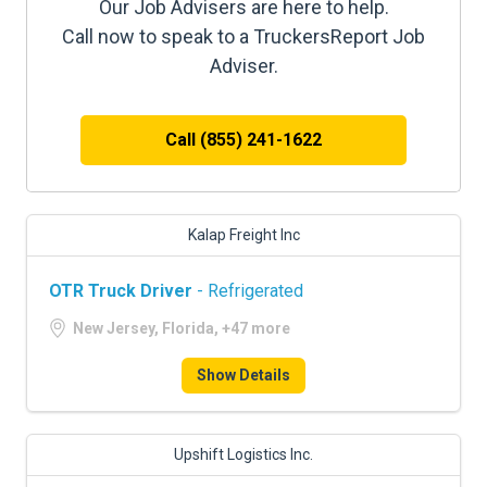
Our Job Advisers are here to help.
Call now to speak to a TruckersReport Job
Adviser.
Call (855) 241-1622
Kalap Freight Inc
OTR Truck Driver
- Refrigerated
New Jersey, Florida, +47 more
Show Details
Upshift Logistics Inc.