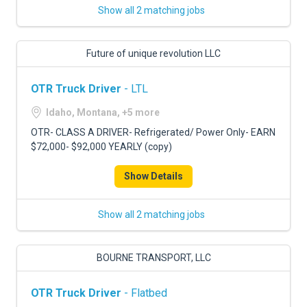
Show all 2 matching jobs
Future of unique revolution LLC
OTR Truck Driver
- LTL
Idaho, Montana, +5 more
OTR- CLASS A DRIVER- Refrigerated/ Power Only- EARN
$72,000- $92,000 YEARLY (copy)
Show Details
Show all 2 matching jobs
BOURNE TRANSPORT, LLC
OTR Truck Driver
- Flatbed