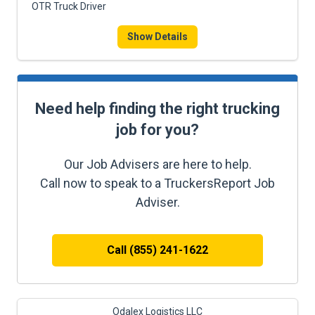
OTR Truck Driver
Show Details
Need help finding the right trucking
job for you?
Our Job Advisers are here to help.
Call now to speak to a TruckersReport Job
Adviser.
Call (855) 241-1622
Odalex Logistics LLC