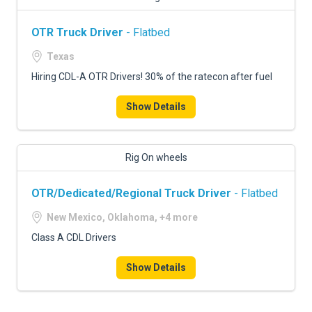
OTR Truck Driver
- Flatbed
Texas
Hiring CDL-A OTR Drivers! 30% of the ratecon after fuel
Show Details
Rig On wheels
OTR/Dedicated/Regional Truck Driver
- Flatbed
New Mexico, Oklahoma, +4 more
Class A CDL Drivers
Show Details