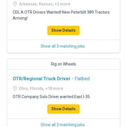
Arkansas, Kansas, +2 more
CDL A OTR Drivers Wanted! New Peterbilt 389 Tractors
Arriving!
Show Details
Show all 3 matching jobs
Rig on Wheels
OTR/Regional Truck Driver
- Flatbed
Ohio, Florida, +18 more
OTR Company Solo Driver wanted East I-35
Show Details
Show all 3 matching jobs