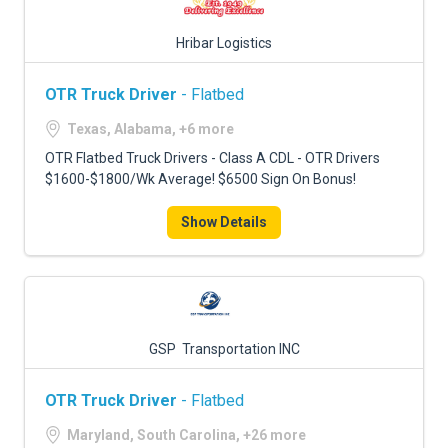
Hribar Logistics
OTR Truck Driver
- Flatbed
Texas, Alabama, +6 more
OTR Flatbed Truck Drivers - Class A CDL - OTR Drivers
$1600-$1800/Wk Average! $6500 Sign On Bonus!
Show Details
GSP Transportation INC
OTR Truck Driver
- Flatbed
Maryland, South Carolina, +26 more