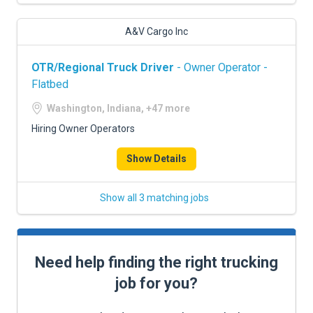
A&V Cargo Inc
OTR/Regional Truck Driver
- Owner Operator -
Flatbed
Washington, Indiana, +47 more
Hiring Owner Operators
Show Details
Show all 3 matching jobs
Need help finding the right trucking
job for you?