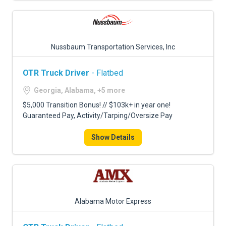
Nussbaum Transportation Services, Inc
OTR Truck Driver
- Flatbed
Georgia, Alabama, +5 more
$5,000 Transition Bonus! // $103k+ in year one!
Guaranteed Pay, Activity/Tarping/Oversize Pay
Show Details
Alabama Motor Express