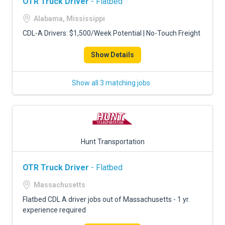
OTR Truck Driver
- Flatbed
Alabama, Mississippi
CDL-A Drivers: $1,500/Week Potential | No-Touch Freight
Show Details
Show all 3 matching jobs
Hunt Transportation
OTR Truck Driver
- Flatbed
Massachusetts
Flatbed CDL A driver jobs out of Massachusetts - 1 yr.
experience required