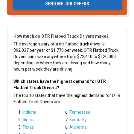
SEND ME JOB OFFERS
How much do OTR Flatbed Truck Drivers make?
The average salary of a otr flatbed truck driver is
$92,037 per year or $1,770 per week. OTR Flatbed Truck
Drivers can make anywhere from $72,410 to $120,000
depending on where they are driving and how many
hours per week they are driving.
Which states have the highest demand for OTR
Flatbed Truck Drivers?
The top 10 states that have the highest demand for OTR
Flatbed Truck Drivers are:
Indiana
Tennessee
Illinois
Kentucky
Texas
Alabama