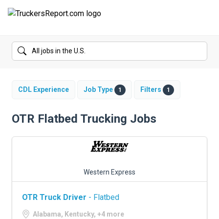
FORUMS
JOBS
SALARIES
CDL Experience
Job Type
Filters
1
1
COMPANIES
OTR Flatbed Trucking Jobs
TRUCK GPS
CDL PRACTICE TESTS
Western Express
CDL SCHOOLS
OTR Truck Driver
- Flatbed
TRUCKING INSURANCE
Alabama, Kentucky, +4 more