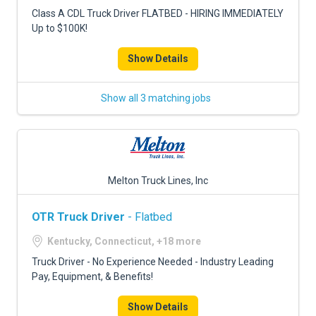
FREIGHT FACTORING
Class A CDL Truck Driver FLATBED - HIRING IMMEDIATELY
Up to $100K!
ADVERTISE
Show Details
SIGN UP
SIGN IN
Show all 3 matching jobs
Melton Truck Lines, Inc
OTR Truck Driver
- Flatbed
Kentucky, Connecticut, +18 more
Truck Driver - No Experience Needed - Industry Leading
Pay, Equipment, & Benefits!
Show Details