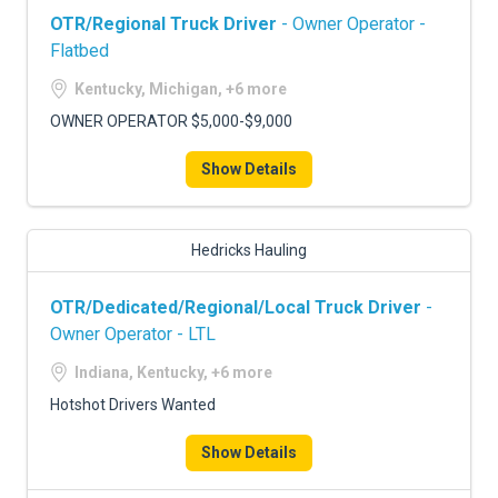
OTR/Regional Truck Driver
- Owner Operator -
Flatbed
Kentucky, Michigan, +6 more
OWNER OPERATOR $5,000-$9,000
Show Details
Hedricks Hauling
OTR/Dedicated/Regional/Local Truck Driver
-
Owner Operator - LTL
Indiana, Kentucky, +6 more
Hotshot Drivers Wanted
Show Details