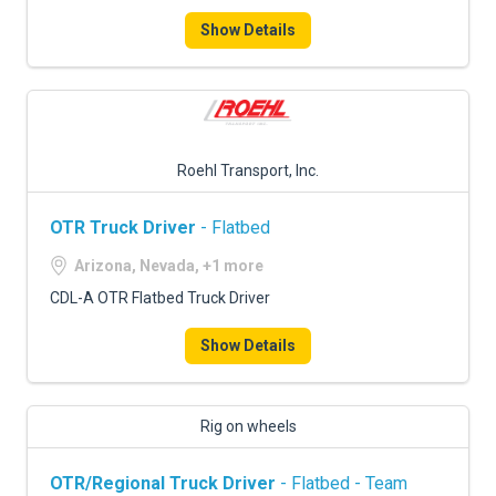
Show Details
Roehl Transport, Inc.
OTR Truck Driver
- Flatbed
Arizona, Nevada, +1 more
CDL-A OTR Flatbed Truck Driver
Show Details
Rig on wheels
OTR/Regional Truck Driver
- Flatbed - Team