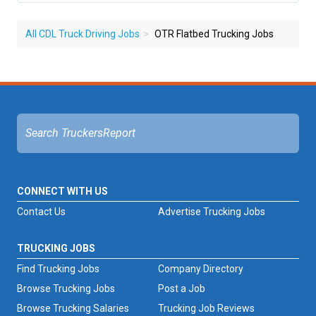
All CDL Truck Driving Jobs
OTR Flatbed Trucking Jobs
CONNECT WITH US
Contact Us
Advertise Trucking Jobs
TRUCKING JOBS
Find Trucking Jobs
Company Directory
Browse Trucking Jobs
Post a Job
Browse Trucking Salaries
Trucking Job Reviews