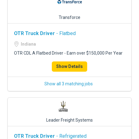
Transforce
OTR Truck Driver
- Flatbed
Indiana
OTR CDL A Flatbed Driver - Earn over $150,000 Per Year
Show Details
Show all 3 matching jobs
Leader Freight Systems
OTR Truck Driver
- Refrigerated