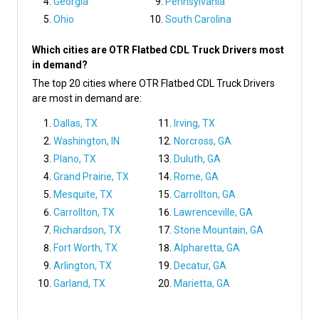
Georgia
Pennsylvania
Ohio
South Carolina
Which cities are OTR Flatbed CDL Truck Drivers most
in demand?
The top 20 cities where OTR Flatbed CDL Truck Drivers
are most in demand are:
Dallas, TX
Irving, TX
Washington, IN
Norcross, GA
Plano, TX
Duluth, GA
Grand Prairie, TX
Rome, GA
Mesquite, TX
Carrollton, GA
Carrollton, TX
Lawrenceville, GA
Richardson, TX
Stone Mountain, GA
Fort Worth, TX
Alpharetta, GA
Arlington, TX
Decatur, GA
Garland, TX
Marietta, GA