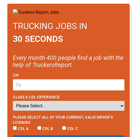
TRUCKING JOBS IN
30 SECONDS
Every month 400 people find a job with the
help of TruckersReport.
ZIP
CLASS A CDL EXPERIENCE
PLEASE SELECT ALL OF YOUR CURRENT, VALID DRIVER’S
LICENSES
CDL A
CDL B
CDL C