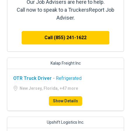
Our Job Advisers are here to help.
Call now to speak to a TruckersReport Job
Adviser.
Call (855) 241-1622
Kalap Freight Inc
OTR Truck Driver
- Refrigerated
New Jersey, Florida, +47 more
Show Details
Upshift Logistics Inc.