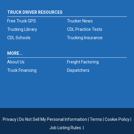
TRUCK DRIVER RESOURCES
Free Truck GPS
Trucker News
Trucking Library
CDL Practice Tests
CDL Schools
Trucking Insurance
MORE...
About Us
Freight Factoring
Truck Financing
Dispatchers
Privacy
|
Do Not Sell My Personal Information
|
Terms
|
Cookie Policy
|
Job Listing Rules
|