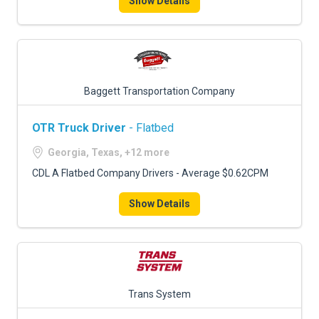
Show Details
Baggett Transportation Company
OTR Truck Driver
- Flatbed
Georgia, Texas, +12 more
CDL A Flatbed Company Drivers - Average $0.62CPM
Show Details
Trans System