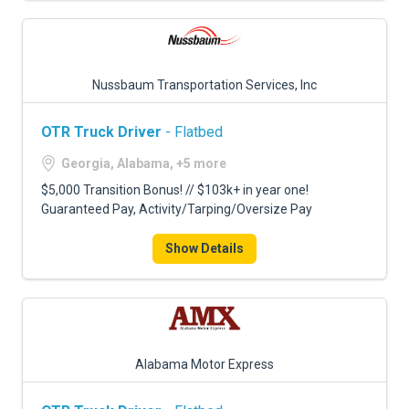
Nussbaum Transportation Services, Inc
OTR Truck Driver
- Flatbed
Georgia, Alabama, +5 more
$5,000 Transition Bonus! // $103k+ in year one!
Guaranteed Pay, Activity/Tarping/Oversize Pay
Show Details
Alabama Motor Express