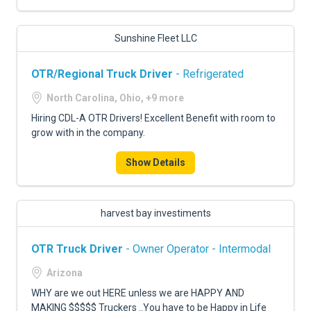
Sunshine Fleet LLC
OTR/Regional Truck Driver
- Refrigerated
North Carolina, Ohio, +9 more
Hiring CDL-A OTR Drivers! Excellent Benefit with room to
grow with in the company.
Show Details
harvest bay investiments
OTR Truck Driver
- Owner Operator - Intermodal
Arizona
WHY are we out HERE unless we are HAPPY AND
MAKING $$$$$ Truckers ..You have to be Happy in Life