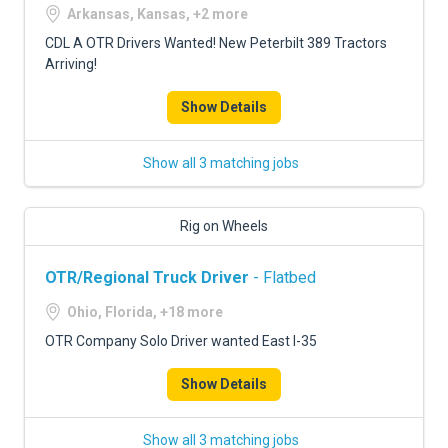
Arkansas, Kansas, +2 more
CDL A OTR Drivers Wanted! New Peterbilt 389 Tractors
Arriving!
Show Details
Show all 3 matching jobs
Rig on Wheels
OTR/Regional Truck Driver
- Flatbed
Ohio, Florida, +18 more
OTR Company Solo Driver wanted East I-35
Show Details
Show all 3 matching jobs