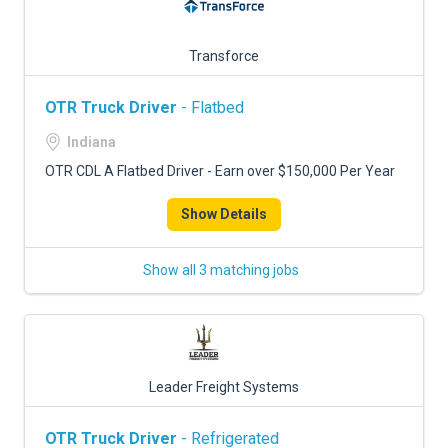
Transforce
OTR Truck Driver
- Flatbed
Indiana
OTR CDL A Flatbed Driver - Earn over $150,000 Per Year
Show Details
Show all 3 matching jobs
Leader Freight Systems
OTR Truck Driver
- Refrigerated