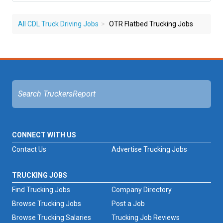
All CDL Truck Driving Jobs
OTR Flatbed Trucking Jobs
CONNECT WITH US
Contact Us
Advertise Trucking Jobs
TRUCKING JOBS
Find Trucking Jobs
Company Directory
Browse Trucking Jobs
Post a Job
Browse Trucking Salaries
Trucking Job Reviews