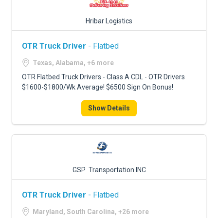
Hribar Logistics
OTR Truck Driver
- Flatbed
Texas, Alabama, +6 more
OTR Flatbed Truck Drivers - Class A CDL - OTR Drivers
$1600-$1800/Wk Average! $6500 Sign On Bonus!
Show Details
GSP Transportation INC
OTR Truck Driver
- Flatbed
Maryland, South Carolina, +26 more