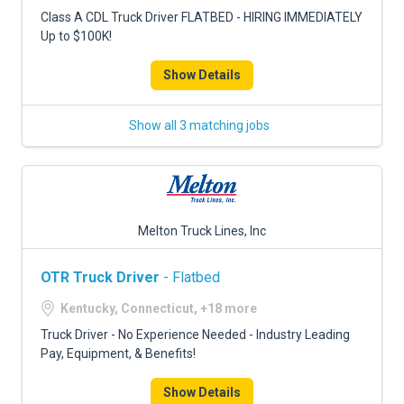
FREIGHT FACTORING
Class A CDL Truck Driver FLATBED - HIRING IMMEDIATELY
Up to $100K!
ADVERTISE
Show Details
SIGN UP
SIGN IN
Show all 3 matching jobs
Melton Truck Lines, Inc
OTR Truck Driver
- Flatbed
Kentucky, Connecticut, +18 more
Truck Driver - No Experience Needed - Industry Leading
Pay, Equipment, & Benefits!
Show Details