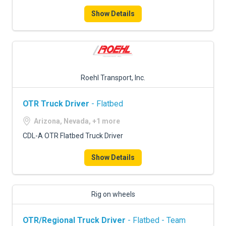
Show Details
Roehl Transport, Inc.
OTR Truck Driver
- Flatbed
Arizona, Nevada, +1 more
CDL-A OTR Flatbed Truck Driver
Show Details
Rig on wheels
OTR/Regional Truck Driver
- Flatbed - Team