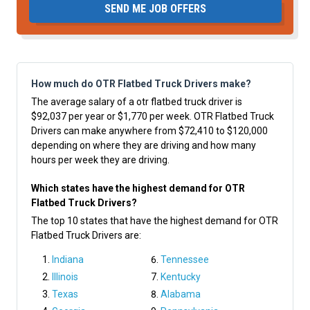
SEND ME JOB OFFERS
How much do OTR Flatbed Truck Drivers make?
The average salary of a otr flatbed truck driver is
$92,037 per year or $1,770 per week. OTR Flatbed Truck
Drivers can make anywhere from $72,410 to $120,000
depending on where they are driving and how many
hours per week they are driving.
Which states have the highest demand for OTR
Flatbed Truck Drivers?
The top 10 states that have the highest demand for OTR
Flatbed Truck Drivers are:
Indiana
Tennessee
Illinois
Kentucky
Texas
Alabama