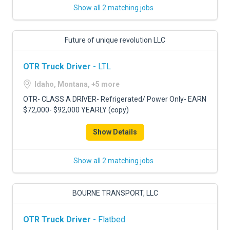
Show all 2 matching jobs
Future of unique revolution LLC
OTR Truck Driver
- LTL
Idaho, Montana, +5 more
OTR- CLASS A DRIVER- Refrigerated/ Power Only- EARN
$72,000- $92,000 YEARLY (copy)
Show Details
Show all 2 matching jobs
BOURNE TRANSPORT, LLC
OTR Truck Driver
- Flatbed