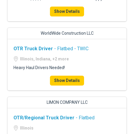
Show Details
WorldWide Construction LLC
OTR Truck Driver
- Flatbed - TWIC
Illinois, Indiana, +2 more
Heavy Haul Drivers Needed!
Show Details
LIMON COMPANY LLC
OTR/Regional Truck Driver
- Flatbed
Illinois