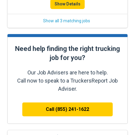
Show Details
Show all 3 matching jobs
Need help finding the right trucking
job for you?
Our Job Advisers are here to help.
Call now to speak to a TruckersReport Job
Adviser.
Call (855) 241-1622