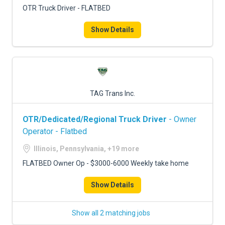
OTR Truck Driver - FLATBED
Show Details
TAG Trans Inc.
OTR/Dedicated/Regional Truck Driver
- Owner
Operator - Flatbed
Illinois, Pennsylvania, +19 more
FLATBED Owner Op - $3000-6000 Weekly take home
Show Details
Show all 2 matching jobs