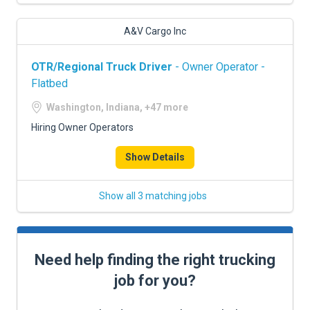
A&V Cargo Inc
OTR/Regional Truck Driver
- Owner Operator -
Flatbed
Washington, Indiana, +47 more
Hiring Owner Operators
Show Details
Show all 3 matching jobs
Need help finding the right trucking
job for you?