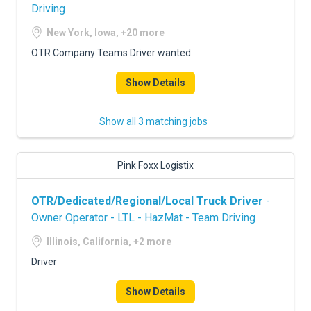
Driving
New York, Iowa, +20 more
OTR Company Teams Driver wanted
Show Details
Show all 3 matching jobs
Pink Foxx Logistix
OTR/Dedicated/Regional/Local Truck Driver
-
Owner Operator - LTL - HazMat - Team Driving
Illinois, California, +2 more
Driver
Show Details