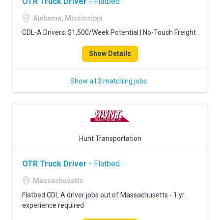
OTR Truck Driver
- Flatbed
Alabama, Mississippi
CDL-A Drivers: $1,500/Week Potential | No-Touch Freight
Show Details
Show all 3 matching jobs
Hunt Transportation
OTR Truck Driver
- Flatbed
Massachusetts
Flatbed CDL A driver jobs out of Massachusetts - 1 yr.
experience required