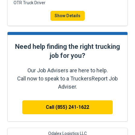
OTR Truck Driver
Show Details
Need help finding the right trucking
job for you?
Our Job Advisers are here to help.
Call now to speak to a TruckersReport Job
Adviser.
Call (855) 241-1622
Odalex Logistics LLC