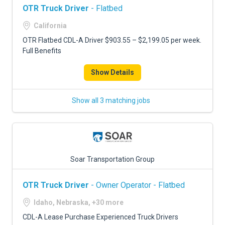
OTR Truck Driver
- Flatbed
California
OTR Flatbed CDL-A Driver $903.55 – $2,199.05 per week.
Full Benefits
Show Details
Show all 3 matching jobs
Soar Transportation Group
OTR Truck Driver
- Owner Operator - Flatbed
Idaho, Nebraska, +30 more
CDL-A Lease Purchase Experienced Truck Drivers