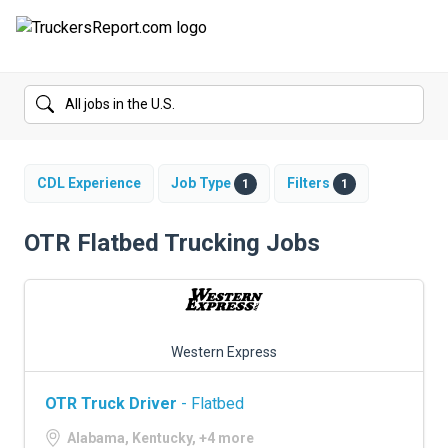
FORUMS
JOBS
SALARIES
CDL Experience
Job Type
Filters
1
1
COMPANIES
OTR Flatbed Trucking Jobs
TRUCK GPS
CDL PRACTICE TESTS
Western Express
CDL SCHOOLS
OTR Truck Driver
- Flatbed
TRUCKING INSURANCE
Alabama, Kentucky, +4 more