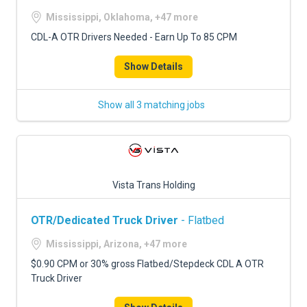
Mississippi, Oklahoma, +47 more
CDL-A OTR Drivers Needed - Earn Up To 85 CPM
Show Details
Show all 3 matching jobs
Vista Trans Holding
OTR/Dedicated Truck Driver
- Flatbed
Mississippi, Arizona, +47 more
$0.90 CPM or 30% gross Flatbed/Stepdeck CDL A OTR
Truck Driver