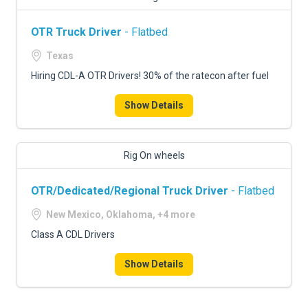
OTR Truck Driver
- Flatbed
Texas
Hiring CDL-A OTR Drivers! 30% of the ratecon after fuel
Show Details
Rig On wheels
OTR/Dedicated/Regional Truck Driver
- Flatbed
New Mexico, Oklahoma, +4 more
Class A CDL Drivers
Show Details