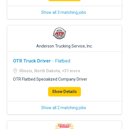
Show all 3 matching jobs
Anderson Trucking Service, Inc.
OTR Truck Driver
- Flatbed
Illinois, North Dakota, +31 more
OTR Flatbed Specialized Company Driver
Show Details
Show all 2 matching jobs