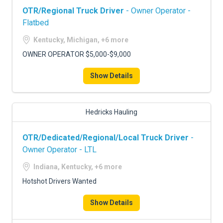
OTR/Regional Truck Driver
- Owner Operator -
Flatbed
Kentucky, Michigan, +6 more
OWNER OPERATOR $5,000-$9,000
Show Details
Hedricks Hauling
OTR/Dedicated/Regional/Local Truck Driver
-
Owner Operator - LTL
Indiana, Kentucky, +6 more
Hotshot Drivers Wanted
Show Details