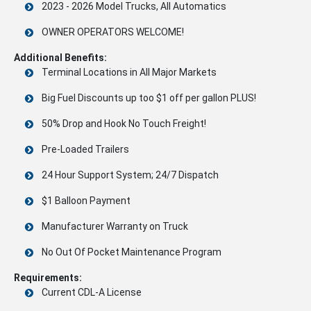
2023 - 2026 Model Trucks, All Automatics
OWNER OPERATORS WELCOME!
Additional Benefits:
Terminal Locations in All Major Markets
Big Fuel Discounts up too $1 off per gallon PLUS!
50% Drop and Hook No Touch Freight!
Pre-Loaded Trailers
24 Hour Support System; 24/7 Dispatch
$1 Balloon Payment
Manufacturer Warranty on Truck
No Out Of Pocket Maintenance Program
Requirements:
Current CDL-A License