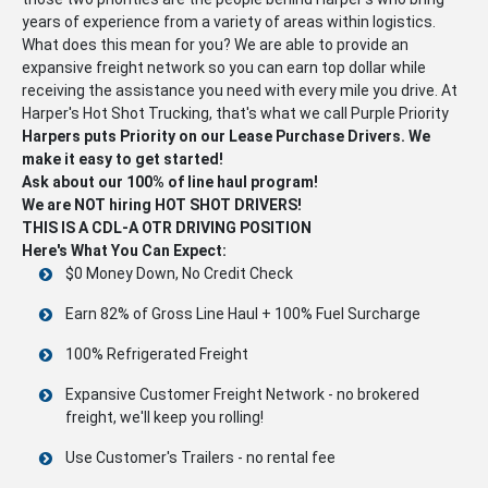
years of experience from a variety of areas within logistics.
What does this mean for you? We are able to provide an
expansive freight network so you can earn top dollar while
receiving the assistance you need with every mile you drive. At
Harper's Hot Shot Trucking, that's what we call Purple Priority
Harpers puts Priority on our Lease Purchase Drivers. We
make it easy to get started!
Ask about our 100% of line haul program!
We are NOT hiring HOT SHOT DRIVERS!
THIS IS A CDL-A OTR DRIVING POSITION
Here's What You Can Expect:
$0 Money Down, No Credit Check
Earn 82% of Gross Line Haul + 100% Fuel Surcharge
100% Refrigerated Freight
Expansive Customer Freight Network - no brokered
freight, we'll keep you rolling!
Use Customer's Trailers - no rental fee