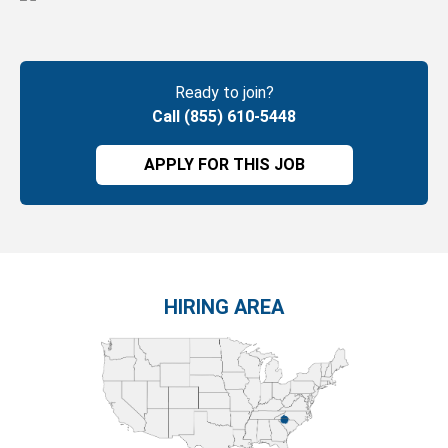
Ready to join?
Call (855) 610-5448
APPLY FOR THIS JOB
HIRING AREA