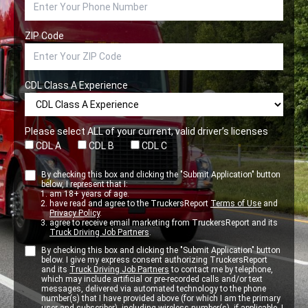
ZIP Code
CDL Class A Experience
Please select ALL of your current, valid driver’s licenses
CDL A
CDL B
CDL C
By checking this box and clicking the "Submit Application" button
below, I represent that I:
am 18+ years of age.
have read and agree to the TruckersReport
Terms of Use
and
Privacy Policy
.
agree to receive email marketing from TruckersReport and its
Truck Driving Job Partners
.
By checking this box and clicking the "Submit Application" button
below. I give my express consent authorizing TruckersReport
and its
Truck Driving Job Partners
to contact me by telephone,
which may include artificial or pre-recorded calls and/or text
messages, delivered via automated technology to the phone
number(s) that I have provided above (for which I am the primary