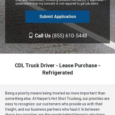
user and subscriber), including wireless number(s), if applicable. I
understand that my consent is not required to get job alerts.
Call Us
(855) 610-5448
CDL Truck Driver - Lease Purchase -
Refrigerated
Being a priority means being treated as more important than
something else. At Harper's Hot Shot Trucking, our priorities are
easy to recognize: our customers who provide us with their
freight, and our business partners who haul it. In between
those two priorities are the people behind Harper's who bring