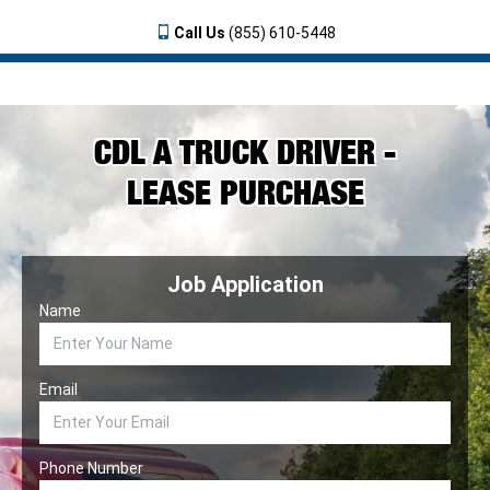
Call Us
(855) 610-5448
CDL A TRUCK DRIVER -
LEASE PURCHASE
Job Application
Name
Email
Phone Number