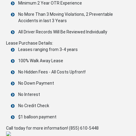
Minimum 2 Year OTR Experience
No More Than 3 Moving Violations, 2 Preventable
Accidents in last 3 Years
All Driver Records Will Be Reviewed Individually
Lease Purchase Details:
Leases ranging from 3-4 years
100% Walk Away Lease
No Hidden Fees - All Costs Upfront!
No Down Payment
No Interest
No Credit Check
$1 balloon payment
Call today for more information!
(855) 610-5448