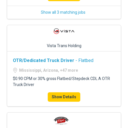
Show all 3 matching jobs
Vista Trans Holding
OTR/Dedicated Truck Driver
- Flatbed
Mississippi, Arizona, +47 more
$0.90 CPM or 30% gross Flatbed/Stepdeck CDL A OTR
Truck Driver
Show Details