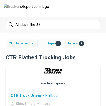
FORUMS
JOBS
SALARIES
CDL Experience
Job Type
Filters
1
1
COMPANIES
OTR Flatbed Trucking Jobs
TRUCK GPS
CDL PRACTICE TESTS
Western Express
CDL SCHOOLS
OTR Truck Driver
- Flatbed
TRUCKING INSURANCE
Ohio, Illinois, +1 more