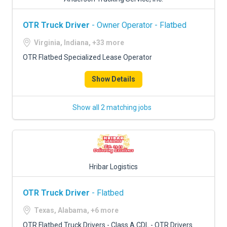
OTR Truck Driver
- Owner Operator - Flatbed
Virginia, Indiana, +33 more
OTR Flatbed Specialized Lease Operator
Show Details
Show all 2 matching jobs
Hribar Logistics
OTR Truck Driver
- Flatbed
Texas, Alabama, +6 more
OTR Flatbed Truck Drivers - Class A CDL - OTR Drivers