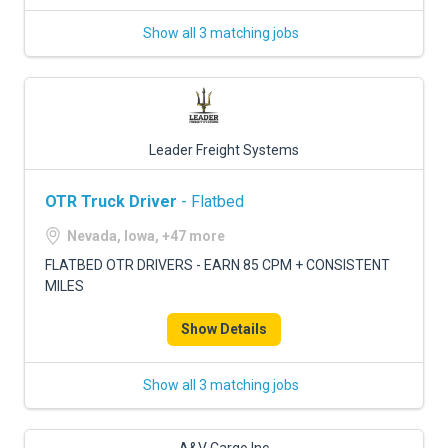
Show all 3 matching jobs
Leader Freight Systems
OTR Truck Driver
- Flatbed
Nevada, Iowa, +47 more
FLATBED OTR DRIVERS - EARN 85 CPM + CONSISTENT
MILES
Show Details
Show all 3 matching jobs