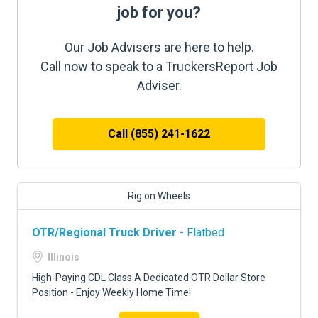
job for you?
Our Job Advisers are here to help.
Call now to speak to a TruckersReport Job
Adviser.
Call (855) 241-1622
Rig on Wheels
OTR/Regional Truck Driver
- Flatbed
Illinois
High-Paying CDL Class A Dedicated OTR Dollar Store
Position - Enjoy Weekly Home Time!