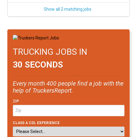
Show all 2 matching jobs
TRUCKING JOBS IN
30 SECONDS
Every month 400 people find a job with the
help of TruckersReport.
ZIP
CLASS A CDL EXPERIENCE