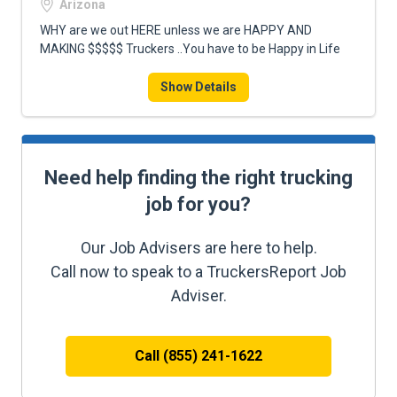
Arizona
WHY are we out HERE unless we are HAPPY AND
MAKING $$$$$ Truckers ..You have to be Happy in Life
Show Details
Need help finding the right trucking
job for you?
Our Job Advisers are here to help.
Call now to speak to a TruckersReport Job
Adviser.
Call (855) 241-1622