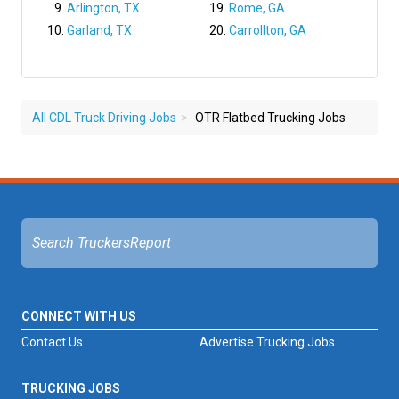
Arlington, TX
Rome, GA
Garland, TX
Carrollton, GA
All CDL Truck Driving Jobs
OTR Flatbed Trucking Jobs
CONNECT WITH US
Contact Us
Advertise Trucking Jobs
TRUCKING JOBS