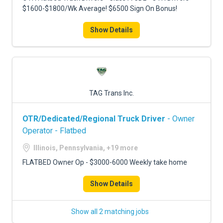
$1600-$1800/Wk Average! $6500 Sign On Bonus!
Show Details
TAG Trans Inc.
OTR/Dedicated/Regional Truck Driver
- Owner
Operator - Flatbed
Illinois, Pennsylvania, +19 more
FLATBED Owner Op - $3000-6000 Weekly take home
Show Details
Show all 2 matching jobs