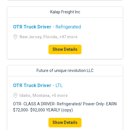
Kalap Freight Inc
OTR Truck Driver
- Refrigerated
New Jersey, Florida, +47 more
Show Details
Future of unique revolution LLC
OTR Truck Driver
- LTL
Idaho, Montana, +5 more
OTR- CLASS A DRIVER- Refrigerated/ Power Only- EARN
$72,000- $92,000 YEARLY (copy)
Show Details