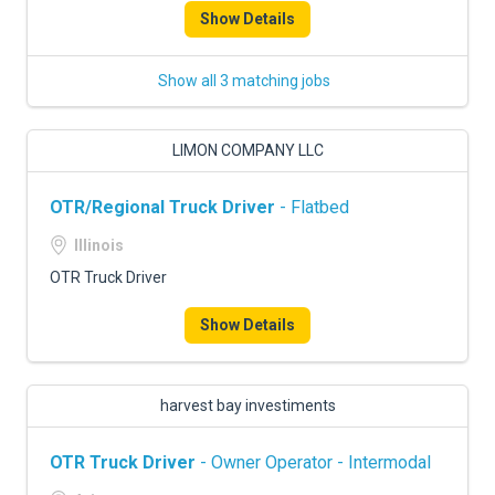
Show Details
Show all 3 matching jobs
LIMON COMPANY LLC
OTR/Regional Truck Driver
- Flatbed
Illinois
OTR Truck Driver
Show Details
harvest bay investiments
OTR Truck Driver
- Owner Operator - Intermodal