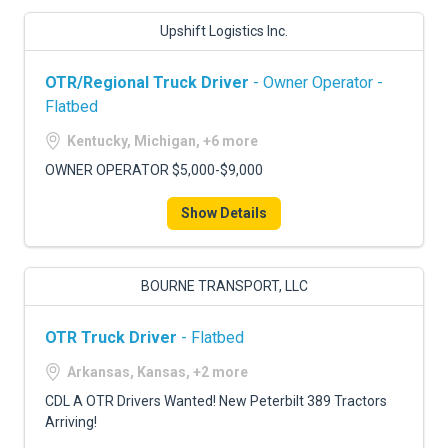
Upshift Logistics Inc.
OTR/Regional Truck Driver
- Owner Operator -
Flatbed
Kentucky, Michigan, +6 more
OWNER OPERATOR $5,000-$9,000
Show Details
BOURNE TRANSPORT, LLC
OTR Truck Driver
- Flatbed
Arkansas, Kansas, +2 more
CDL A OTR Drivers Wanted! New Peterbilt 389 Tractors
Arriving!