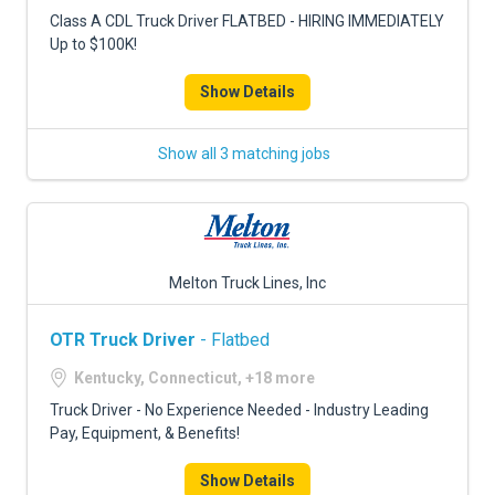
FREIGHT FACTORING
Class A CDL Truck Driver FLATBED - HIRING IMMEDIATELY
Up to $100K!
ADVERTISE
Show Details
SIGN UP
SIGN IN
Show all 3 matching jobs
Melton Truck Lines, Inc
OTR Truck Driver
- Flatbed
Kentucky, Connecticut, +18 more
Truck Driver - No Experience Needed - Industry Leading
Pay, Equipment, & Benefits!
Show Details