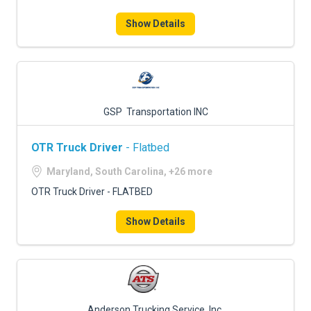
Show Details
GSP Transportation INC
OTR Truck Driver
- Flatbed
Maryland, South Carolina, +26 more
OTR Truck Driver - FLATBED
Show Details
Anderson Trucking Service, Inc.