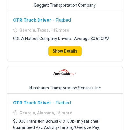
Baggett Transportation Company
OTR Truck Driver
- Flatbed
Georgia, Texas, +12 more
CDL A Flatbed Company Drivers - Average $0.62CPM
Show Details
Nussbaum Transportation Services, Inc
OTR Truck Driver
- Flatbed
Georgia, Alabama, +5 more
$5,000 Transition Bonus! // $103k+ in year one!
Guaranteed Pay, Activity/Tarping/Oversize Pay