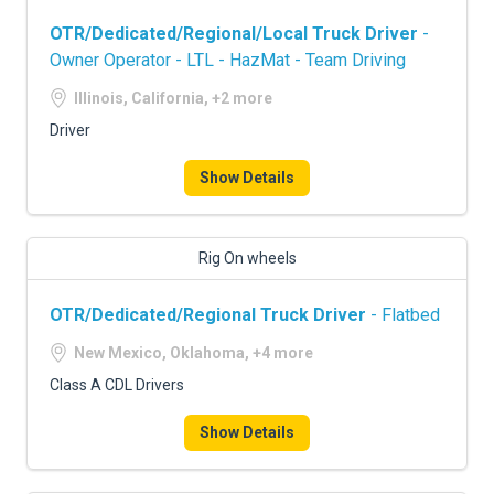
OTR/Dedicated/Regional/Local Truck Driver
-
Owner Operator - LTL - HazMat - Team Driving
Illinois, California, +2 more
Driver
Show Details
Rig On wheels
OTR/Dedicated/Regional Truck Driver
- Flatbed
New Mexico, Oklahoma, +4 more
Class A CDL Drivers
Show Details