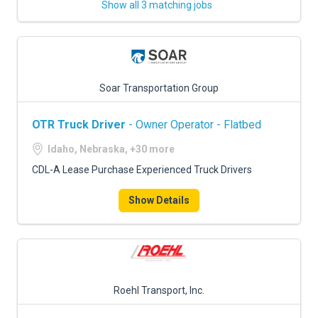
Show all 3 matching jobs
Soar Transportation Group
OTR Truck Driver
- Owner Operator - Flatbed
Idaho, Nebraska, +30 more
CDL-A Lease Purchase Experienced Truck Drivers
Show Details
Roehl Transport, Inc.