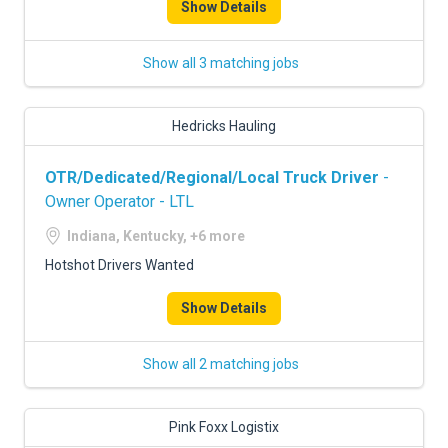
Show Details
Show all 3 matching jobs
Hedricks Hauling
OTR/Dedicated/Regional/Local Truck Driver
-
Owner Operator - LTL
Indiana, Kentucky, +6 more
Hotshot Drivers Wanted
Show Details
Show all 2 matching jobs
Pink Foxx Logistix