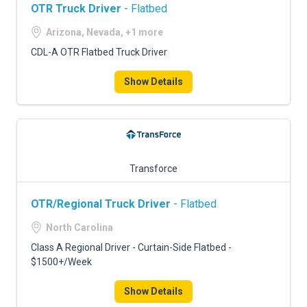
OTR Truck Driver
- Flatbed
Arizona, Nevada, +1 more
CDL-A OTR Flatbed Truck Driver
Show Details
Transforce
OTR/Regional Truck Driver
- Flatbed
North Carolina
Class A Regional Driver - Curtain-Side Flatbed -
$1500+/Week
Show Details