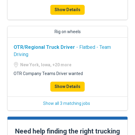
Show Details
Rig on wheels
OTR/Regional Truck Driver
- Flatbed - Team
Driving
New York, Iowa, +20 more
OTR Company Teams Driver wanted
Show Details
Show all 3 matching jobs
Need help finding the right trucking