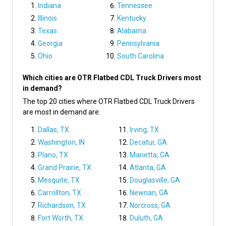
Indiana
Tennessee
Illinois
Kentucky
Texas
Alabama
Georgia
Pennsylvania
Ohio
South Carolina
Which cities are OTR Flatbed CDL Truck Drivers most
in demand?
The top 20 cities where OTR Flatbed CDL Truck Drivers
are most in demand are:
Dallas, TX
Irving, TX
Washington, IN
Decatur, GA
Plano, TX
Marietta, GA
Grand Prairie, TX
Atlanta, GA
Mesquite, TX
Douglasville, GA
Carrollton, TX
Newnan, GA
Richardson, TX
Norcross, GA
Fort Worth, TX
Duluth, GA