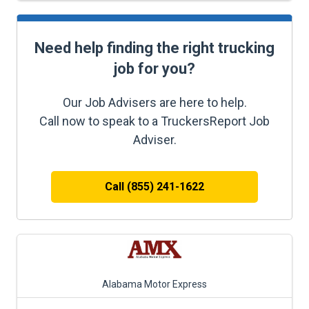
Need help finding the right trucking
job for you?
Our Job Advisers are here to help.
Call now to speak to a TruckersReport Job
Adviser.
Call (855) 241-1622
Alabama Motor Express