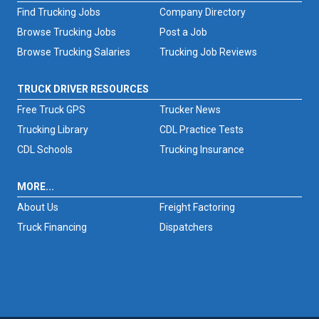
Find Trucking Jobs
Company Directory
Browse Trucking Jobs
Post a Job
Browse Trucking Salaries
Trucking Job Reviews
TRUCK DRIVER RESOURCES
Free Truck GPS
Trucker News
Trucking Library
CDL Practice Tests
CDL Schools
Trucking Insurance
MORE...
About Us
Freight Factoring
Truck Financing
Dispatchers