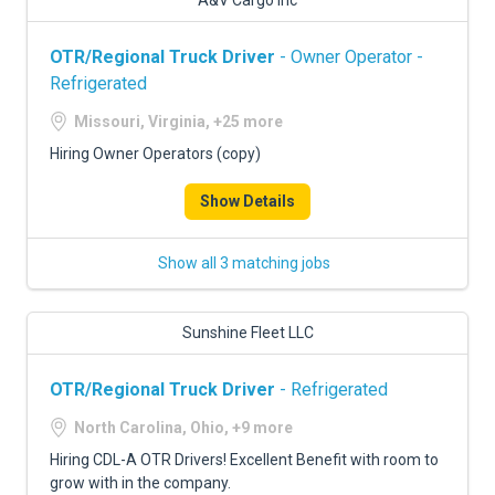
A&V Cargo Inc
OTR/Regional Truck Driver
- Owner Operator -
Refrigerated
Missouri, Virginia, +25 more
Hiring Owner Operators (copy)
Show Details
Show all 3 matching jobs
Sunshine Fleet LLC
OTR/Regional Truck Driver
- Refrigerated
North Carolina, Ohio, +9 more
Hiring CDL-A OTR Drivers! Excellent Benefit with room to
grow with in the company.