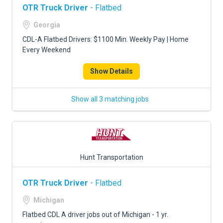
OTR Truck Driver
- Flatbed
Georgia
CDL-A Flatbed Drivers: $1100 Min. Weekly Pay | Home
Every Weekend
Show Details
Show all 3 matching jobs
Hunt Transportation
OTR Truck Driver
- Flatbed
Michigan
Flatbed CDL A driver jobs out of Michigan - 1 yr.