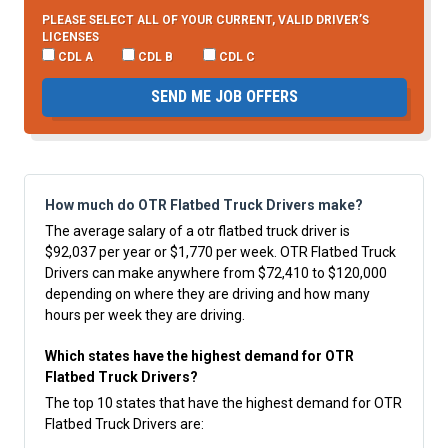
PLEASE SELECT ALL OF YOUR CURRENT, VALID DRIVER’S
LICENSES
CDL A
CDL B
CDL C
SEND ME JOB OFFERS
How much do OTR Flatbed Truck Drivers make?
The average salary of a otr flatbed truck driver is
$92,037 per year or $1,770 per week. OTR Flatbed Truck
Drivers can make anywhere from $72,410 to $120,000
depending on where they are driving and how many
hours per week they are driving.
Which states have the highest demand for OTR
Flatbed Truck Drivers?
The top 10 states that have the highest demand for OTR
Flatbed Truck Drivers are: