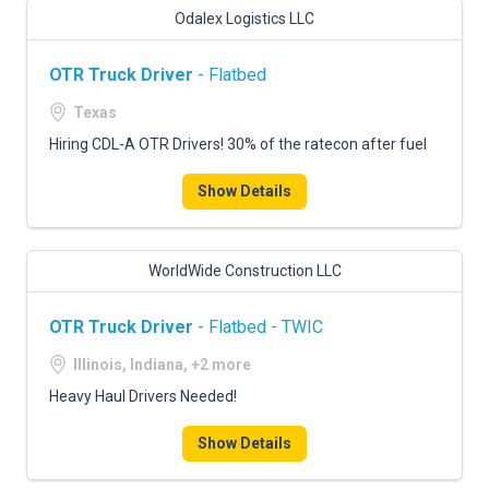
Odalex Logistics LLC
OTR Truck Driver
- Flatbed
Texas
Hiring CDL-A OTR Drivers! 30% of the ratecon after fuel
Show Details
WorldWide Construction LLC
OTR Truck Driver
- Flatbed - TWIC
Illinois, Indiana, +2 more
Heavy Haul Drivers Needed!
Show Details