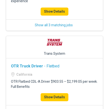
experience
Show Details
Show all 3 matching jobs
Trans System
OTR Truck Driver
- Flatbed
California
OTR Flatbed CDL-A Driver $903.55 – $2,199.05 per week.
Full Benefits
Show Details