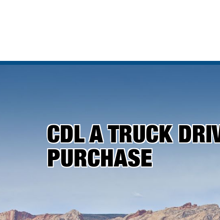
CDL A TRUCK DRI
PURCHASE