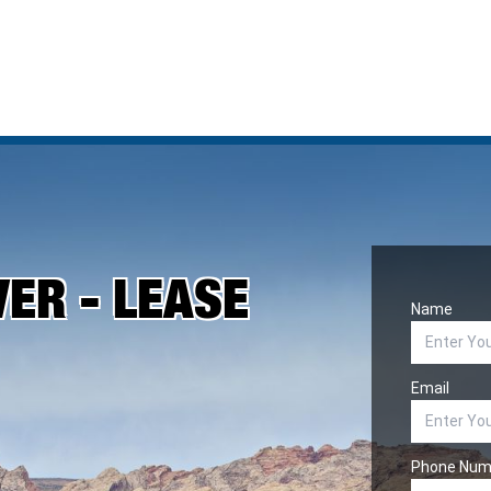
VER - LEASE
Name
Email
Phone Num