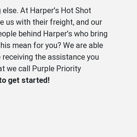
 else. At Harper's Hot Shot
 us with their freight, and our
people behind Harper's who bring
 this mean for you? We are able
e receiving the assistance you
t we call Purple Priority
to get started!