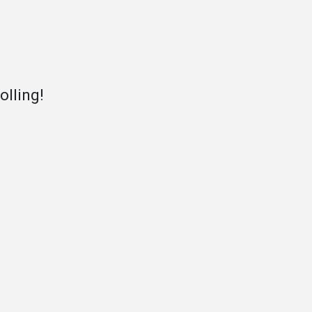
olling!