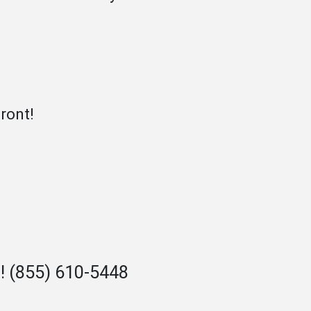
ront!
n!
(855) 610-5448