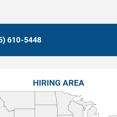
55) 610-5448
HIRING AREA