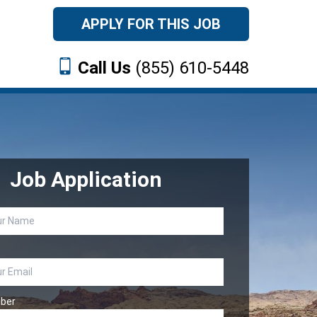
APPLY FOR THIS JOB
Call Us
(855) 610-5448
Job Application
ber