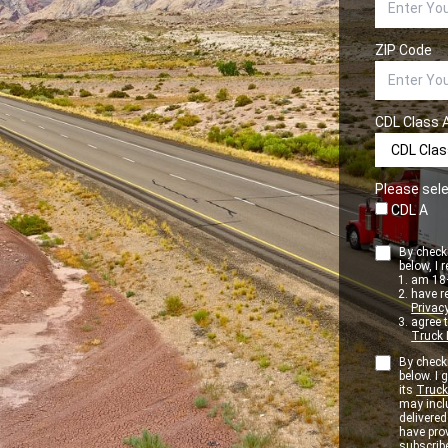
ZIP Code
CDL Class 
Please sele
CDL A
By checki
below, I r
am 18+
have r
Privacy
agree 
Truck 
By checki
below. I
its
Truck
may inclu
delivere
have pro
subscribe