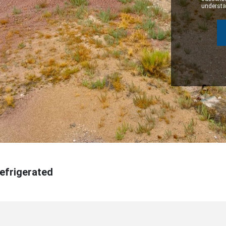
understan
Refrigerated