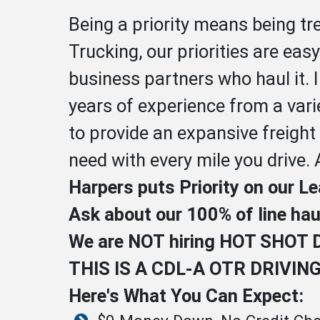
Being a priority means being t
Trucking, our priorities are eas
business partners who haul it. 
years of experience from a vari
to provide an expansive freight
need with every mile you drive. 
Harpers puts Priority on our L
Ask about our 100% of line ha
We are NOT hiring HOT SHOT 
THIS IS A CDL-A OTR DRIVIN
Here's What You Can Expect: