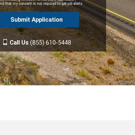
d that my consent is not required to get job alerts.
Call Us
(855) 610-5448