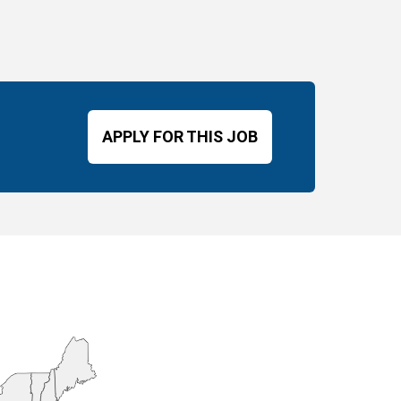
APPLY FOR THIS JOB