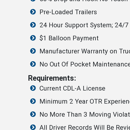
Pre-Loaded Trailers
24 Hour Support System; 24/7
$1 Balloon Payment
Manufacturer Warranty on Tru
No Out Of Pocket Maintenanc
Requirements:
Current CDL-A License
Minimum 2 Year OTR Experien
No More Than 3 Moving Violati
All Driver Records Will Be Revi