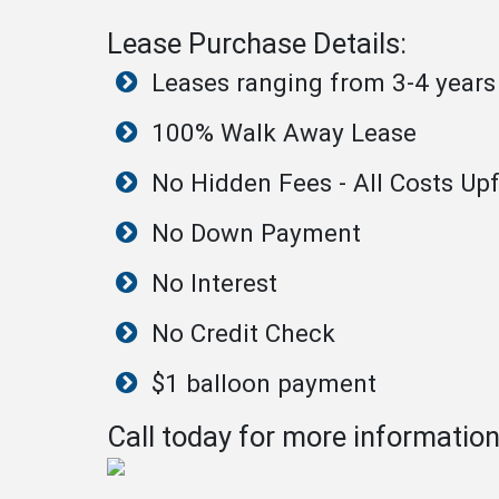
Lease Purchase Details:
Leases ranging from 3-4 years
100% Walk Away Lease
No Hidden Fees - All Costs Upf
No Down Payment
No Interest
No Credit Check
$1 balloon payment
Call today for more informatio