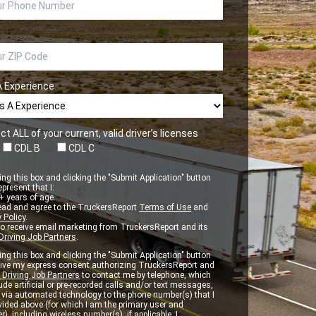
A Experience
ct ALL of your current, valid driver’s licenses
CDL B
CDL C
ng this box and clicking the "Submit Application" button
epresent that I:
 years of age.
ead and agree to the TruckersReport
Terms of Use
and
 Policy
.
to receive email marketing from TruckersReport and its
Driving Job Partners
.
ng this box and clicking the "Submit Application" button
 give my express consent authorizing TruckersReport and
 Driving Job Partners
to contact me by telephone, which
de artificial or pre-recorded calls and/or text messages,
d via automated technology to the phone number(s) that I
vided above (for which I am the primary user and
r), including wireless number(s), if applicable. I