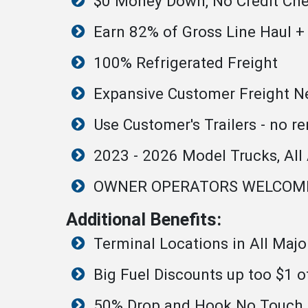
$0 Money Down, No Credit Ch
Earn 82% of Gross Line Haul +
100% Refrigerated Freight
Expansive Customer Freight Net
Use Customer's Trailers - no re
2023 - 2026 Model Trucks, All
OWNER OPERATORS WELCOM
Additional Benefits:
Terminal Locations in All Maj
Big Fuel Discounts up too $1 o
50% Drop and Hook No Touch F