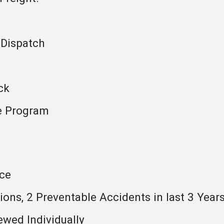
 Dispatch
ck
e Program
ce
ons, 2 Preventable Accidents in last 3 Year
ewed Individually