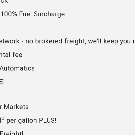
eck
 100% Fuel Surcharge
work - no brokered freight, we'll keep you r
ntal fee
 Automatics
E!
or Markets
ff per gallon PLUS!
reight!