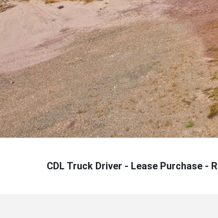
CDL Truck Driver - Lease Purchase - 