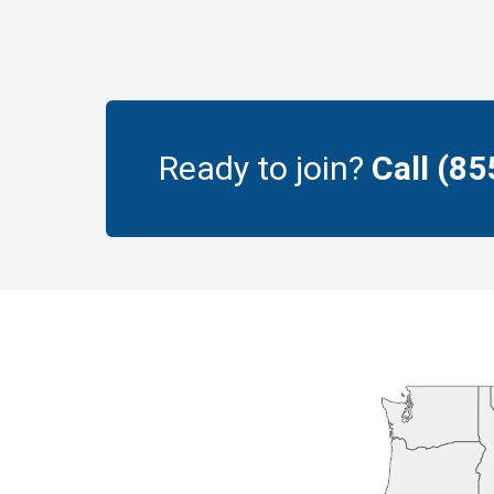
Ready to join?
Call (8