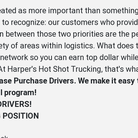
reated as more important than something
y to recognize: our customers who provide
In between those two priorities are the 
ety of areas within logistics. What does
 network so you can earn top dollar whil
At Harper's Hot Shot Trucking, that's wha
ease Purchase Drivers. We make it easy 
ul program!
DRIVERS!
G POSITION