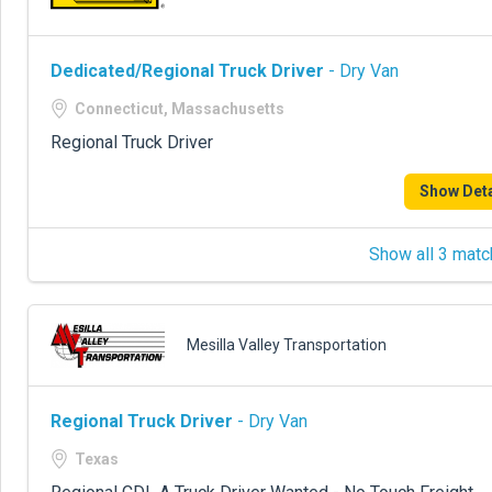
Dedicated/Regional Truck Driver
- Dry Van
Connecticut, Massachusetts
Regional Truck Driver
Show Deta
Show all 3 matc
Mesilla Valley Transportation
Regional Truck Driver
- Dry Van
Texas