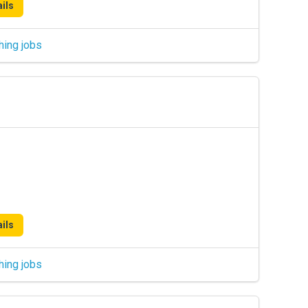
ils
hing jobs
ils
hing jobs