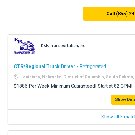
Call (855) 2
K&B Transportation, Inc
OTR/Regional Truck Driver
- Refrigerated
Louisiana, Nebraska, District of Columbia, South Dakot
$1886 Per Week Minimum Guaranteed! Start at 82 CPM!
Show Deta
Show all 3 matc