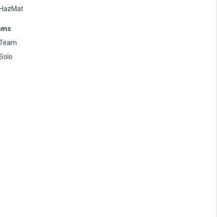
HazMat
ams
Team
Solo