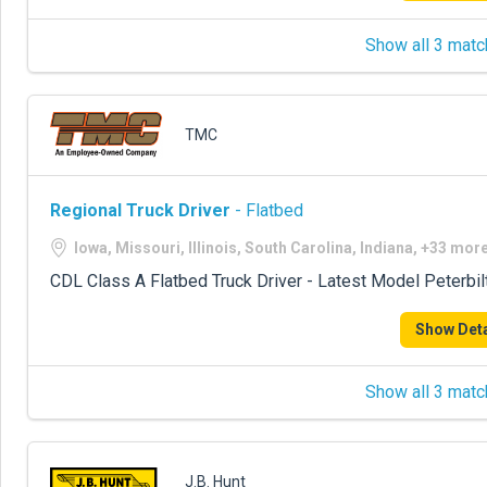
Show all 3 matc
TMC
Regional Truck Driver
- Flatbed
Iowa, Missouri, Illinois, South Carolina, Indiana, +33 mor
CDL Class A Flatbed Truck Driver - Latest Model Peterbil
Show Deta
Show all 3 matc
J.B. Hunt