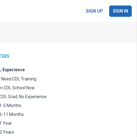
SIGN UP
SIGN IN
LTERS
 Experience
I Need CDL Training
In CDL School Now
CDL Grad, No Experience
1-5 Months
6-11 Months
1 Year
2 Years