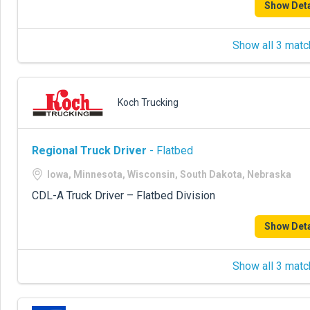
Show Deta
Show all 3 matc
Koch Trucking
Regional Truck Driver
- Flatbed
Iowa, Minnesota, Wisconsin, South Dakota, Nebraska
CDL-A Truck Driver – Flatbed Division
Show Deta
Show all 3 matc