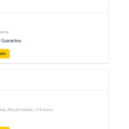
abama
 Guarantee
ils
nia, Rhode Island, +14 more