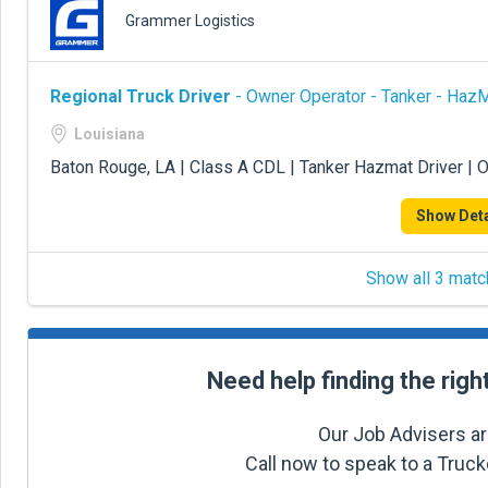
Grammer Logistics
Regional Truck Driver
- Owner Operator - Tanker - Haz
Louisiana
Baton Rouge, LA | Class A CDL | Tanker Hazmat Driver | 
Show Deta
Show all 3 matc
Need help finding the righ
Our Job Advisers ar
Call now to speak to a Truc