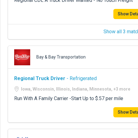
Regional CDL A Truck Driver Wanted - No Touch Freight
Show Deta
Show all 3 matc
Bay & Bay Transportation
Regional Truck Driver
- Refrigerated
Iowa, Wisconsin, Illinois, Indiana, Minnesota, +3 more
Run With A Family Carrier -Start Up to $.57 per mile
Show Deta