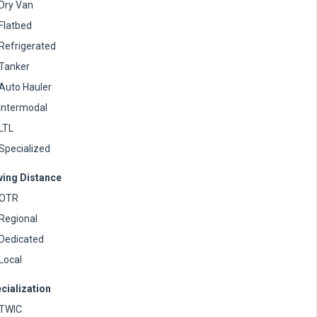
Dry Van
Flatbed
Refrigerated
Tanker
Auto Hauler
Intermodal
LTL
Specialized
ving Distance
OTR
Regional
Dedicated
Local
cialization
TWIC