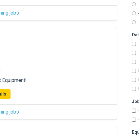
hing jobs
Dat
e
t Equipment!
ils
Job
hing jobs
Equ