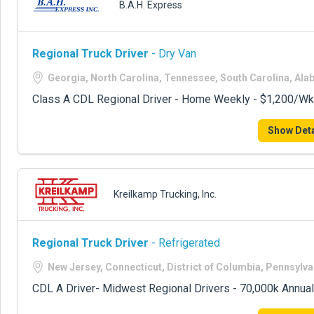
B.A.H. Express
Regional Truck Driver
- Dry Van
Georgia, North Carolina, Tennessee, South Carolina, Al
Class A CDL Regional Driver - Home Weekly - $1,200/Wk
Show Deta
Kreilkamp Trucking, Inc.
Regional Truck Driver
- Refrigerated
New Jersey, Connecticut, District of Columbia, Pennsylva
CDL A Driver- Midwest Regional Drivers - 70,000k Annual