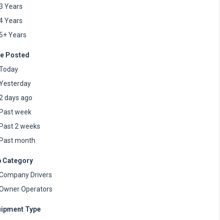
3 Years
4 Years
5+ Years
e Posted
Today
Yesterday
2 days ago
Past week
Past 2 weeks
Past month
 Category
Company Drivers
Owner Operators
ipment Type