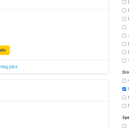
ils
hing jobs
Dri
Spe