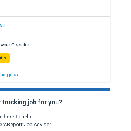
Mat
Owner Operator
ils
hing jobs
t trucking job for you?
e here to help.
kersReport Job Adviser.