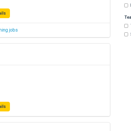
ils
Te
hing jobs
ils