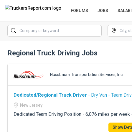
FORUMS
JOBS
SALARI
Regional Truck Driving Jobs
Nussbaum Transportation Services, Inc
Dedicated/Regional Truck Driver
- Dry Van - Team Driv
New Jersey
Dedicated Team Driving Position - 6,076 miles per week
Show Deta