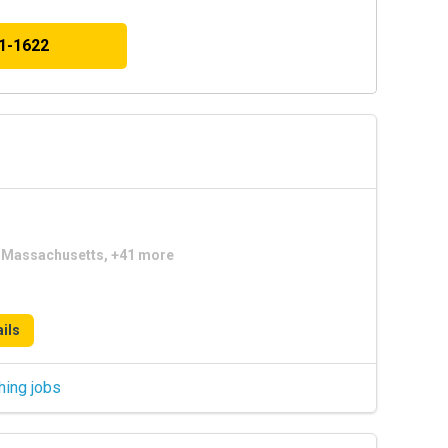
41-1622
a, Massachusetts, +41 more
ils
hing jobs