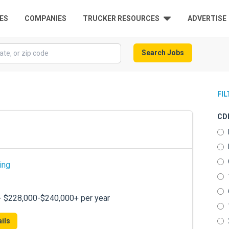
ES
COMPANIES
TRUCKER RESOURCES
ADVERTISE
Search Jobs
FI
CDL
ing
 - $228,000-$240,000+ per year
ils