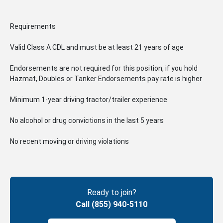
Requirements
Valid Class A CDL and must be at least 21 years of age
Endorsements are not required for this position, if you hold
Hazmat, Doubles or Tanker Endorsements pay rate is higher
Minimum 1-year driving tractor/trailer experience
No alcohol or drug convictions in the last 5 years
No recent moving or driving violations
Ready to join?
Call (855) 940-5110