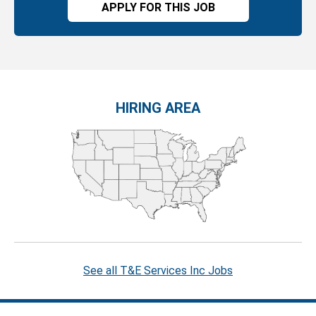
APPLY FOR THIS JOB
HIRING AREA
See all T&E Services Inc Jobs