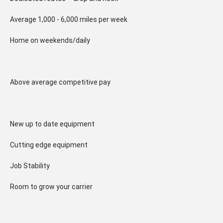
Average 1,000 - 6,000 miles per week
Home on weekends/daily
Above average competitive pay
New up to date equipment
Cutting edge equipment
Job Stability
Room to grow your carrier