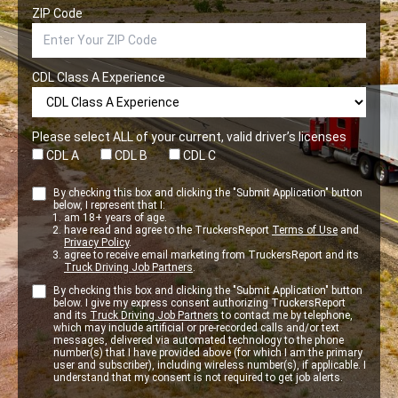
ZIP Code
CDL Class A Experience
Please select ALL of your current, valid driver’s licenses
CDL A
CDL B
CDL C
By checking this box and clicking the "Submit Application" button
below, I represent that I:
am 18+ years of age.
have read and agree to the TruckersReport
Terms of Use
and
Privacy Policy
.
agree to receive email marketing from TruckersReport and its
Truck Driving Job Partners
.
By checking this box and clicking the "Submit Application" button
below. I give my express consent authorizing TruckersReport
and its
Truck Driving Job Partners
to contact me by telephone,
which may include artificial or pre-recorded calls and/or text
messages, delivered via automated technology to the phone
number(s) that I have provided above (for which I am the primary
user and subscriber), including wireless number(s), if applicable. I
understand that my consent is not required to get job alerts.