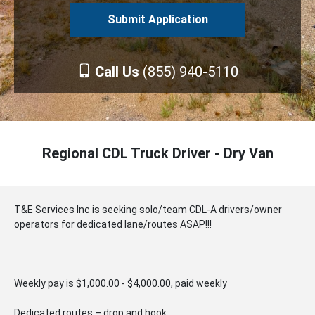
Call Us
(855) 940-5110
Regional CDL Truck Driver - Dry Van
T&E Services Inc is seeking solo/team CDL-A drivers/owner
operators for dedicated lane/routes ASAP!!!
Weekly pay is $1,000.00 - $4,000.00, paid weekly
Dedicated routes – drop and hook