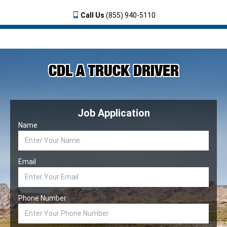
Call Us
(855) 940-5110
CDL A TRUCK DRIVER
Job Application
Name
Email
Phone Number