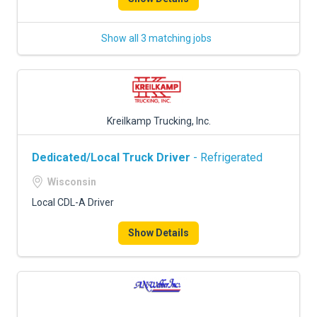
Show all 3 matching jobs
Kreilkamp Trucking, Inc.
Dedicated/Local Truck Driver
- Refrigerated
Wisconsin
Local CDL-A Driver
Show Details