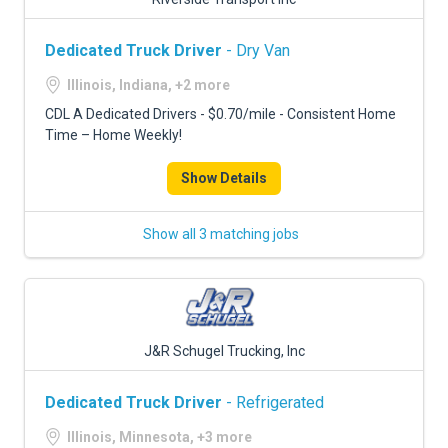
Dedicated Truck Driver
- Dry Van
Illinois, Indiana, +2 more
CDL A Dedicated Drivers - $0.70/mile - Consistent Home
Time – Home Weekly!
Show Details
Show all 3 matching jobs
J&R Schugel Trucking, Inc
Dedicated Truck Driver
- Refrigerated
Illinois, Minnesota, +3 more