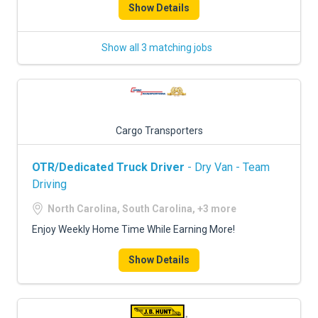
Show Details
Show all 3 matching jobs
Cargo Transporters
OTR/Dedicated Truck Driver
- Dry Van - Team
Driving
North Carolina, South Carolina, +3 more
Enjoy Weekly Home Time While Earning More!
Show Details