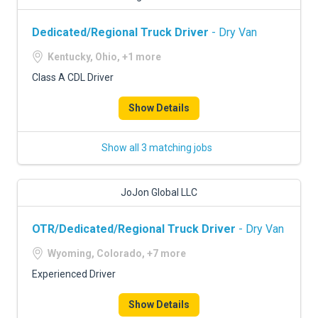
Dedicated/Regional Truck Driver
- Dry Van
Kentucky, Ohio, +1 more
Class A CDL Driver
Show Details
Show all 3 matching jobs
JoJon Global LLC
OTR/Dedicated/Regional Truck Driver
- Dry Van
Wyoming, Colorado, +7 more
Experienced Driver
Show Details