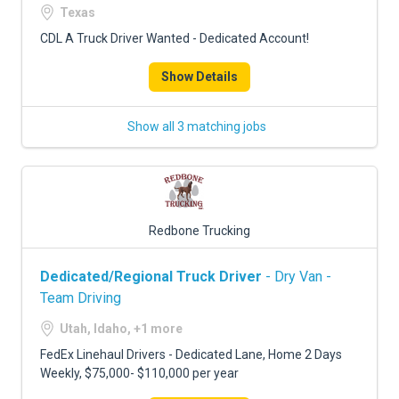
Texas
CDL A Truck Driver Wanted - Dedicated Account!
Show Details
Show all 3 matching jobs
Redbone Trucking
Dedicated/Regional Truck Driver
- Dry Van -
Team Driving
Utah, Idaho, +1 more
FedEx Linehaul Drivers - Dedicated Lane, Home 2 Days
Weekly, $75,000- $110,000 per year