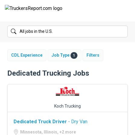
FORUMS
JOBS
SALARIES
CDL Experience
Job Type
Filters
1
COMPANIES
Dedicated Trucking Jobs
TRUCK GPS
CDL PRACTICE TESTS
Koch Trucking
CDL SCHOOLS
Dedicated Truck Driver
- Dry Van
TRUCKING INSURANCE
Minnesota, Illinois, +2 more