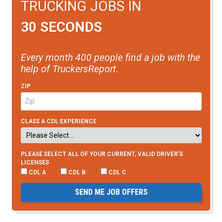
TRUCKING JOBS IN
30 SECONDS
Every month 400 people find a job with the
help of TruckersReport.
ZIP
CLASS A CDL EXPERIENCE
PLEASE SELECT ALL OF YOUR CURRENT, VALID DRIVER’S
LICENSES
CDL A
CDL B
CDL C
SEND ME JOB OFFERS