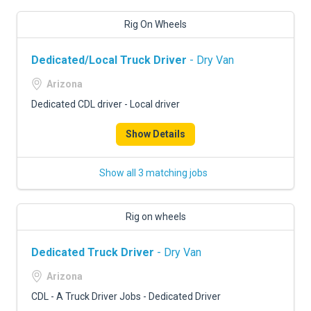
Rig On Wheels
Dedicated/Local Truck Driver
- Dry Van
Arizona
Dedicated CDL driver - Local driver
Show Details
Show all 3 matching jobs
Rig on wheels
Dedicated Truck Driver
- Dry Van
Arizona
CDL - A Truck Driver Jobs - Dedicated Driver