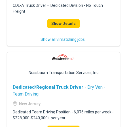
FREIGHT FACTORING
CDL-A Truck Driver – Dedicated Division - No Touch
Freight
ADVERTISE
Show Details
SIGN UP
SIGN IN
Show all 3 matching jobs
Nussbaum Transportation Services, Inc
Dedicated/Regional Truck Driver
- Dry Van -
Team Driving
New Jersey
Dedicated Team Driving Position - 6,076 miles per week -
$228,000-$240,000+ per year