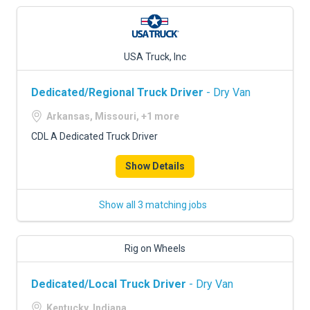
USA Truck, Inc
Dedicated/Regional Truck Driver
- Dry Van
Arkansas, Missouri, +1 more
CDL A Dedicated Truck Driver
Show Details
Show all 3 matching jobs
Rig on Wheels
Dedicated/Local Truck Driver
- Dry Van
Kentucky, Indiana