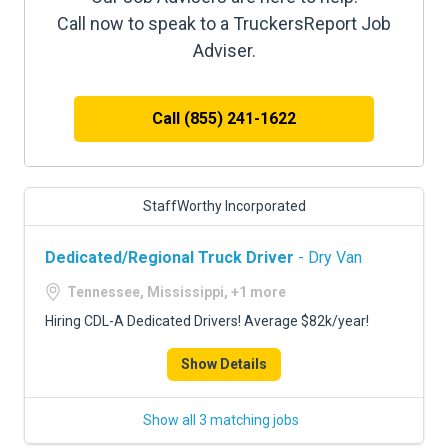
Call now to speak to a TruckersReport Job
Adviser.
Call (855) 241-1622
StaffWorthy Incorporated
Dedicated/Regional Truck Driver
- Dry Van
Tennessee, Mississippi, +1 more
Hiring CDL-A Dedicated Drivers! Average $82k/year!
Show Details
Show all 3 matching jobs