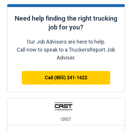
Need help finding the right trucking
job for you?
Our Job Advisers are here to help.
Call now to speak to a TruckersReport Job
Adviser.
Call (855) 241-1622
CRST