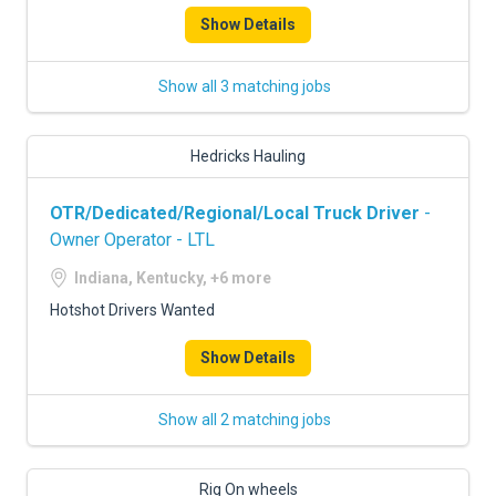
Show Details
Show all 3 matching jobs
Hedricks Hauling
OTR/Dedicated/Regional/Local Truck Driver
-
Owner Operator - LTL
Indiana, Kentucky, +6 more
Hotshot Drivers Wanted
Show Details
Show all 2 matching jobs
Rig On wheels