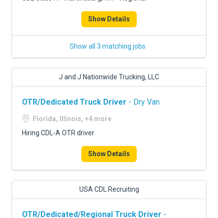
Show Details
Show all 3 matching jobs
J and J Nationwide Trucking, LLC
OTR/Dedicated Truck Driver
- Dry Van
Florida, Illinois, +4 more
Hiring CDL-A OTR driver
Show Details
USA CDL Recruiting
OTR/Dedicated/Regional Truck Driver
-