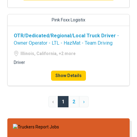
Pink Foxx Logistix
OTR/Dedicated/Regional/Local Truck Driver
-
Owner Operator - LTL - HazMat - Team Driving
Illinois, California, +2 more
Driver
Show Details
‹
1
2
›