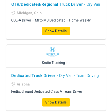
OTR/Dedicated/Regional Truck Driver
- Dry Van
Michigan, Ohio
CDL‑A Driver – MI to MS Dedicated – Home Weekly
Show Details
Krstic Trucking Inc
Dedicated Truck Driver
- Dry Van - Team Driving
Arizona
FedEx Ground Dedicated Class A Team Driver
Show Details