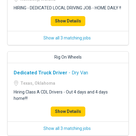
HIRING - DEDICATED LOCAL DRIVING JOB - HOME DAILY !!
Show Details
Show all 3 matching jobs
Rig On Wheels
Dedicated Truck Driver
- Dry Van
Texas, Oklahoma
Hiring Class A CDL Drivers - Out 4 days and 4 days
home!!!
Show Details
Show all 3 matching jobs