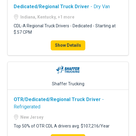
Dedicated/Regional Truck Driver
- Dry Van
Indiana, Kentucky, +1 more
CDL-A Regional Truck Drivers - Dedicated - Starting at
$.57 CPM
Show Details
Shaffer Trucking
OTR/Dedicated/Regional Truck Driver
-
Refrigerated
New Jersey
Top 50% of OTR CDL A drivers avg. $107,216/Year