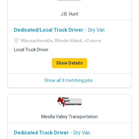
J.B. Hunt
Dedicated/Local Truck Driver
- Dry Van
Massachusetts, Rhode Island, +2 more
Local Truck Driver
Show Details
Show all 3 matching jobs
Mesilla Valley Transportation
Dedicated Truck Driver
- Dry Van