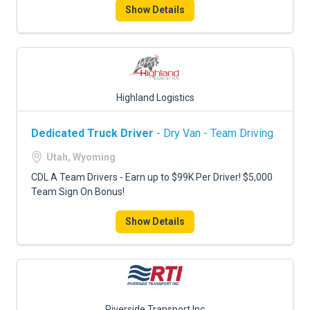
Show Details
Highland Logistics
Dedicated Truck Driver
- Dry Van - Team Driving
Utah, Wyoming
CDL A Team Drivers - Earn up to $99K Per Driver! $5,000
Team Sign On Bonus!
Show Details
Riverside Transport Inc