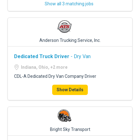
Show all 3 matching jobs
Anderson Trucking Service, Inc.
Dedicated Truck Driver
- Dry Van
Indiana, Ohio, +2 more
CDL-A Dedicated Dry Van Company Driver
Show Details
Bright Sky Transport