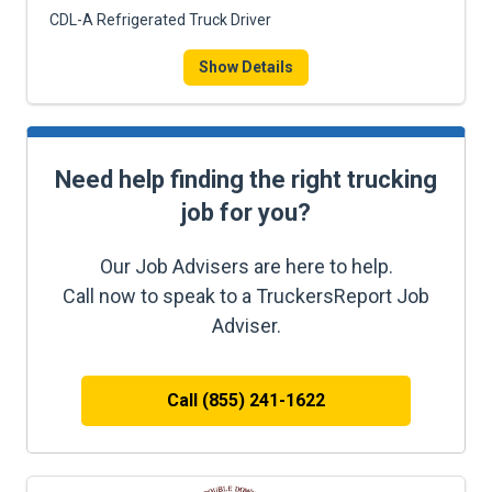
CDL-A Refrigerated Truck Driver
Show Details
Need help finding the right trucking
job for you?
Our Job Advisers are here to help.
Call now to speak to a TruckersReport Job
Adviser.
Call (855) 241-1622