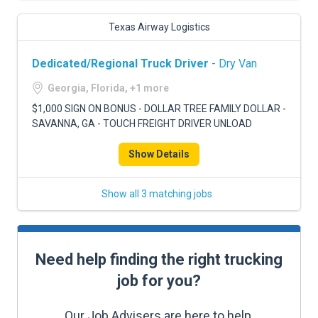
Texas Airway Logistics
Dedicated/Regional Truck Driver
- Dry Van
Georgia, Florida, +1 more
$1,000 SIGN ON BONUS - DOLLAR TREE FAMILY DOLLAR -
SAVANNA, GA - TOUCH FREIGHT DRIVER UNLOAD
Show Details
Show all 3 matching jobs
Need help finding the right trucking
job for you?
Our Job Advisers are here to help.