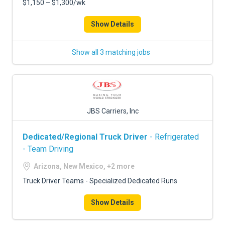
$1,150 – $1,300/wk
Show Details
Show all 3 matching jobs
JBS Carriers, Inc
Dedicated/Regional Truck Driver
- Refrigerated
- Team Driving
Arizona, New Mexico, +2 more
Truck Driver Teams - Specialized Dedicated Runs
Show Details