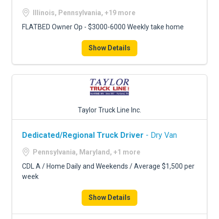
Illinois, Pennsylvania, +19 more
FLATBED Owner Op - $3000-6000 Weekly take home
Show Details
Taylor Truck Line Inc.
Dedicated/Regional Truck Driver
- Dry Van
Pennsylvania, Maryland, +1 more
CDL A / Home Daily and Weekends / Average $1,500 per
week
Show Details