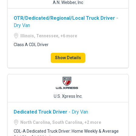
A.N. Webber, Inc
OTR/Dedicated/Regional/Local Truck Driver
-
Dry Van
Illinois, Tennessee, +6 more
Class A CDL Driver
Show Details
U.S. Xpress Inc.
Dedicated Truck Driver
- Dry Van
North Carolina, South Carolina, +2 more
CDL-A Dedicated Truck Driver: Home Weekly & Average