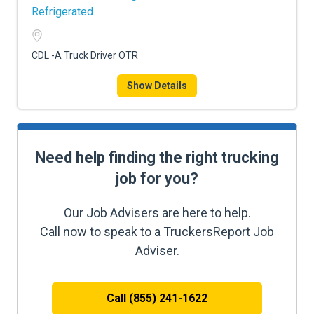
Refrigerated
CDL -A Truck Driver OTR
Show Details
Need help finding the right trucking
job for you?
Our Job Advisers are here to help.
Call now to speak to a TruckersReport Job
Adviser.
Call (855) 241-1622