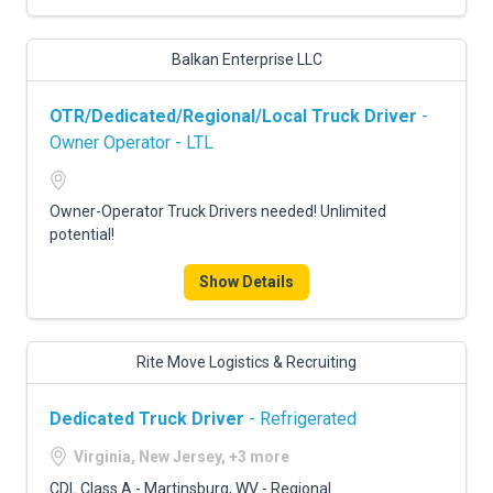
Balkan Enterprise LLC
OTR/Dedicated/Regional/Local Truck Driver
-
Owner Operator - LTL
Owner-Operator Truck Drivers needed! Unlimited
potential!
Show Details
Rite Move Logistics & Recruiting
Dedicated Truck Driver
- Refrigerated
Virginia, New Jersey, +3 more
CDL Class A - Martinsburg, WV - Regional