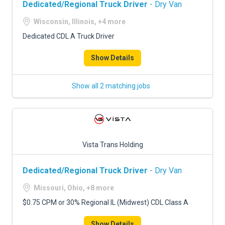
Dedicated/Regional Truck Driver
- Dry Van
Wisconsin, Illinois, +4 more
Dedicated CDL A Truck Driver
Show Details
Show all 2 matching jobs
Vista Trans Holding
Dedicated/Regional Truck Driver
- Dry Van
Missouri, Ohio, +8 more
$0.75 CPM or 30% Regional IL (Midwest) CDL Class A
Show Details