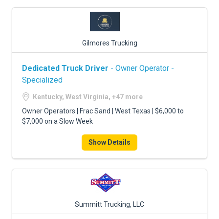
Gilmores Trucking
Dedicated Truck Driver
- Owner Operator -
Specialized
Kentucky, West Virginia, +47 more
Owner Operators | Frac Sand | West Texas | $6,000 to
$7,000 on a Slow Week
Show Details
Summitt Trucking, LLC