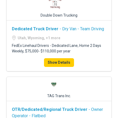
Double Down Trucking
Dedicated Truck Driver
- Dry Van - Team Driving
Utah, Wyoming, +1 more
FedEx Linehaul Drivers - Dedicated Lane, Home 2 Days
Weekly, $75,000- $110,000 per year
Show Details
TAG Trans Inc.
OTR/Dedicated/Regional Truck Driver
- Owner
Operator - Flatbed