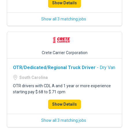
Show Details
Show all 3 matching jobs
Crete Carrier Corporation
OTR/Dedicated/Regional Truck Driver
- Dry Van
South Carolina
OTR drivers with CDL A and 1 year or more experience
starting pay $.68 to $.71 cpm
Show Details
Show all 3 matching jobs