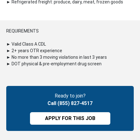
► Refrigerated freight: produce, dairy, meat, frozen goods
REQUIREMENTS
► Valid Class A CDL
► 2+ years OTR experience
► No more than 3 moving violations in last 3 years
► DOT physical & pre-employment drug screen
Ready to join?
Call (855) 827-4517
APPLY FOR THIS JOB