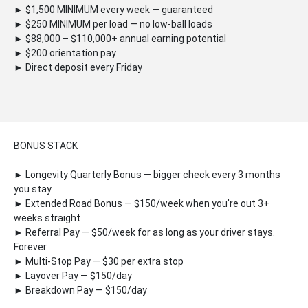
► $1,500 MINIMUM every week — guaranteed
► $250 MINIMUM per load — no low-ball loads
► $88,000 – $110,000+ annual earning potential
► $200 orientation pay
► Direct deposit every Friday
BONUS STACK
► Longevity Quarterly Bonus — bigger check every 3 months
you stay
► Extended Road Bonus — $150/week when you're out 3+
weeks straight
► Referral Pay — $50/week for as long as your driver stays.
Forever.
► Multi-Stop Pay — $30 per extra stop
► Layover Pay — $150/day
► Breakdown Pay — $150/day