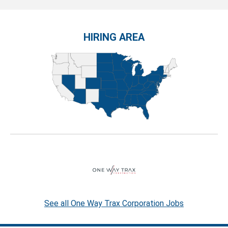
HIRING AREA
See all One Way Trax Corporation Jobs