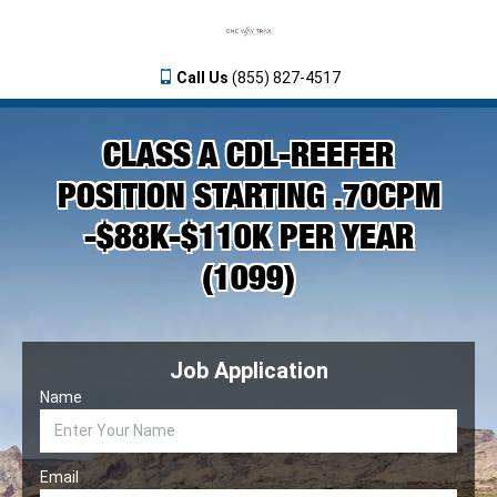
Call Us
(855) 827-4517
CLASS A CDL-REEFER
POSITION STARTING .70CPM
-$88K-$110K PER YEAR
(1099)
Job Application
Name
Email