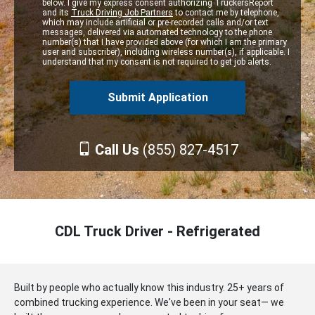
below. I give my express consent authorizing TruckersReport
and its
Truck Driving Job Partners
to contact me by telephone,
which may include artificial or pre-recorded calls and/or text
messages, delivered via automated technology to the phone
number(s) that I have provided above (for which I am the primary
user and subscriber), including wireless number(s), if applicable. I
understand that my consent is not required to get job alerts.
Call Us
(855) 827-4517
CDL Truck Driver - Refrigerated
Built by people who actually know this industry. 25+ years of
combined trucking experience. We've been in your seat— we