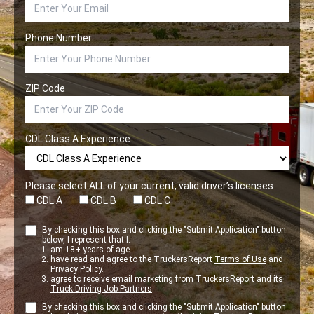
Phone Number
ZIP Code
CDL Class A Experience
Please select ALL of your current, valid driver’s licenses
CDL A
CDL B
CDL C
By checking this box and clicking the "Submit Application" button
below, I represent that I:
am 18+ years of age.
have read and agree to the TruckersReport
Terms of Use
and
Privacy Policy
.
agree to receive email marketing from TruckersReport and its
Truck Driving Job Partners
.
By checking this box and clicking the "Submit Application" button