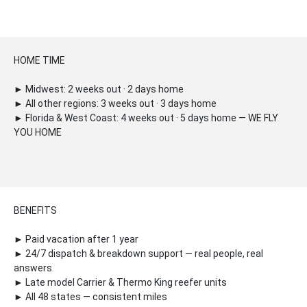
HOME TIME
► Midwest: 2 weeks out · 2 days home
► All other regions: 3 weeks out · 3 days home
► Florida & West Coast: 4 weeks out · 5 days home — WE FLY
YOU HOME
BENEFITS
► Paid vacation after 1 year
► 24/7 dispatch & breakdown support — real people, real
answers
► Late model Carrier & Thermo King reefer units
► All 48 states — consistent miles