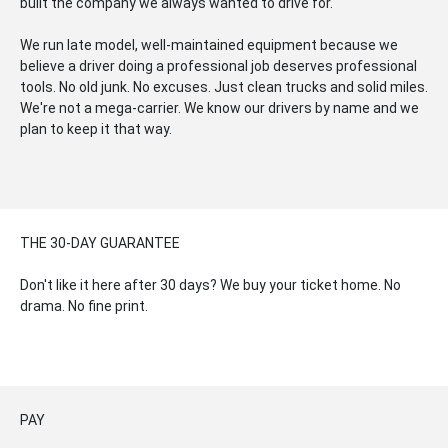
built the company we always wanted to drive for.
We run late model, well-maintained equipment because we
believe a driver doing a professional job deserves professional
tools. No old junk. No excuses. Just clean trucks and solid miles.
We're not a mega-carrier. We know our drivers by name and we
plan to keep it that way.
THE 30-DAY GUARANTEE
Don't like it here after 30 days? We buy your ticket home. No
drama. No fine print.
PAY