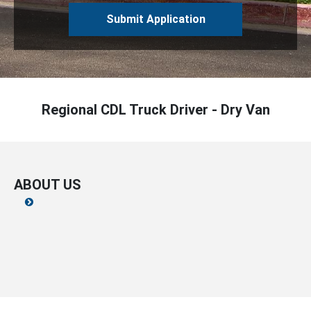
Regional CDL Truck Driver - Dry Van
ABOUT US