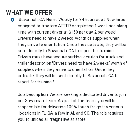
WHAT WE OFFER
Savannah, GA-Home Weekly for 34 hour reset. New hires
assigned to tractors AFTER completing 1 week ride along
time with current driver at $150 per day. 2 per week!
Drivers need to have 2 weeks' worth of supplies when
they arrive to orientation. Once they activate, they will be
sent directly to Savannah, GA to report for training.
Drivers must have secure parking location for truck and
trailer.description*Drivers need to have 2 weeks' worth of
supplies when they arrive to orientation. Once they
activate, they will be sent directly to Savannah, GA to
report for training.*
Job Description: We are seeking a dedicated driver to join
our Savannah Team. As part of the team, you will be
responsible for delivering 100% touch freight to various
locations in FL, GA, a few in AL and SC. The role requires
you to unload all freight live at store