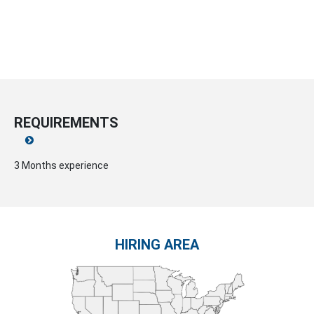
REQUIREMENTS
3 Months experience
HIRING AREA