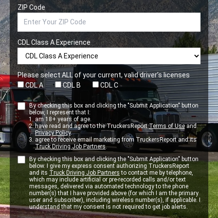
ZIP Code
CDL Class A Experience
Please select ALL of your current, valid driver’s licenses
CDL A
CDL B
CDL C
By checking this box and clicking the "Submit Application" button
below, I represent that I:
am 18+ years of age.
have read and agree to the TruckersReport
Terms of Use
and
Privacy Policy
.
agree to receive email marketing from TruckersReport and its
Truck Driving Job Partners
.
By checking this box and clicking the "Submit Application" button
below. I give my express consent authorizing TruckersReport
and its
Truck Driving Job Partners
to contact me by telephone,
which may include artificial or pre-recorded calls and/or text
messages, delivered via automated technology to the phone
number(s) that I have provided above (for which I am the primary
user and subscriber), including wireless number(s), if applicable. I
understand that my consent is not required to get job alerts.