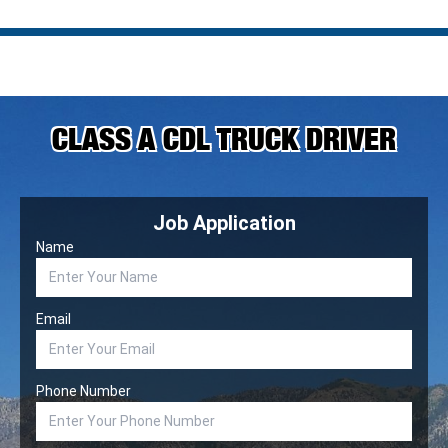
CLASS A CDL TRUCK DRIVER
Job Application
Name
Email
Phone Number