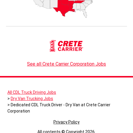
See all Crete Carrier Corporation Jobs
All CDL Truck Driving Jobs
Dry Van Trucking Jobs
Dedicated CDL Truck Driver - Dry Van at Crete Carrier
Corporation
Privacy Policy
All contents © Copyright 2026.