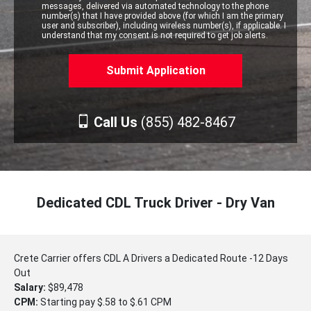
messages, delivered via automated technology to the phone
number(s) that I have provided above (for which I am the primary
user and subscriber), including wireless number(s), if applicable. I
understand that my consent is not required to get job alerts.
Call Us
(855) 482-8467
Dedicated CDL Truck Driver - Dry Van
Crete Carrier offers CDL A Drivers a Dedicated Route -12 Days
Out
Salary:
$89,478
CPM:
Starting pay $.58 to $.61 CPM