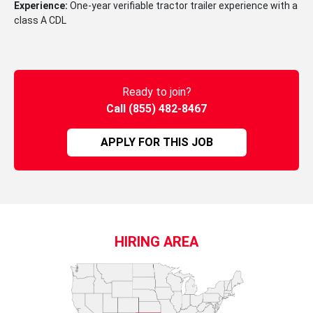
Experience:
One-year verifiable tractor trailer experience with a
class A CDL
Ready to join?
Call (855) 482-8467
APPLY FOR THIS JOB
HIRING AREA