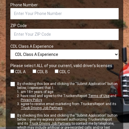
Phone Number
ZIP Code
CDL Class A Experience
Please select ALL of your current, valid driver’s licenses
CDL A
CDL B
CDL C
By checking this box and clicking the "Submit Application" button
below, I represent that I:
am 18+ years of age.
have read and agree to the TruckersReport
Terms of Use
and
Privacy Policy
.
agree to receive email marketing from TruckersReport and its
Truck Driving Job Partners
.
By checking this box and clicking the "Submit Application" button
below. I give my express consent authorizing TruckersReport
and its
Truck Driving Job Partners
to contact me by telephone,
which may include artificial or pre-recorded calls and/or text