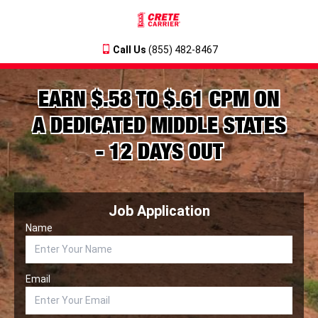
Call Us
(855) 482-8467
EARN $.58 TO $.61 CPM ON
A DEDICATED MIDDLE STATES
- 12 DAYS OUT
Job Application
Name
Email