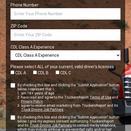
Phone Number
ZIP Code
CDL Class A Experience
Please select ALL of your current, valid driver’s licenses
CDL A
CDL B
CDL C
By checking this box and clicking the "Submit Application" button
below, I represent that I:
am 18+ years of age.
have read and agree to the TruckersReport
Terms of Use
and
Privacy Policy
.
agree to receive email marketing from TruckersReport and its
Truck Driving Job Partners
.
By checking this box and clicking the "Submit Application" button
below. I give my express consent authorizing TruckersReport
and its
Truck Driving Job Partners
to contact me by telephone,
which may include artificial or pre-recorded calls and/or text