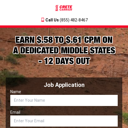
Call Us
(855) 482-8467
EARN $.58 TO $.61 CPM ON
A DEDICATED MIDDLE STATES
- 12 DAYS OUT
Job Application
Name
Email