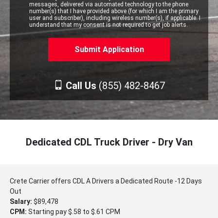
messages, delivered via automated technology to the phone
number(s) that I have provided above (for which I am the primary
user and subscriber), including wireless number(s), if applicable. I
understand that my consent is not required to get job alerts.
Call Us
(855) 482-8467
Dedicated CDL Truck Driver - Dry Van
Crete Carrier offers CDL A Drivers a Dedicated Route -12 Days
Out
Salary:
$89,478
CPM:
Starting pay $.58 to $.61 CPM