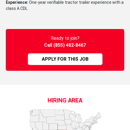
Experience:
One-year verifiable tractor trailer experience with a
class A CDL
Ready to join?
Call (855) 482-8467
APPLY FOR THIS JOB
HIRING AREA