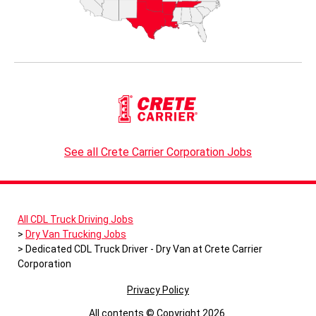
See all Crete Carrier Corporation Jobs
All CDL Truck Driving Jobs
Dry Van Trucking Jobs
Dedicated CDL Truck Driver - Dry Van at Crete Carrier
Corporation
Privacy Policy
All contents © Copyright 2026.