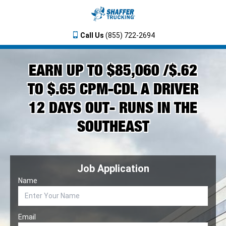
Call Us
(855) 722-2694
EARN UP TO $85,060 /$.62
TO $.65 CPM-CDL A DRIVER
12 DAYS OUT- RUNS IN THE
SOUTHEAST
Job Application
Name
Email