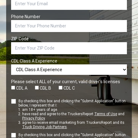
Phone Number
ZIP Code
CDL Class A Experience
Please select ALL of your current, valid driver’s licenses
CDL A
CDL B
CDL C
By checking this box and clicking the "Submit Application" button
below, I represent that I:
am 18+ years of age.
have read and agree to the TruckersReport
Terms of Use
and
Privacy Policy
.
agree to receive email marketing from TruckersReport and its
Truck Driving Job Partners
.
By checking this box and clicking the "Submit Application" button