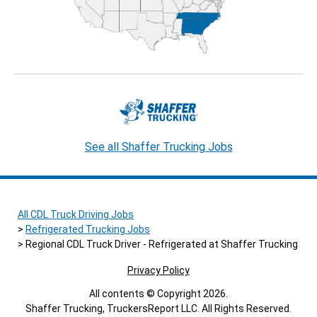
See all Shaffer Trucking Jobs
All CDL Truck Driving Jobs
Refrigerated Trucking Jobs
Regional CDL Truck Driver - Refrigerated at Shaffer Trucking
Privacy Policy
All contents © Copyright 2026.
Shaffer Trucking, TruckersReport LLC. All Rights Reserved.