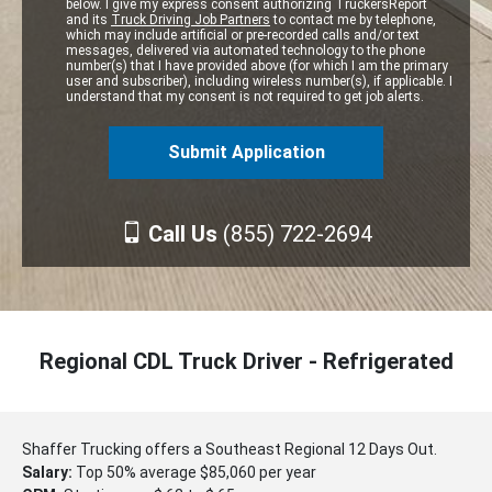
below. I give my express consent authorizing TruckersReport
and its
Truck Driving Job Partners
to contact me by telephone,
which may include artificial or pre-recorded calls and/or text
messages, delivered via automated technology to the phone
number(s) that I have provided above (for which I am the primary
user and subscriber), including wireless number(s), if applicable. I
understand that my consent is not required to get job alerts.
Call Us
(855) 722-2694
Regional CDL Truck Driver - Refrigerated
Shaffer Trucking offers a Southeast Regional 12 Days Out.
Salary:
Top 50% average $85,060 per year