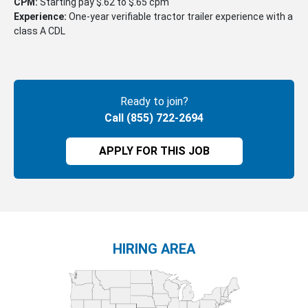
CPM:
Starting pay $.62 to $.65 cpm
Experience:
One-year verifiable tractor trailer experience with a
class A CDL
Ready to join?
Call (855) 722-2694
APPLY FOR THIS JOB
HIRING AREA