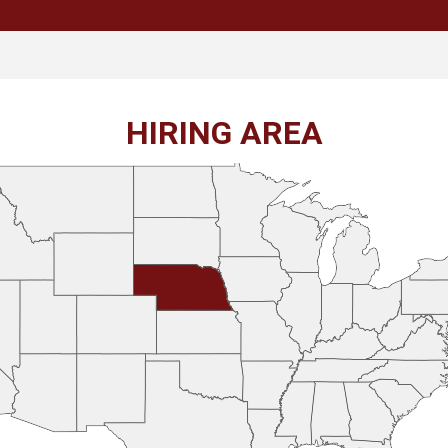
HIRING AREA