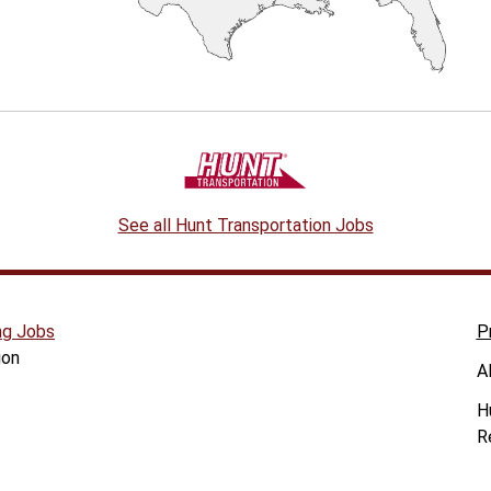
See all Hunt Transportation Jobs
ng Jobs
P
ion
A
H
R