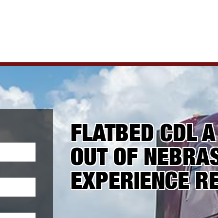
FLATBED CDL A
OUT OF NEBRAS
EXPERIENCE R