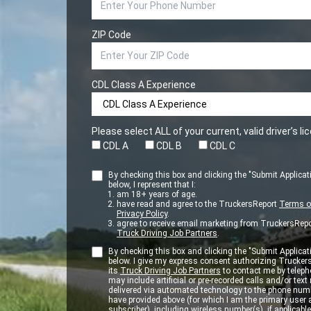
ZIP Code
CDL Class A Experience
Please select ALL of your current, valid driver’s l
CDL A
CDL B
CDL C
By checking this box and clicking the "Submit Applicat
below, I represent that I:
am 18+ years of age.
have read and agree to the TruckersReport
Terms o
Privacy Policy
.
agree to receive email marketing from TruckersRepo
Truck Driving Job Partners
.
By checking this box and clicking the "Submit Applicat
below. I give my express consent authorizing Trucker
its
Truck Driving Job Partners
to contact me by teleph
may include artificial or pre-recorded calls and/or te
delivered via automated technology to the phone numb
have provided above (for which I am the primary user
subscriber), including wireless number(s), if applicable.