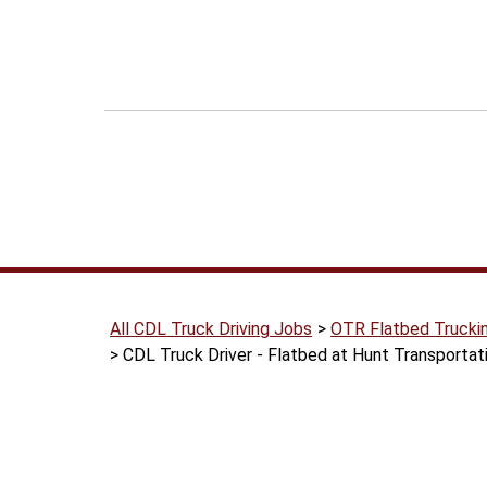
All CDL Truck Driving Jobs
OTR Flatbed Trucki
CDL Truck Driver - Flatbed at Hunt Transportat