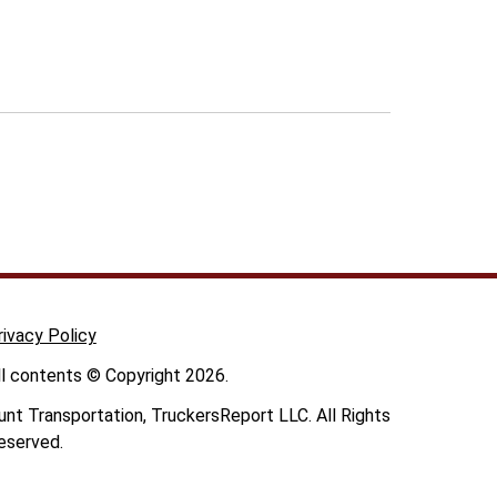
rivacy Policy
ll contents © Copyright 2026.
unt Transportation, TruckersReport LLC. All Rights
eserved.