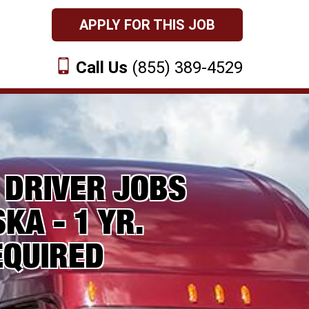
APPLY FOR THIS JOB
Call Us
(855) 389-4529
 DRIVER JOBS
KA - 1 YR.
EQUIRED