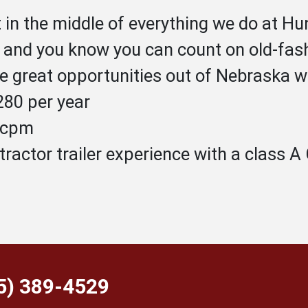
t in the middle of everything we do at 
, and you know you can count on old-fas
 great opportunities out of Nebraska w
80 per year
1 cpm
tractor trailer experience with a class 
55) 389-4529