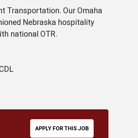
Hunt Transportation. Our Omaha
hioned Nebraska hospitality
ith national OTR.
A CDL
APPLY FOR THIS JOB