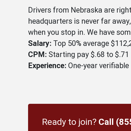
Drivers from Nebraska are righ
headquarters is never far away
when you stop in. We have some
Salary:
Top 50% average $112,2
CPM:
Starting pay $.68 to $.7
Experience:
One-year verifiable 
Ready to join?
Call (8