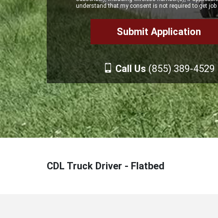
understand that my consent is not required to get job 
Call Us
(855) 389-4529
CDL Truck Driver - Flatbed