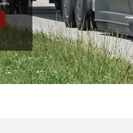
alerts.