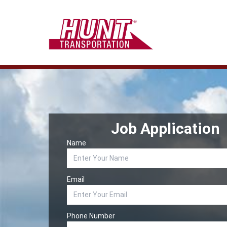
Job Application
Name
Email
Phone Number