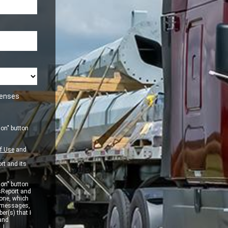
icenses
ion" button
f Use
and
rt and its
ion" button
sReport and
one, which
xt messages,
er(s) that I
 and
 I