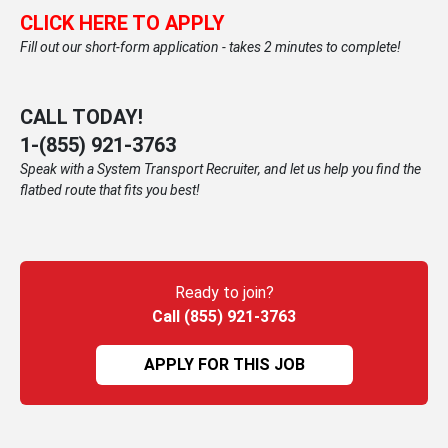
CLICK HERE TO APPLY
Fill out our short-form application - takes 2 minutes to complete!
CALL TODAY!
1-
(855) 921-3763
Speak with a System Transport Recruiter, and let us help you find the
flatbed route that fits you best!
Ready to join?
Call (855) 921-3763
APPLY FOR THIS JOB