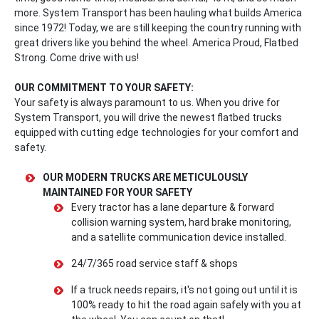
more. System Transport has been hauling what builds America
since 1972! Today, we are still keeping the country running with
great drivers like you behind the wheel. America Proud, Flatbed
Strong. Come drive with us!
OUR COMMITMENT TO YOUR SAFETY:
Your safety is always paramount to us. When you drive for
System Transport, you will drive the newest flatbed trucks
equipped with cutting edge technologies for your comfort and
safety.
OUR MODERN TRUCKS ARE METICULOUSLY
MAINTAINED FOR YOUR SAFETY
Every tractor has a lane departure & forward
collision warning system, hard brake monitoring,
and a satellite communication device installed.
24/7/365 road service staff & shops
If a truck needs repairs, it's not going out until it is
100% ready to hit the road again safely with you at