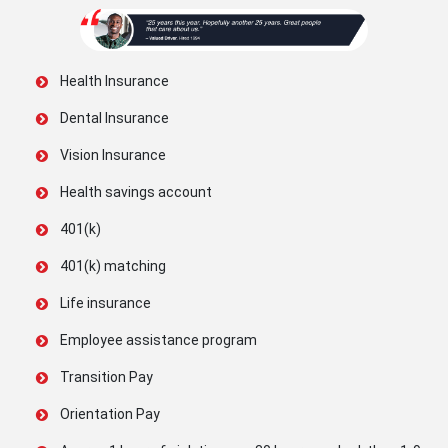
Health Insurance
Dental Insurance
Vision Insurance
Health savings account
401(k)
401(k) matching
Life insurance
Employee assistance program
Transition Pay
Orientation Pay