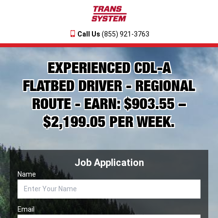
Call Us
(855) 921-3763
EXPERIENCED CDL-A
FLATBED DRIVER - REGIONAL
ROUTE - EARN: $903.55 –
$2,199.05 PER WEEK.
Job Application
Name
Email