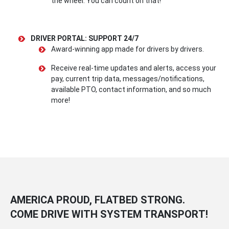
the wheel. You can count on that!
DRIVER PORTAL: SUPPORT 24/7
Award-winning app made for drivers by drivers.
Receive real-time updates and alerts, access your
pay, current trip data, messages/notifications,
available PTO, contact information, and so much
more!
AMERICA PROUD, FLATBED STRONG.
COME DRIVE WITH SYSTEM TRANSPORT!