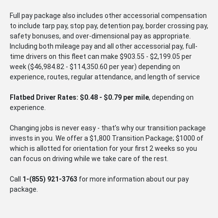
Full pay package also includes other accessorial compensation
to include tarp pay, stop pay, detention pay, border crossing pay,
safety bonuses, and over-dimensional pay as appropriate.
Including both mileage pay and all other accessorial pay, full-
time drivers on this fleet can make $903.55 - $2,199.05 per
week ($46,984.82 - $114,350.60 per year) depending on
experience, routes, regular attendance, and length of service
Flatbed Driver Rates: $0.48 - $0.79 per mile
, depending on
experience.
Changing jobs is never easy - that’s why our transition package
invests in you. We offer a $1,800 Transition Package; $1000 of
which is allotted for orientation for your first 2 weeks so you
can focus on driving while we take care of the rest.
Call
1-
(855) 921-3763
for more information about our pay
package.