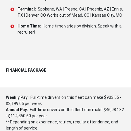
Terminal:
Spokane, WA | Fresno, CA | Phoenix, AZ | Ennis,
TX | Denver, CO Works out of Mead, CO | Kansas City, MO
Home Time:
Home time varies by division. Speak with a
recruiter!
FINANCIAL PACKAGE
Weekly Pay:
Full-time drivers on this fleet can make $903.55 -
$2,199.05 per week
Annual Pay:
Full-time drivers on this fleet can make $46,984.82
- $114,350.60 per year
**Depending on experience, routes, regular attendance, and
length of service.