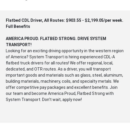
Flatbed CDL Driver, All Routes: $903.55 - $2,199.05/per week.
Full Benefits
AMERICA PROUD. FLATBED STRONG. DRIVE SYSTEM
TRANSPORT!
Looking for an exciting driving opportunity in the western region
of America? System Transport is hiring experienced CDL-A
flatbed truck drivers for all routes! We offer regional, local,
dedicated, and OTR routes. As a driver, you will transport
important goods and materials such as glass, steel, aluminum,
building materials, machinery, coils, and specialty metals. We
offer competitive pay packages and excellent benefits. Join
our team and become America Proud, Flatbed Strong with
System Transport. Don't wait, apply now!