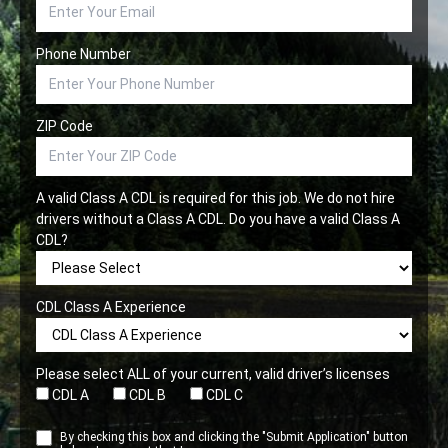
Phone Number
ZIP Code
A valid Class A CDL is required for this job. We do not hire
drivers without a Class A CDL. Do you have a valid Class A
CDL?
CDL Class A Experience
Please select ALL of your current, valid driver’s licenses
CDL A
CDL B
CDL C
By checking this box and clicking the "Submit Application" button