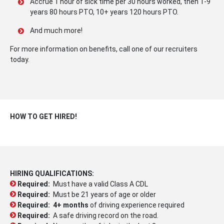
Accrue 1 hour of sick time per 30 hours worked, then 1-9
years 80 hours PTO, 10+ years 120 hours PTO.
And much more!
For more information on benefits, call one of our recruiters
today.
HOW TO GET HIRED!
HIRING QUALIFICATIONS:
Required:
Must have a valid Class A CDL
Required:
Must be 21 years of age or older
Required:
4+ months
of driving experience required
Required:
A safe driving record on the road.