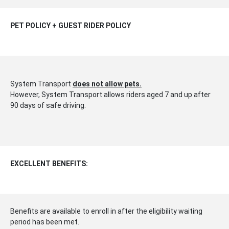
PET POLICY + GUEST RIDER POLICY
System Transport
does not allow pets.
However, System Transport allows riders aged 7 and up after
90 days of safe driving.
EXCELLENT BENEFITS:
Benefits are available to enroll in after the eligibility waiting
period has been met.