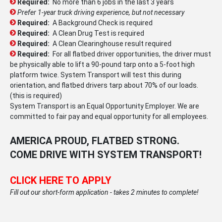
Required:
No more than 6 jobs in the last 3 years
Prefer 1-year truck driving experience, but not necessary
Required:
A Background Check is required
Required:
A Clean Drug Test is required
Required:
A Clean Clearinghouse result required
Required:
For all flatbed driver opportunities, the driver must
be physically able to lift a 90-pound tarp onto a 5-foot high
platform twice. System Transport will test this during
orientation, and flatbed drivers tarp about 70% of our loads.
(this is required)
System Transport is an Equal Opportunity Employer. We are
committed to fair pay and equal opportunity for all employees.
AMERICA PROUD, FLATBED STRONG.
COME DRIVE WITH SYSTEM TRANSPORT!
CLICK HERE TO APPLY
Fill out our short-form application - takes 2 minutes to complete!