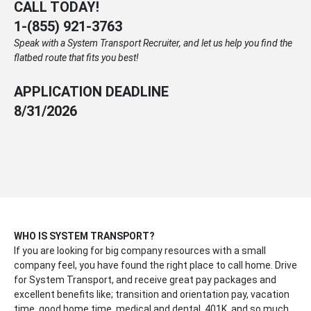
CALL TODAY!
1-
(855) 921-3763
Speak with a System Transport Recruiter, and let us help you find the
flatbed route that fits you best!
APPLICATION DEADLINE
8/31/2026
WHO IS SYSTEM TRANSPORT?
If you are looking for big company resources with a small
company feel, you have found the right place to call home. Drive
for System Transport, and receive great pay packages and
excellent benefits like; transition and orientation pay, vacation
time, good home time, medical and dental, 401K, and so much