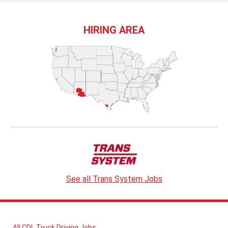
HIRING AREA
See all Trans System Jobs
All CDL Truck Driving Jobs