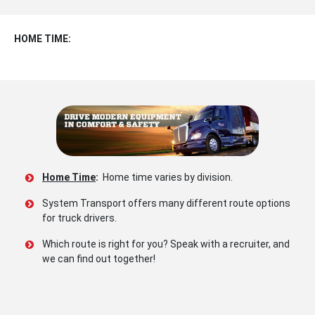
HOME TIME:
Home Time
:
Home time varies by division.
System Transport offers many different route options
for truck drivers.
Which route is right for you? Speak with a recruiter, and
we can find out together!