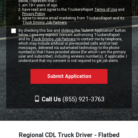
below, I represent that I:
am 18+ years of age.
have read and agree to the TruckersReport
Terms of Use
and
Privacy Policy
.
agree to receive email marketing from TruckersReport and its
Truck Driving Job Partners
.
By checking this box and clicking the "Submit Application" button
below. I give my express consent authorizing TruckersReport
and its
Truck Driving Job Partners
to contact me by telephone,
which may include artificial or pre-recorded calls and/or text
messages, delivered via automated technology to the phone
number(s) that I have provided above (for which I am the primary
user and subscriber), including wireless number(s), if applicable. I
understand that my consent is not required to get job alerts.
Call Us
(855) 921-3763
Regional CDL Truck Driver - Flatbed