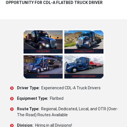
OPPORTUNITY FOR CDL-A FLATBED TRUCK DRIVER
Driver Type:
Experienced CDL-A Truck Drivers
Equipment Type:
Flatbed
Route Type:
Regional, Dedicated, Local, and OTR (Over-
The-Road) Routes Available
Division:
Hiring in all Divisions!