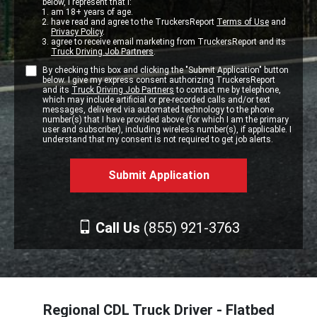
below, I represent that I:
am 18+ years of age.
have read and agree to the TruckersReport
Terms of Use
and
Privacy Policy
.
agree to receive email marketing from TruckersReport and its
Truck Driving Job Partners
.
By checking this box and clicking the "Submit Application" button
below. I give my express consent authorizing TruckersReport
and its
Truck Driving Job Partners
to contact me by telephone,
which may include artificial or pre-recorded calls and/or text
messages, delivered via automated technology to the phone
number(s) that I have provided above (for which I am the primary
user and subscriber), including wireless number(s), if applicable. I
understand that my consent is not required to get job alerts.
Call Us
(855) 921-3763
Regional CDL Truck Driver - Flatbed