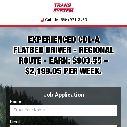
Call Us
(855) 921-3763
EXPERIENCED CDL-A
FLATBED DRIVER - REGIONAL
ROUTE - EARN: $903.55 –
$2,199.05 PER WEEK.
Job Application
Name
Email