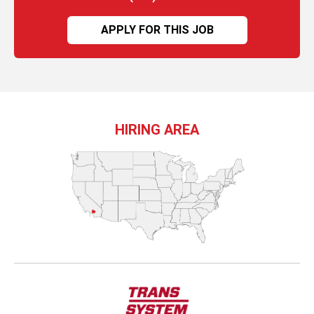
APPLY FOR THIS JOB
HIRING AREA