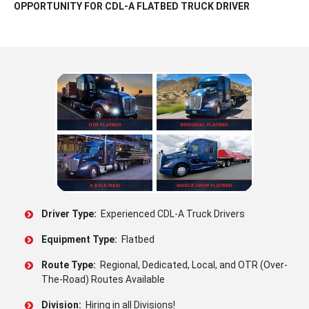
OPPORTUNITY FOR CDL-A FLATBED TRUCK DRIVER
Driver Type:
Experienced CDL-A Truck Drivers
Equipment Type:
Flatbed
Route Type:
Regional, Dedicated, Local, and OTR (Over-
The-Road) Routes Available
Division:
Hiring in all Divisions!