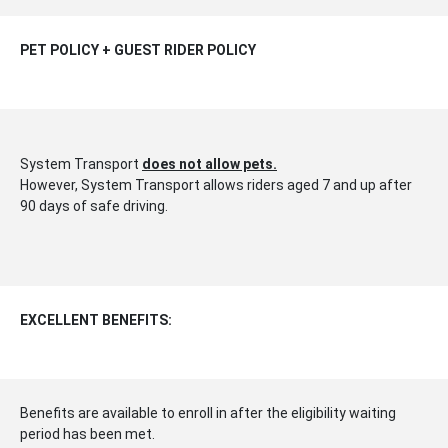
PET POLICY + GUEST RIDER POLICY
System Transport
does not allow pets.
However, System Transport allows riders aged 7 and up after
90 days of safe driving.
EXCELLENT BENEFITS:
Benefits are available to enroll in after the eligibility waiting
period has been met.