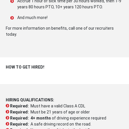
Accrue 1 hour of sick time per 30 hours worked, then 1-9
years 80 hours PTO, 10+ years 120 hours PTO.
And much more!
For more information on benefits, call one of our recruiters
today.
HOW TO GET HIRED!
HIRING QUALIFICATIONS:
Required:
Must have a valid Class A CDL
Required:
Must be 21 years of age or older
Required:
4+ months
of driving experience required
Required:
A safe driving record on the road.