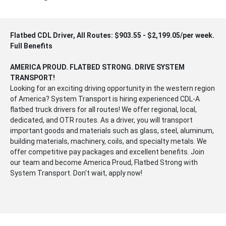
Flatbed CDL Driver, All Routes: $903.55 - $2,199.05/per week.
Full Benefits
AMERICA PROUD. FLATBED STRONG. DRIVE SYSTEM
TRANSPORT!
Looking for an exciting driving opportunity in the western region
of America? System Transport is hiring experienced CDL-A
flatbed truck drivers for all routes! We offer regional, local,
dedicated, and OTR routes. As a driver, you will transport
important goods and materials such as glass, steel, aluminum,
building materials, machinery, coils, and specialty metals. We
offer competitive pay packages and excellent benefits. Join
our team and become America Proud, Flatbed Strong with
System Transport. Don't wait, apply now!