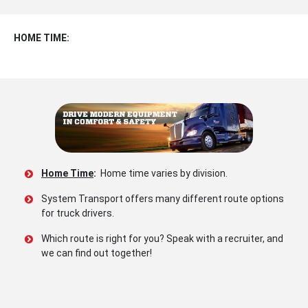
HOME TIME:
Home Time
:
Home time varies by division.
System Transport offers many different route options
for truck drivers.
Which route is right for you? Speak with a recruiter, and
we can find out together!