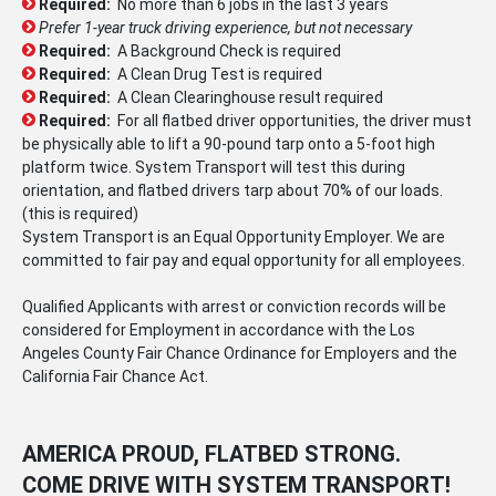
Required:
No more than 6 jobs in the last 3 years
Prefer 1-year truck driving experience, but not necessary
Required:
A Background Check is required
Required:
A Clean Drug Test is required
Required:
A Clean Clearinghouse result required
Required:
For all flatbed driver opportunities, the driver must
be physically able to lift a 90-pound tarp onto a 5-foot high
platform twice. System Transport will test this during
orientation, and flatbed drivers tarp about 70% of our loads.
(this is required)
System Transport is an Equal Opportunity Employer. We are
committed to fair pay and equal opportunity for all employees.
Qualified Applicants with arrest or conviction records will be
considered for Employment in accordance with the Los
Angeles County Fair Chance Ordinance for Employers and the
California Fair Chance Act.
AMERICA PROUD, FLATBED STRONG.
COME DRIVE WITH SYSTEM TRANSPORT!