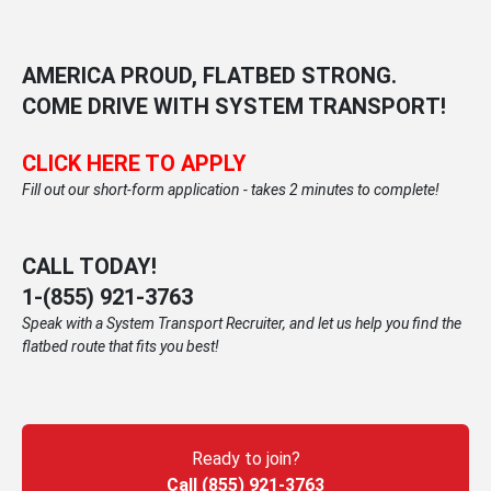
AMERICA PROUD, FLATBED STRONG.
COME DRIVE WITH SYSTEM TRANSPORT!
CLICK HERE TO APPLY
Fill out our short-form application - takes 2 minutes to complete!
CALL TODAY!
1-
(855) 921-3763
Speak with a System Transport Recruiter, and let us help you find the
flatbed route that fits you best!
Ready to join?
Call (855) 921-3763