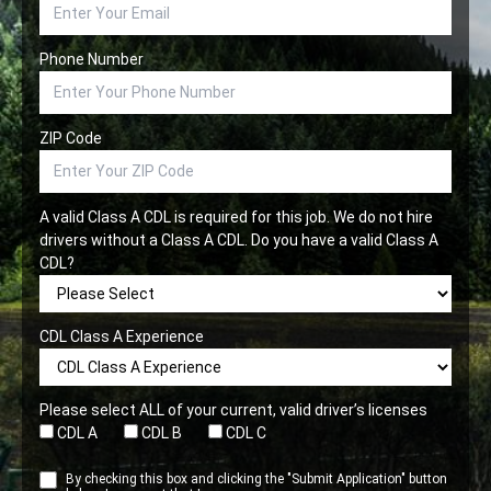
Phone Number
ZIP Code
A valid Class A CDL is required for this job. We do not hire
drivers without a Class A CDL. Do you have a valid Class A
CDL?
CDL Class A Experience
Please select ALL of your current, valid driver’s licenses
CDL A
CDL B
CDL C
By checking this box and clicking the "Submit Application" button