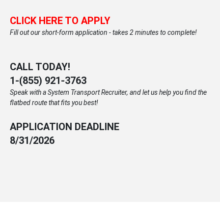
CLICK HERE TO APPLY
Fill out our short-form application - takes 2 minutes to complete!
CALL TODAY!
1-
(855) 921-3763
Speak with a System Transport Recruiter, and let us help you find the
flatbed route that fits you best!
APPLICATION DEADLINE
8/31/2026