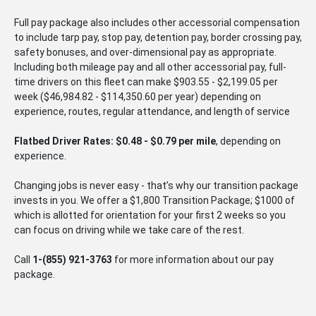
Full pay package also includes other accessorial compensation
to include tarp pay, stop pay, detention pay, border crossing pay,
safety bonuses, and over-dimensional pay as appropriate.
Including both mileage pay and all other accessorial pay, full-
time drivers on this fleet can make $903.55 - $2,199.05 per
week ($46,984.82 - $114,350.60 per year) depending on
experience, routes, regular attendance, and length of service
Flatbed Driver Rates: $0.48 - $0.79 per mile
, depending on
experience.
Changing jobs is never easy - that’s why our transition package
invests in you. We offer a $1,800 Transition Package; $1000 of
which is allotted for orientation for your first 2 weeks so you
can focus on driving while we take care of the rest.
Call
1-
(855) 921-3763
for more information about our pay
package.