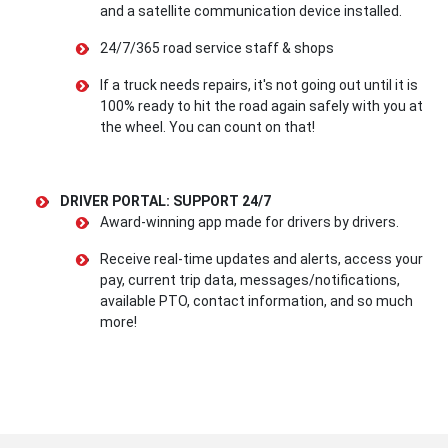
and a satellite communication device installed.
24/7/365 road service staff & shops
If a truck needs repairs, it's not going out until it is
100% ready to hit the road again safely with you at
the wheel. You can count on that!
DRIVER PORTAL: SUPPORT 24/7
Award-winning app made for drivers by drivers.
Receive real-time updates and alerts, access your
pay, current trip data, messages/notifications,
available PTO, contact information, and so much
more!