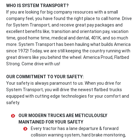
WHO IS SYSTEM TRANSPORT?
If you are looking for big company resources with a small
company feel, you have found the right place to call home. Drive
for System Transport, and receive great pay packages and
excellent benefits like; transition and orientation pay, vacation
time, good home time, medical and dental, 401K, and so much
more. System Transport has been hauling what builds America
since 1972! Today, we are still keeping the country running with
great drivers like you behind the wheel. America Proud, Flatbed
Strong. Come drive with us!
OUR COMMITMENT TO YOUR SAFETY:
Your safety is always paramount to us. When you drive for
System Transport, you will drive the newest flatbed trucks
equipped with cutting edge technologies for your comfort and
safety.
OUR MODERN TRUCKS ARE METICULOUSLY
MAINTAINED FOR YOUR SAFETY
Every tractor has a lane departure & forward
collision warning system, hard brake monitoring,