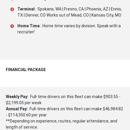
Terminal:
Spokane, WA | Fresno, CA | Phoenix, AZ | Ennis,
TX | Denver, CO Works out of Mead, CO | Kansas City, MO
Home Time:
Home time varies by division. Speak with a
recruiter!
FINANCIAL PACKAGE
Weekly Pay:
Full-time drivers on this fleet can make $903.55 -
$2,199.05 per week
Annual Pay:
Full-time drivers on this fleet can make $46,984.82
- $114,350.60 per year
**Depending on experience, routes, regular attendance, and
length of service.