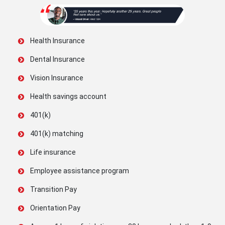
Health Insurance
Dental Insurance
Vision Insurance
Health savings account
401(k)
401(k) matching
Life insurance
Employee assistance program
Transition Pay
Orientation Pay