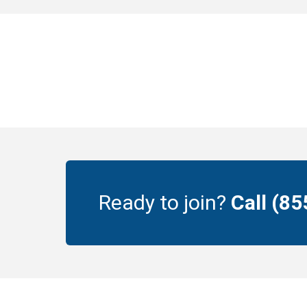
Ready to join?
Call (8