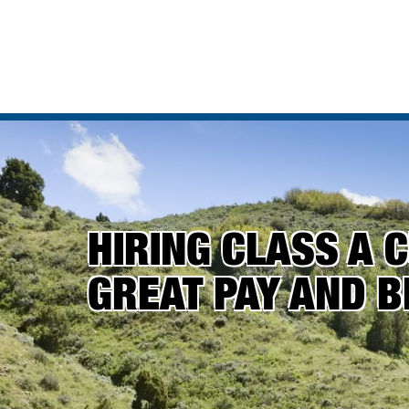
HIRING CLASS A C
GREAT PAY AND B