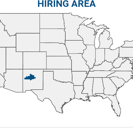
HIRING AREA