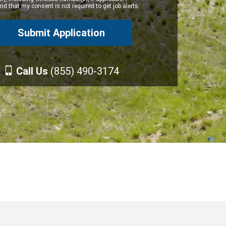
d that my consent is not required to get job alerts.
Call Us
(855) 490-3174