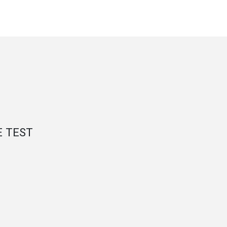
E TEST