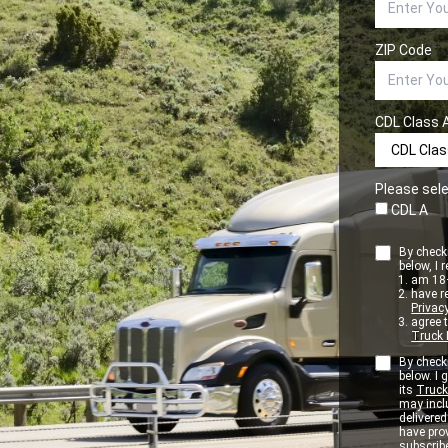
ZIP Code
CDL Class 
Please sele
CDL A
By checki
below, I r
am 18+
have r
Privacy
agree 
Truck 
By checki
below. I
its
Truck
may inclu
delivere
have pro
subscribe