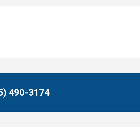
55) 490-3174