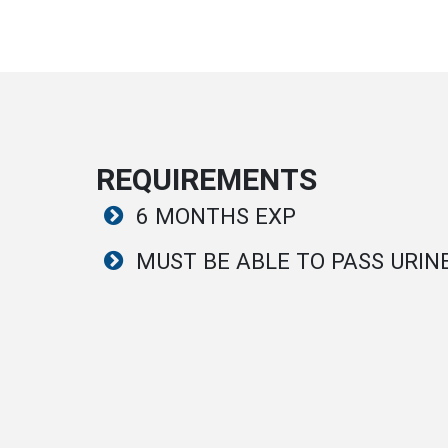
REQUIREMENTS
6 MONTHS EXP
MUST BE ABLE TO PASS URIN