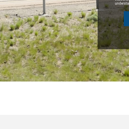
understan