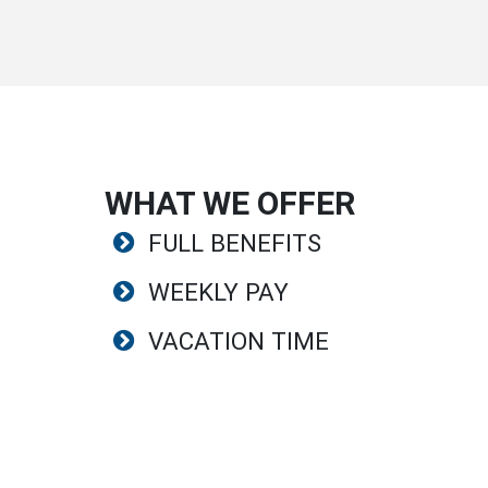
WHAT WE OFFER
FULL BENEFITS
WEEKLY PAY
VACATION TIME