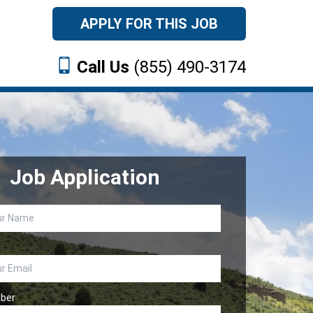
APPLY FOR THIS JOB
Call Us
(855) 490-3174
Job Application
ber