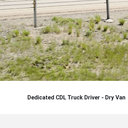
Dedicated CDL Truck Driver - Dry Van