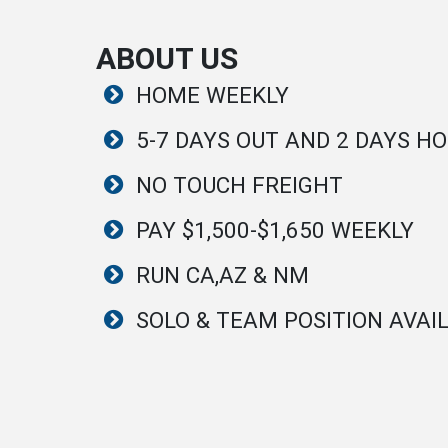
ABOUT US
HOME WEEKLY
5-7 DAYS OUT AND 2 DAYS H
NO TOUCH FREIGHT
PAY $1,500-$1,650 WEEKLY
RUN CA,AZ & NM
SOLO & TEAM POSITION AVAI