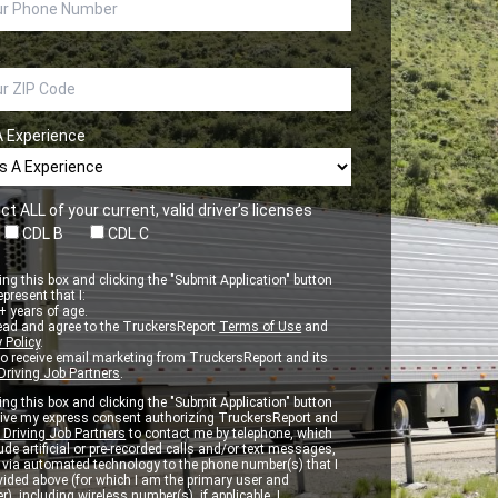
A Experience
ct ALL of your current, valid driver’s licenses
CDL B
CDL C
ng this box and clicking the "Submit Application" button
epresent that I:
 years of age.
ead and agree to the TruckersReport
Terms of Use
and
 Policy
.
to receive email marketing from TruckersReport and its
Driving Job Partners
.
ng this box and clicking the "Submit Application" button
 give my express consent authorizing TruckersReport and
 Driving Job Partners
to contact me by telephone, which
de artificial or pre-recorded calls and/or text messages,
d via automated technology to the phone number(s) that I
vided above (for which I am the primary user and
r), including wireless number(s), if applicable. I