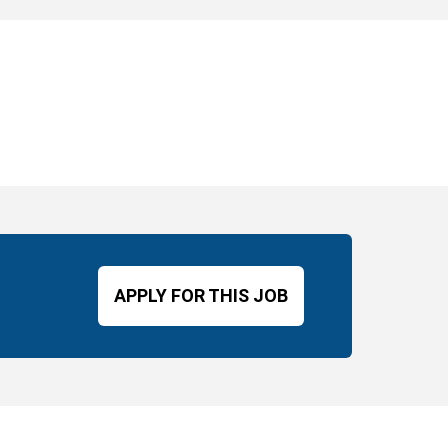
APPLY FOR THIS JOB