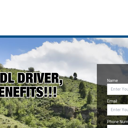
DL DRIVER,
Name
ENEFITS!!!
Email
Phone Num