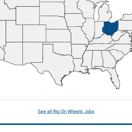
See all Rig On Wheels Jobs