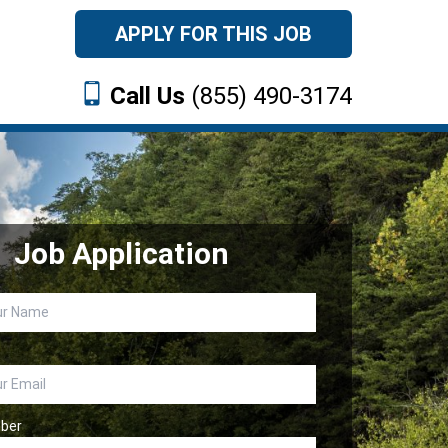
APPLY FOR THIS JOB
Call Us
(855) 490-3174
Job Application
ber