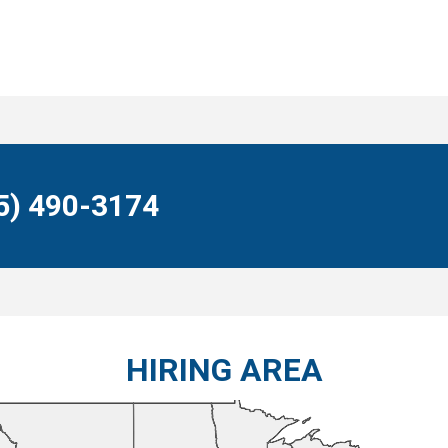
55) 490-3174
HIRING AREA