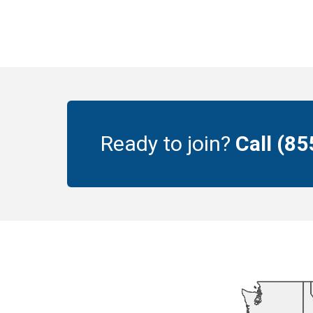
Ready to join?
Call (8