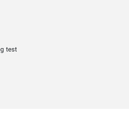
g test