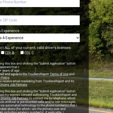
A Experience
ct ALL of your current, valid driver’s licenses
CDL B
CDL C
ng this box and clicking the "Submit Application" button
epresent that I:
 years of age.
ead and agree to the TruckersReport
Terms of Use
and
 Policy
.
to receive email marketing from TruckersReport and its
Driving Job Partners
.
ng this box and clicking the "Submit Application" button
 give my express consent authorizing TruckersReport and
 Driving Job Partners
to contact me by telephone, which
de artificial or pre-recorded calls and/or text messages,
d via automated technology to the phone number(s) that I
vided above (for which I am the primary user and
r), including wireless number(s), if applicable. I