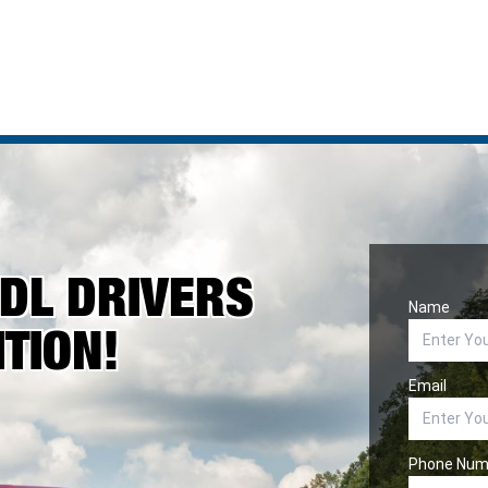
CDL DRIVERS
Name
TION!
Email
Phone Num