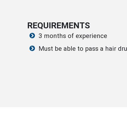
REQUIREMENTS
3 months of experience
Must be able to pass a hair dru