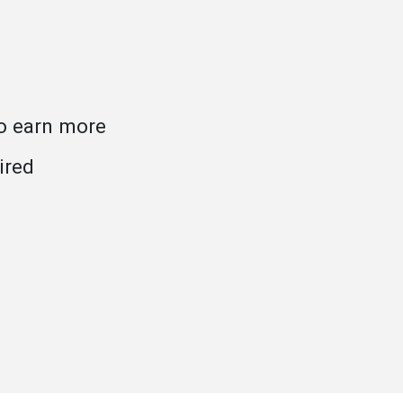
to earn more
ired