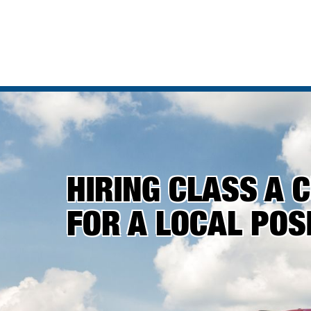
HIRING CLASS A 
FOR A LOCAL POSI