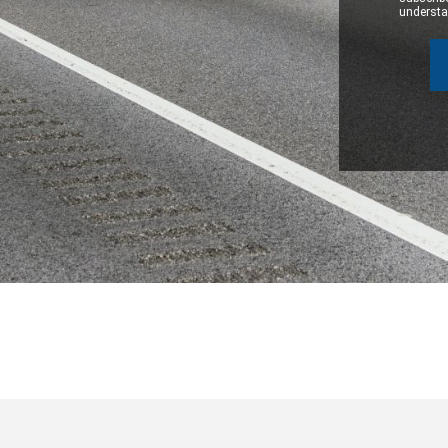
understan