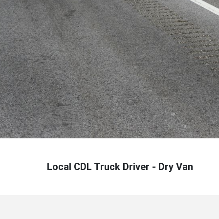
Local CDL Truck Driver - Dry Van