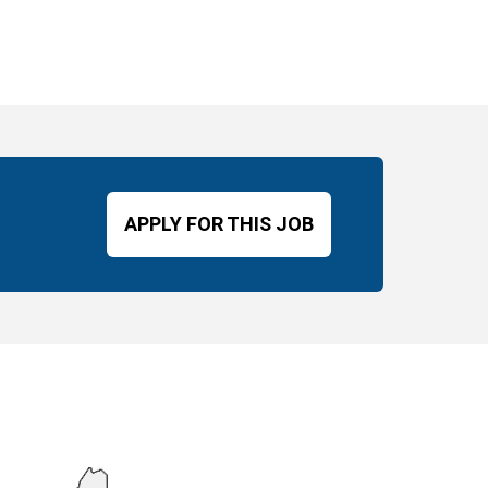
APPLY FOR THIS JOB