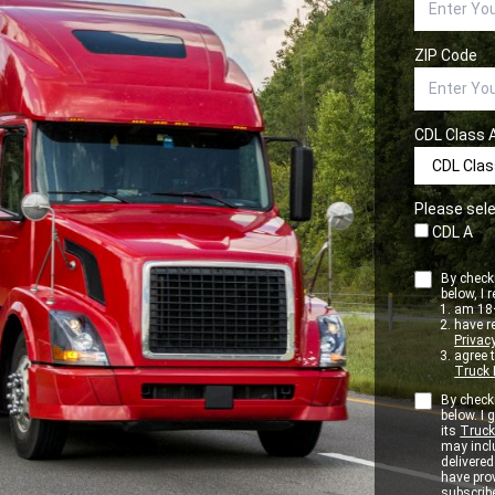
ZIP Code
CDL Class 
Please sele
CDL A
By checki
below, I r
am 18+
have r
Privacy
agree 
Truck 
By checki
below. I
its
Truck
may inclu
delivere
have pro
subscribe