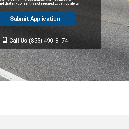
d that my consent is not required to get job alerts.
Call Us
(855) 490-3174