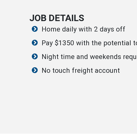
JOB DETAILS
Home daily with 2 days off
Pay $1350 with the potential 
Night time and weekends requ
No touch freight account