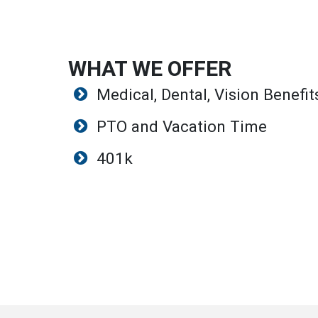
WHAT WE OFFER
Medical, Dental, Vision Benefit
PTO and Vacation Time
401k