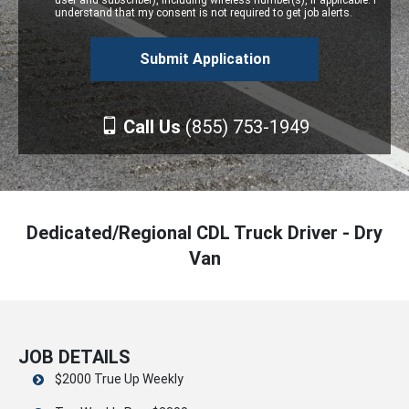
user and subscriber), including wireless number(s), if applicable. I
understand that my consent is not required to get job alerts.
Call Us
(855) 753-1949
Dedicated/Regional CDL Truck Driver - Dry
Van
JOB DETAILS
$2000 True Up Weekly