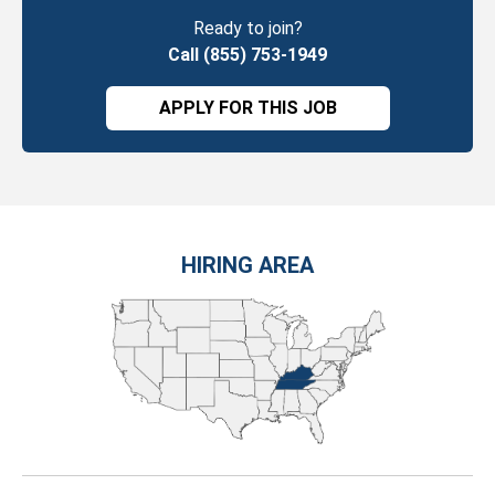
Ready to join?
Call (855) 753-1949
APPLY FOR THIS JOB
HIRING AREA