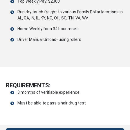
Top Weekly Pay: $2300
Run dry touch freight to various Family Dollar locations in
AL, GA, IN, IL, KY, NC, OH, SC, TN, VA, WV
Home Weekly for a 34 hour reset
Driver Manual Unload- using rollers
REQUIREMENTS:
3 months of verifiable experience
Must be able to pass a hair drug test