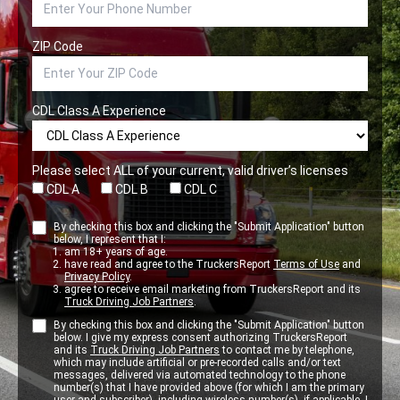
ZIP Code
CDL Class A Experience
Please select ALL of your current, valid driver’s licenses
CDL A
CDL B
CDL C
By checking this box and clicking the "Submit Application" button
below, I represent that I:
am 18+ years of age.
have read and agree to the TruckersReport
Terms of Use
and
Privacy Policy
.
agree to receive email marketing from TruckersReport and its
Truck Driving Job Partners
.
By checking this box and clicking the "Submit Application" button
below. I give my express consent authorizing TruckersReport
and its
Truck Driving Job Partners
to contact me by telephone,
which may include artificial or pre-recorded calls and/or text
messages, delivered via automated technology to the phone
number(s) that I have provided above (for which I am the primary