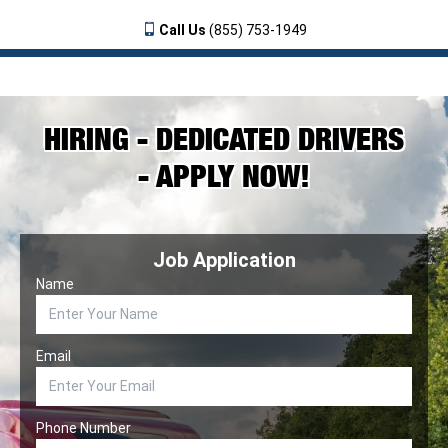
Call Us
(855) 753-1949
HIRING - DEDICATED DRIVERS
- APPLY NOW!
Job Application
Name
Email
Phone Number